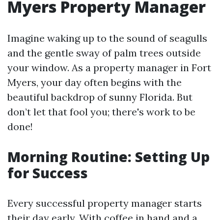
Myers Property Manager
Imagine waking up to the sound of seagulls
and the gentle sway of palm trees outside
your window. As a property manager in Fort
Myers, your day often begins with the
beautiful backdrop of sunny Florida. But
don’t let that fool you; there's work to be
done!
Morning Routine: Setting Up
for Success
Every successful property manager starts
their day early. With coffee in hand and a