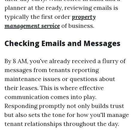
planner at the ready, reviewing emails is
typically the first order
property
management service
of business.
Checking Emails and Messages
By 8 AM, you've already received a flurry of
messages from tenants reporting
maintenance issues or questions about
their leases. This is where effective
communication comes into play.
Responding promptly not only builds trust
but also sets the tone for how you'll manage
tenant relationships throughout the day.