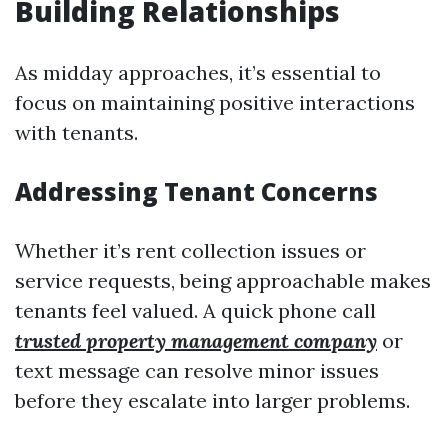
Building Relationships
As midday approaches, it’s essential to
focus on maintaining positive interactions
with tenants.
Addressing Tenant Concerns
Whether it’s rent collection issues or
service requests, being approachable makes
tenants feel valued. A quick phone call
trusted property management company
or
text message can resolve minor issues
before they escalate into larger problems.