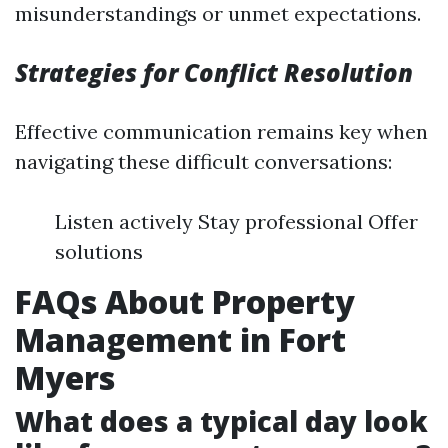
misunderstandings or unmet expectations.
Strategies for Conflict Resolution
Effective communication remains key when
navigating these difficult conversations:
Listen actively Stay professional Offer
solutions
FAQs About Property
Management in Fort
Myers
What does a typical day look