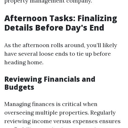
property management company.
Afternoon Tasks: Finalizing
Details Before Day's End
As the afternoon rolls around, you’ll likely
have several loose ends to tie up before
heading home.
Reviewing Financials and
Budgets
Managing finances is critical when
overseeing multiple properties. Regularly
reviewing income versus expenses ensures