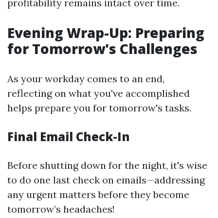
profitability remains intact over time.
Evening Wrap-Up: Preparing
for Tomorrow's Challenges
As your workday comes to an end,
reflecting on what you've accomplished
helps prepare you for tomorrow's tasks.
Final Email Check-In
Before shutting down for the night, it's wise
to do one last check on emails—addressing
any urgent matters before they become
tomorrow’s headaches!