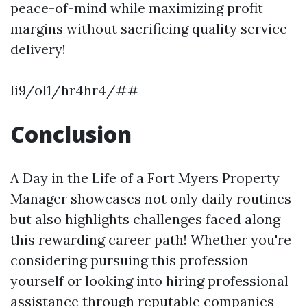
peace-of-mind while maximizing profit
margins without sacrificing quality service
delivery!
li9/ol1/hr4hr4/##
Conclusion
A Day in the Life of a Fort Myers Property
Manager showcases not only daily routines
but also highlights challenges faced along
this rewarding career path! Whether you're
considering pursuing this profession
yourself or looking into hiring professional
assistance through reputable companies—