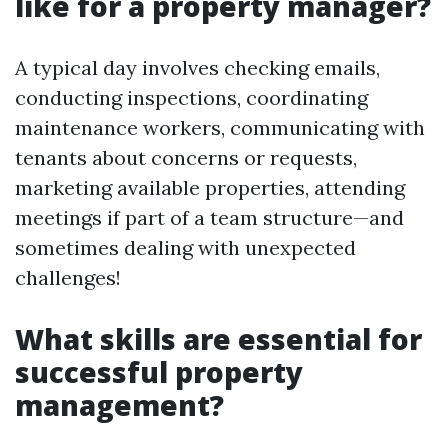
like for a property manager?
A typical day involves checking emails,
conducting inspections, coordinating
maintenance workers, communicating with
tenants about concerns or requests,
marketing available properties, attending
meetings if part of a team structure—and
sometimes dealing with unexpected
challenges!
What skills are essential for
successful property
management?