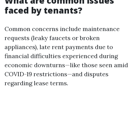
What are common issues
faced by tenants?
Common concerns include maintenance
requests (leaky faucets or broken
appliances), late rent payments due to
financial difficulties experienced during
economic downturns—like those seen amid
COVID-19 restrictions—and disputes
regarding lease terms.