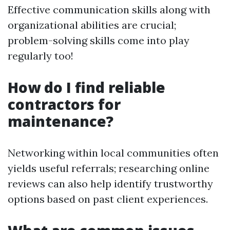
Effective communication skills along with
organizational abilities are crucial;
problem-solving skills come into play
regularly too!
How do I find reliable
contractors for
maintenance?
Networking within local communities often
yields useful referrals; researching online
reviews can also help identify trustworthy
options based on past client experiences.