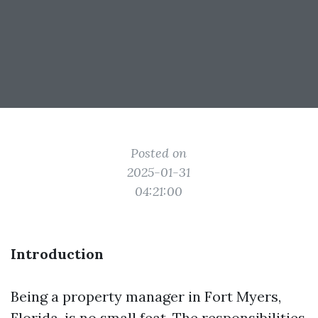
Posted on
2025-01-31
04:21:00
Introduction
Being a property manager in Fort Myers,
Florida, is no small feat. The responsibilities