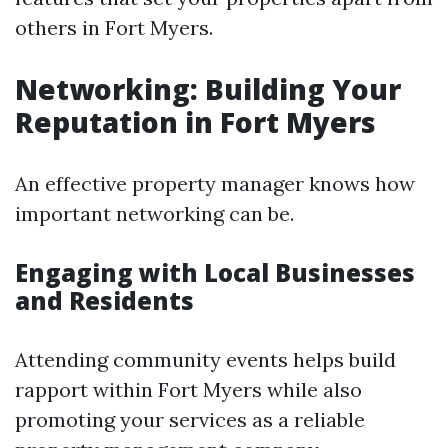
others in Fort Myers.
Networking: Building Your
Reputation in Fort Myers
An effective property manager knows how
important networking can be.
Engaging with Local Businesses
and Residents
Attending community events helps build
rapport within Fort Myers while also
promoting your services as a reliable