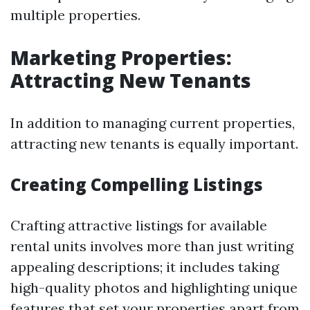
multiple properties.
Marketing Properties:
Attracting New Tenants
In addition to managing current properties,
attracting new tenants is equally important.
Creating Compelling Listings
Crafting attractive listings for available
rental units involves more than just writing
appealing descriptions; it includes taking
high-quality photos and highlighting unique
features that set your properties apart from