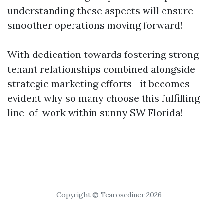
understanding these aspects will ensure
smoother operations moving forward!
With dedication towards fostering strong
tenant relationships combined alongside
strategic marketing efforts—it becomes
evident why so many choose this fulfilling
line-of-work within sunny SW Florida!
Copyright © Tearosediner 2026