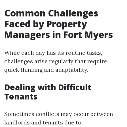
Common Challenges
Faced by Property
Managers in Fort Myers
While each day has its routine tasks,
challenges arise regularly that require
quick thinking and adaptability.
Dealing with Difficult
Tenants
Sometimes conflicts may occur between
landlords and tenants due to