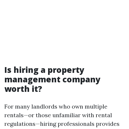
Is hiring a property
management company
worth it?
For many landlords who own multiple
rentals—or those unfamiliar with rental
regulations—hiring professionals provides