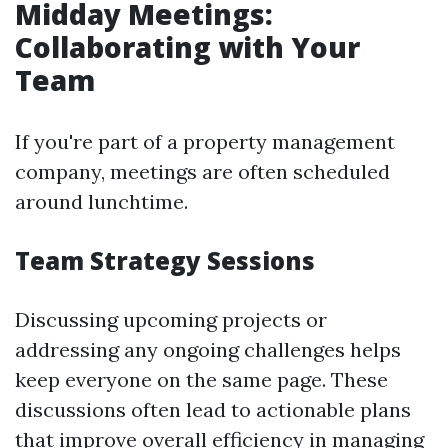
Midday Meetings:
Collaborating with Your
Team
If you're part of a property management
company, meetings are often scheduled
around lunchtime.
Team Strategy Sessions
Discussing upcoming projects or
addressing any ongoing challenges helps
keep everyone on the same page. These
discussions often lead to actionable plans
that improve overall efficiency in managing