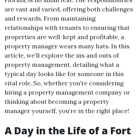
are vast and varied, offering both challenges
and rewards. From maintaining
relationships with tenants to ensuring that
properties are well-kept and profitable, a
property manager wears many hats. In this
article, we’ll explore the ins and outs of
property management, detailing what a
typical day looks like for someone in this
vital role. So, whether you're considering
hiring a property management company or
thinking about becoming a property
manager yourself, you’re in the right place!
A Day in the Life of a Fort