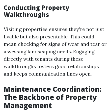
Conducting Property
Walkthroughs
Visiting properties ensures they're not just
livable but also presentable. This could
mean checking for signs of wear and tear or
assessing landscaping needs. Engaging
directly with tenants during these
walkthroughs fosters good relationships
and keeps communication lines open.
Maintenance Coordination:
The Backbone of Property
Management