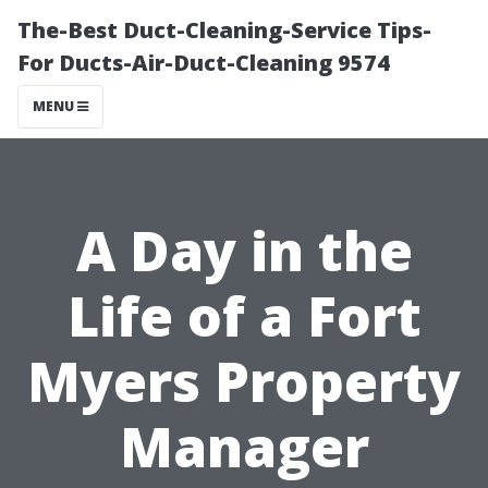
The-Best Duct-Cleaning-Service Tips-
For Ducts-Air-Duct-Cleaning 9574
MENU
A Day in the
Life of a Fort
Myers Property
Manager