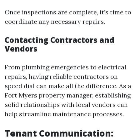
Once inspections are complete, it’s time to
coordinate any necessary repairs.
Contacting Contractors and
Vendors
From plumbing emergencies to electrical
repairs, having reliable contractors on
speed dial can make all the difference. As a
Fort Myers property manager, establishing
solid relationships with local vendors can
help streamline maintenance processes.
Tenant Communication: