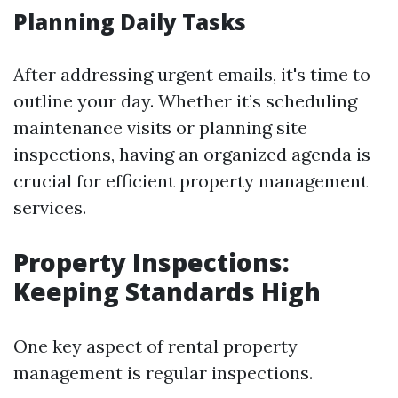
Planning Daily Tasks
After addressing urgent emails, it's time to
outline your day. Whether it’s scheduling
maintenance visits or planning site
inspections, having an organized agenda is
crucial for efficient property management
services.
Property Inspections:
Keeping Standards High
One key aspect of rental property
management is regular inspections.