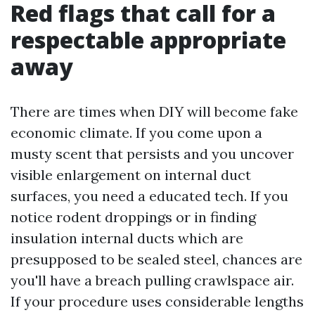
Red flags that call for a
respectable appropriate
away
There are times when DIY will become fake
economic climate. If you come upon a
musty scent that persists and you uncover
visible enlargement on internal duct
surfaces, you need a educated tech. If you
notice rodent droppings or in finding
insulation internal ducts which are
presupposed to be sealed steel, chances are
you'll have a breach pulling crawlspace air.
If your procedure uses considerable lengths