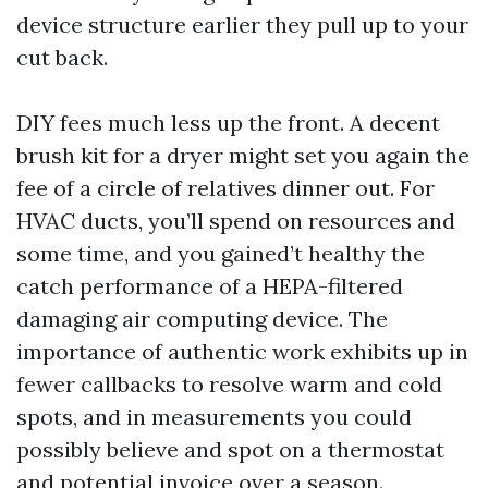
device structure earlier they pull up to your
cut back.
DIY fees much less up the front. A decent
brush kit for a dryer might set you again the
fee of a circle of relatives dinner out. For
HVAC ducts, you’ll spend on resources and
some time, and you gained’t healthy the
catch performance of a HEPA-filtered
damaging air computing device. The
importance of authentic work exhibits up in
fewer callbacks to resolve warm and cold
spots, and in measurements you could
possibly believe and spot on a thermostat
and potential invoice over a season.