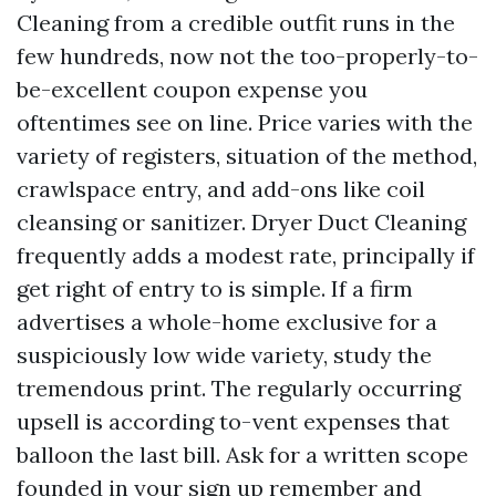
Cleaning from a credible outfit runs in the
few hundreds, now not the too-properly-to-
be-excellent coupon expense you
oftentimes see on line. Price varies with the
variety of registers, situation of the method,
crawlspace entry, and add-ons like coil
cleansing or sanitizer. Dryer Duct Cleaning
frequently adds a modest rate, principally if
get right of entry to is simple. If a firm
advertises a whole-home exclusive for a
suspiciously low wide variety, study the
tremendous print. The regularly occurring
upsell is according to-vent expenses that
balloon the last bill. Ask for a written scope
founded in your sign up remember and