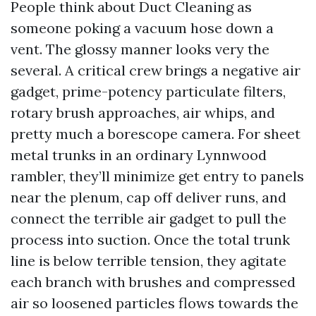
People think about Duct Cleaning as
someone poking a vacuum hose down a
vent. The glossy manner looks very the
several. A critical crew brings a negative air
gadget, prime-potency particulate filters,
rotary brush approaches, air whips, and
pretty much a borescope camera. For sheet
metal trunks in an ordinary Lynnwood
rambler, they’ll minimize get entry to panels
near the plenum, cap off deliver runs, and
connect the terrible air gadget to pull the
process into suction. Once the total trunk
line is below terrible tension, they agitate
each branch with brushes and compressed
air so loosened particles flows towards the