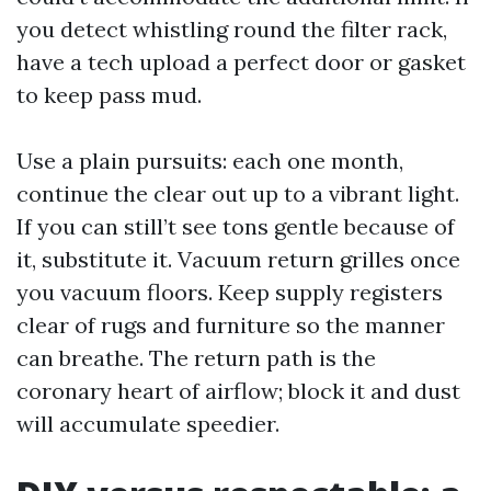
you detect whistling round the filter rack,
have a tech upload a perfect door or gasket
to keep pass mud.
Use a plain pursuits: each one month,
continue the clear out up to a vibrant light.
If you can still’t see tons gentle because of
it, substitute it. Vacuum return grilles once
you vacuum floors. Keep supply registers
clear of rugs and furniture so the manner
can breathe. The return path is the
coronary heart of airflow; block it and dust
will accumulate speedier.