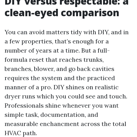
DIY versus respectable: a
clean-eyed comparison
You can avoid matters tidy with DIY, and in
a few properties, that’s enough for a
number of years at a time. But a full-
formula reset that reaches trunks,
branches, blower, and go back cavities
requires the system and the practiced
manner of a pro. DIY shines on realistic
dryer runs which you could see and touch.
Professionals shine whenever you want
simple task, documentation, and
measurable enchancment across the total
HVAC path.