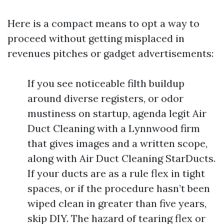
Here is a compact means to opt a way to
proceed without getting misplaced in
revenues pitches or gadget advertisements:
If you see noticeable filth buildup
around diverse registers, or odor
mustiness on startup, agenda legit Air
Duct Cleaning with a Lynnwood firm
that gives images and a written scope,
along with Air Duct Cleaning StarDucts.
If your ducts are as a rule flex in tight
spaces, or if the procedure hasn’t been
wiped clean in greater than five years,
skip DIY. The hazard of tearing flex or