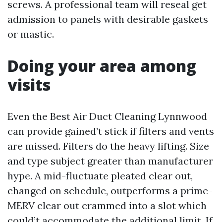
screws. A professional team will reseal get
admission to panels with desirable gaskets
or mastic.
Doing your area among
visits
Even the Best Air Duct Cleaning Lynnwood
can provide gained’t stick if filters and vents
are missed. Filters do the heavy lifting. Size
and type subject greater than manufacturer
hype. A mid-fluctuate pleated clear out,
changed on schedule, outperforms a prime-
MERV clear out crammed into a slot which
could’t accommodate the additional limit. If