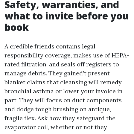
Safety, warranties, and
what to invite before you
book
A credible friends contains legal
responsibility coverage, makes use of HEPA-
rated filtration, and seals off registers to
manage debris. They gained’t present
blanket claims that cleansing will remedy
bronchial asthma or lower your invoice in
part. They will focus on duct components
and dodge tough brushing on antique,
fragile flex. Ask how they safeguard the
evaporator coil, whether or not they