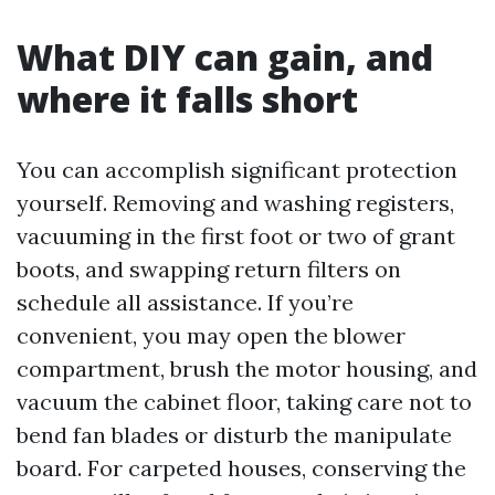
What DIY can gain, and
where it falls short
You can accomplish significant protection
yourself. Removing and washing registers,
vacuuming in the first foot or two of grant
boots, and swapping return filters on
schedule all assistance. If you’re
convenient, you may open the blower
compartment, brush the motor housing, and
vacuum the cabinet floor, taking care not to
bend fan blades or disturb the manipulate
board. For carpeted houses, conserving the