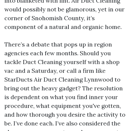
into blanketed with lint. Air Duct Cleaning
would possibly not be glamorous, yet in our
corner of Snohomish County, it’s
component of a natural and organic home.
There’s a debate that pops up in region
agencies each few months. Should you
tackle Duct Cleaning yourself with a shop
vac and a Saturday, or call a firm like
StarDucts Air Duct Cleaning Lynnwood to
bring out the heavy gadget? The resolution
is dependent on what you find inner your
procedure, what equipment you've gotten,
and how thorough you desire the activity to
be. I’ve done each. I’ve also considered the