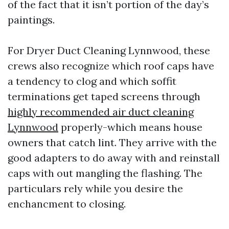
of the fact that it isn’t portion of the day’s
paintings.
For Dryer Duct Cleaning Lynnwood, these
crews also recognize which roof caps have
a tendency to clog and which soffit
terminations get taped screens through
highly recommended air duct cleaning
Lynnwood
properly-which means house
owners that catch lint. They arrive with the
good adapters to do away with and reinstall
caps with out mangling the flashing. The
particulars rely while you desire the
enchancment to closing.