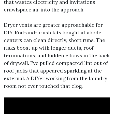
that wastes electricity and invitations
crawlspace air into the approach.
Dryer vents are greater approachable for
DIY. Rod-and-brush kits bought at abode
centers can clean directly, short runs. The
risks boost up with longer ducts, roof
terminations, and hidden elbows in the back
of drywall. I’ve pulled compacted lint out of
roof jacks that appeared sparkling at the
external. A DIYer working from the laundry
room not ever touched that clog.