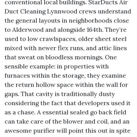
conventional local buildings. StarDucts Air
Duct Cleaning Lynnwood crews understand
the general layouts in neighborhoods close
to Alderwood and alongside 164th. They’re
used to low crawlspaces, older sheet steel
mixed with newer flex runs, and attic lines
that sweat on bloodless mornings. One
sensible example: in properties with
furnaces within the storage, they examine
the return hollow space within the wall for
gaps. That cavity is traditionally dusty
considering the fact that developers used it
as a chase. A essential sealed go back field
can take care of the blower and coil, and an
awesome purifier will point this out in spite