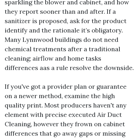
sparkling the blower and cabinet, and how
they report sooner than and after. If a
sanitizer is proposed, ask for the product
identify and the rationale it’s obligatory.
Many Lynnwood buildings do not need
chemical treatments after a traditional
cleaning; airflow and home tasks
differences aas a rule resolve the downside.
If you've got a provider plan or guarantee
on a newer method, examine the high
quality print. Most producers haven't any
element with precise executed Air Duct
Cleaning, however they frown on cabinet
differences that go away gaps or missing