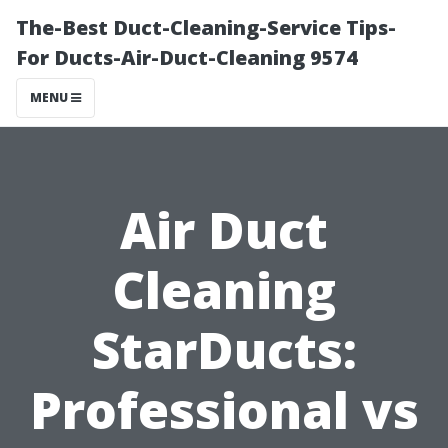
The-Best Duct-Cleaning-Service Tips-
For Ducts-Air-Duct-Cleaning 9574
MENU
Air Duct
Cleaning
StarDucts:
Professional vs