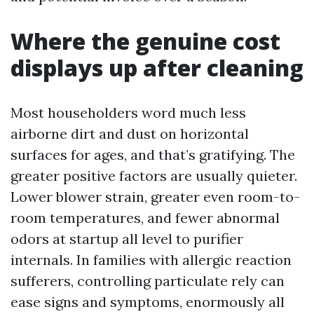
Where the genuine cost
displays up after cleaning
Most householders word much less
airborne dirt and dust on horizontal
surfaces for ages, and that’s gratifying. The
greater positive factors are usually quieter.
Lower blower strain, greater even room-to-
room temperatures, and fewer abnormal
odors at startup all level to purifier
internals. In families with allergic reaction
sufferers, controlling particulate rely can
ease signs and symptoms, enormously all