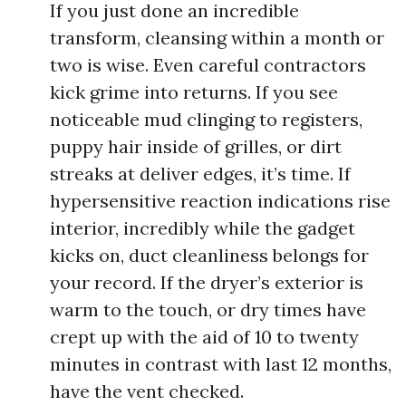
If you just done an incredible
transform, cleansing within a month or
two is wise. Even careful contractors
kick grime into returns. If you see
noticeable mud clinging to registers,
puppy hair inside of grilles, or dirt
streaks at deliver edges, it’s time. If
hypersensitive reaction indications rise
interior, incredibly while the gadget
kicks on, duct cleanliness belongs for
your record. If the dryer’s exterior is
warm to the touch, or dry times have
crept up with the aid of 10 to twenty
minutes in contrast with last 12 months,
have the vent checked.