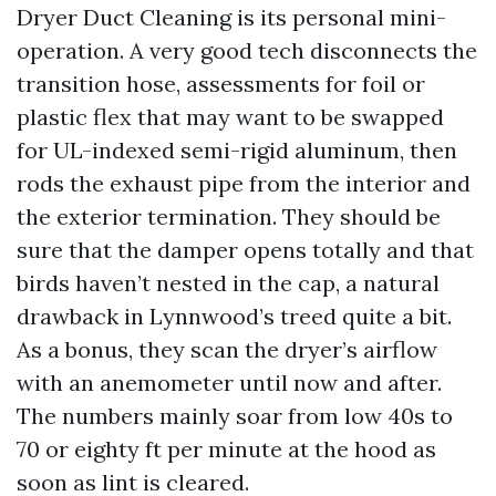
Dryer Duct Cleaning is its personal mini-
operation. A very good tech disconnects the
transition hose, assessments for foil or
plastic flex that may want to be swapped
for UL-indexed semi-rigid aluminum, then
rods the exhaust pipe from the interior and
the exterior termination. They should be
sure that the damper opens totally and that
birds haven’t nested in the cap, a natural
drawback in Lynnwood’s treed quite a bit.
As a bonus, they scan the dryer’s airflow
with an anemometer until now and after.
The numbers mainly soar from low 40s to
70 or eighty ft per minute at the hood as
soon as lint is cleared.