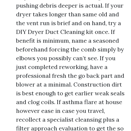
pushing debris deeper is actual. If your
dryer takes longer than same old and
the vent run is brief and on hand, try a
DIY Dryer Duct Cleaning kit once. If
benefit is minimum, name a seasoned
beforehand forcing the comb simply by
elbows you possibly can’t see. If you
just completed reworking, have a
professional fresh the go back part and
blower at a minimal. Construction dirt
is best enough to get earlier weak seals
and clog coils. If asthma flare at house
however ease in case you travel,
recollect a specialist cleansing plus a
filter approach evaluation to get the so