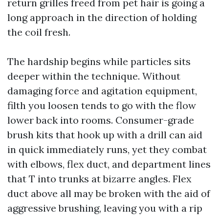
return grilles freed from pet hair is going a
long approach in the direction of holding
the coil fresh.
The hardship begins while particles sits
deeper within the technique. Without
damaging force and agitation equipment,
filth you loosen tends to go with the flow
lower back into rooms. Consumer-grade
brush kits that hook up with a drill can aid
in quick immediately runs, yet they combat
with elbows, flex duct, and department lines
that T into trunks at bizarre angles. Flex
duct above all may be broken with the aid of
aggressive brushing, leaving you with a rip