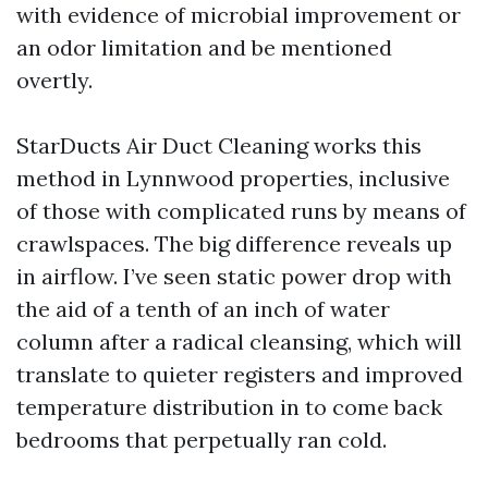
with evidence of microbial improvement or
an odor limitation and be mentioned
overtly.
StarDucts Air Duct Cleaning works this
method in Lynnwood properties, inclusive
of those with complicated runs by means of
crawlspaces. The big difference reveals up
in airflow. I’ve seen static power drop with
the aid of a tenth of an inch of water
column after a radical cleansing, which will
translate to quieter registers and improved
temperature distribution in to come back
bedrooms that perpetually ran cold.