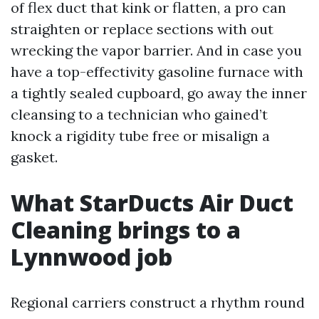
of flex duct that kink or flatten, a pro can
straighten or replace sections with out
wrecking the vapor barrier. And in case you
have a top-effectivity gasoline furnace with
a tightly sealed cupboard, go away the inner
cleansing to a technician who gained’t
knock a rigidity tube free or misalign a
gasket.
What StarDucts Air Duct
Cleaning brings to a
Lynnwood job
Regional carriers construct a rhythm round