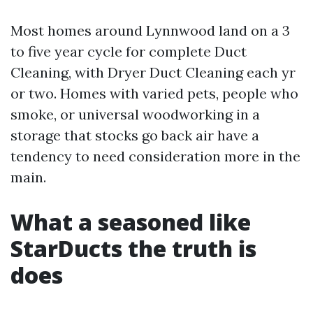
Most homes around Lynnwood land on a 3
to five year cycle for complete Duct
Cleaning, with Dryer Duct Cleaning each yr
or two. Homes with varied pets, people who
smoke, or universal woodworking in a
storage that stocks go back air have a
tendency to need consideration more in the
main.
What a seasoned like
StarDucts the truth is
does