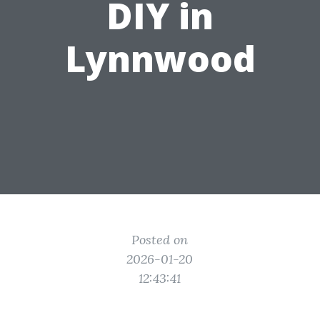
DIY in
Lynnwood
Posted on
2026-01-20
12:43:41