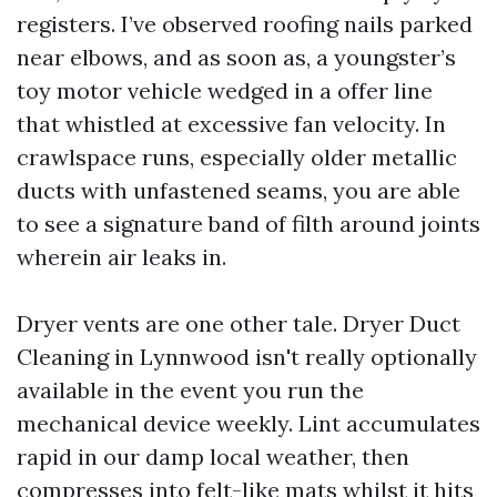
registers. I’ve observed roofing nails parked
near elbows, and as soon as, a youngster’s
toy motor vehicle wedged in a offer line
that whistled at excessive fan velocity. In
crawlspace runs, especially older metallic
ducts with unfastened seams, you are able
to see a signature band of filth around joints
wherein air leaks in.
Dryer vents are one other tale. Dryer Duct
Cleaning in Lynnwood isn't really optionally
available in the event you run the
mechanical device weekly. Lint accumulates
rapid in our damp local weather, then
compresses into felt-like mats whilst it hits