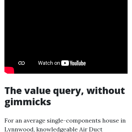
The value query, without
gimmicks
For an average single-components house in
Lynnwood, knowledgeable Air Duct