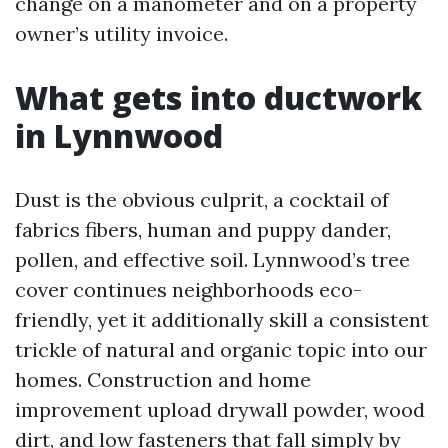
change on a manometer and on a property
owner’s utility invoice.
What gets into ductwork
in Lynnwood
Dust is the obvious culprit, a cocktail of
fabrics fibers, human and puppy dander,
pollen, and effective soil. Lynnwood’s tree
cover continues neighborhoods eco-
friendly, yet it additionally skill a consistent
trickle of natural and organic topic into our
homes. Construction and home
improvement upload drywall powder, wood
dirt, and low fasteners that fall simply by