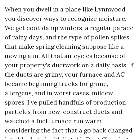
When you dwell in a place like Lynnwood,
you discover ways to recognize moisture.
We get cool, damp winters, a regular parade
of rainy days, and the type of pollen spikes
that make spring cleaning suppose like a
moving aim. All that air cycles because of
your property’s ductwork on a daily basis. If
the ducts are grimy, your furnace and AC
became beginning trucks for grime,
allergens, and in worst cases, mildew
spores. I’ve pulled handfuls of production
particles from new-construct ducts and
watched a fuel furnace run warm
considering the fact that a go back changed