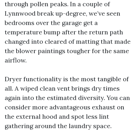
through pollen peaks. In a couple of
Lynnwood break up-degree, we’ve seen
bedrooms over the garage get a
temperature bump after the return path
changed into cleared of matting that made
the blower paintings tougher for the same
airflow.
Dryer functionality is the most tangible of
all. A wiped clean vent brings dry times
again into the estimated diversity. You can
consider more advantageous exhaust on
the external hood and spot less lint
gathering around the laundry space.