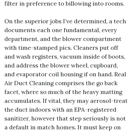
filter in preference to billowing into rooms.
On the superior jobs I’ve determined, a tech
documents each one fundamental, every
department, and the blower compartment
with time-stamped pics. Cleaners put off
and wash registers, vacuum inside of boots,
and address the blower wheel, cupboard,
and evaporator coil housing if on hand. Real
Air Duct Cleaning comprises the go back
facet, where so much of the heavy matting
accumulates. If vital, they may aerosol-treat
the duct indoors with an EPA-registered
sanitizer, however that step seriously is not
a default in match homes. It must keep on