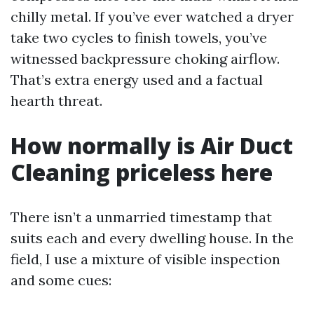
chilly metal. If you’ve ever watched a dryer
take two cycles to finish towels, you’ve
witnessed backpressure choking airflow.
That’s extra energy used and a factual
hearth threat.
How normally is Air Duct
Cleaning priceless here
There isn’t a unmarried timestamp that
suits each and every dwelling house. In the
field, I use a mixture of visible inspection
and some cues: