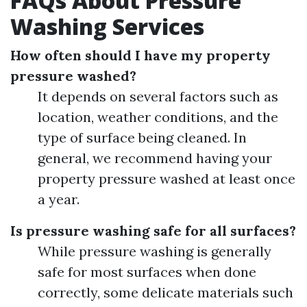
FAQs About Pressure
Washing Services
How often should I have my property
pressure washed?
It depends on several factors such as
location, weather conditions, and the
type of surface being cleaned. In
general, we recommend having your
property pressure washed at least once
a year.
Is pressure washing safe for all surfaces?
While pressure washing is generally
safe for most surfaces when done
correctly, some delicate materials such