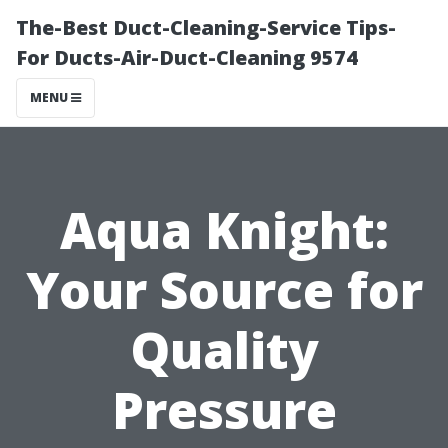
The-Best Duct-Cleaning-Service Tips-
For Ducts-Air-Duct-Cleaning 9574
MENU
Aqua Knight:
Your Source for
Quality
Pressure