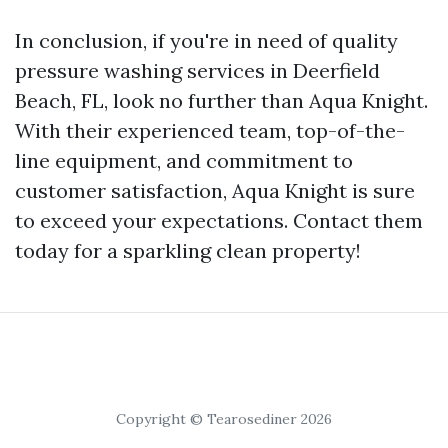
In conclusion, if you're in need of quality
pressure washing services in Deerfield
Beach, FL, look no further than Aqua Knight.
With their experienced team, top-of-the-
line equipment, and commitment to
customer satisfaction, Aqua Knight is sure
to exceed your expectations. Contact them
today for a sparkling clean property!
Copyright © Tearosediner 2026