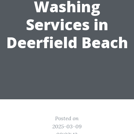
Washing
Services in
Deerfield Beach
Posted on
2025-03-09