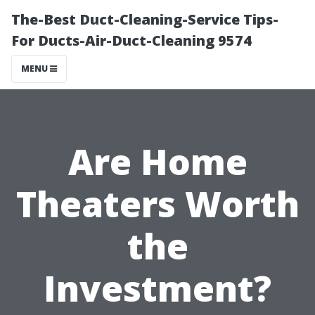
The-Best Duct-Cleaning-Service Tips-
For Ducts-Air-Duct-Cleaning 9574
MENU
Are Home
Theaters Worth
the
Investment?