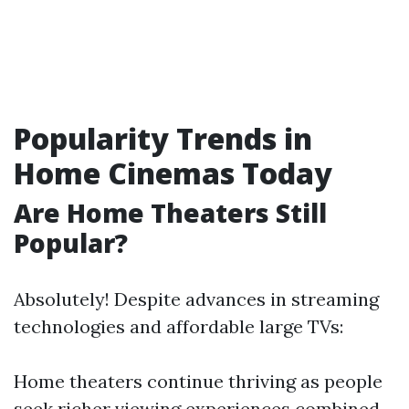
Popularity Trends in
Home Cinemas Today
Are Home Theaters Still
Popular?
Absolutely! Despite advances in streaming
technologies and affordable large TVs:
Home theaters continue thriving as people
seek richer viewing experiences combined