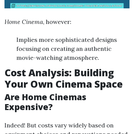
Home Cinema
, however:
Implies more sophisticated designs
focusing on creating an authentic
movie-watching atmosphere.
Cost Analysis: Building
Your Own Cinema Space
Are Home Cinemas
Expensive?
Indeed! But costs vary widely based on