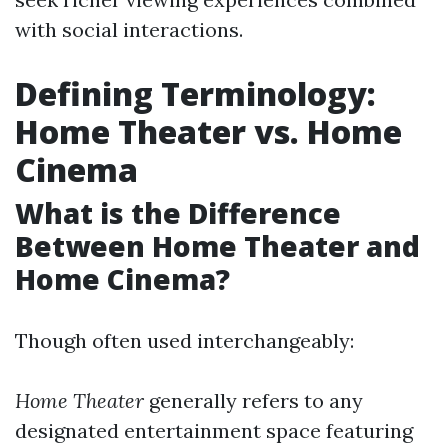
with social interactions.
Defining Terminology:
Home Theater vs. Home
Cinema
What is the Difference
Between Home Theater and
Home Cinema?
Though often used interchangeably:
Home Theater
generally refers to any
designated entertainment space featuring