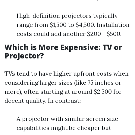
High-definition projectors typically
range from $1,500 to $4,500. Installation
costs could add another $200 - $500.
Which is More Expensive: TV or
Projector?
TVs tend to have higher upfront costs when
considering larger sizes (like 75 inches or
more), often starting at around $2,500 for
decent quality. In contrast:
A projector with similar screen size
capabilities might be cheaper but