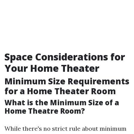
Space Considerations for
Your Home Theater
Minimum Size Requirements
for a Home Theater Room
What is the Minimum Size of a
Home Theatre Room?
While there's no strict rule about minimum