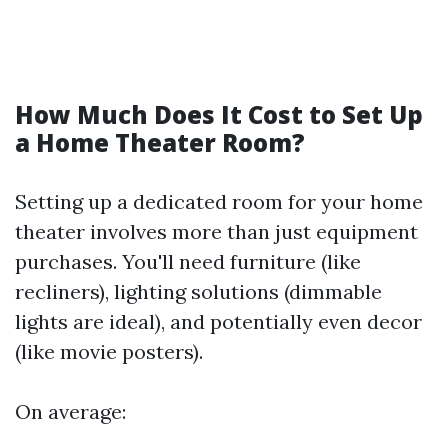
How Much Does It Cost to Set Up
a Home Theater Room?
Setting up a dedicated room for your home
theater involves more than just equipment
purchases. You'll need furniture (like
recliners), lighting solutions (dimmable
lights are ideal), and potentially even decor
(like movie posters).
On average: