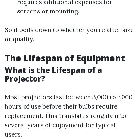
requires additional expenses for
screens or mounting.
So it boils down to whether you're after size
or quality.
The Lifespan of Equipment
What is the Lifespan of a
Projector?
Most projectors last between 3,000 to 7,000
hours of use before their bulbs require
replacement. This translates roughly into
several years of enjoyment for typical
users.