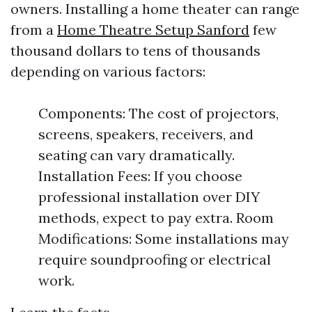
owners. Installing a home theater can range
from a
Home Theatre Setup Sanford
few
thousand dollars to tens of thousands
depending on various factors:
Components: The cost of projectors,
screens, speakers, receivers, and
seating can vary dramatically.
Installation Fees: If you choose
professional installation over DIY
methods, expect to pay extra. Room
Modifications: Some installations may
require soundproofing or electrical
work.