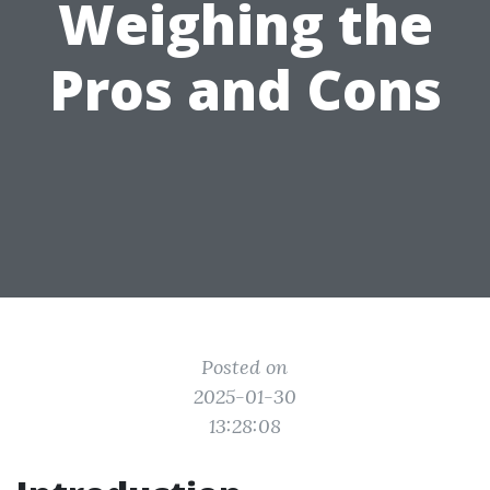
Weighing the
Pros and Cons
Posted on
2025-01-30
13:28:08