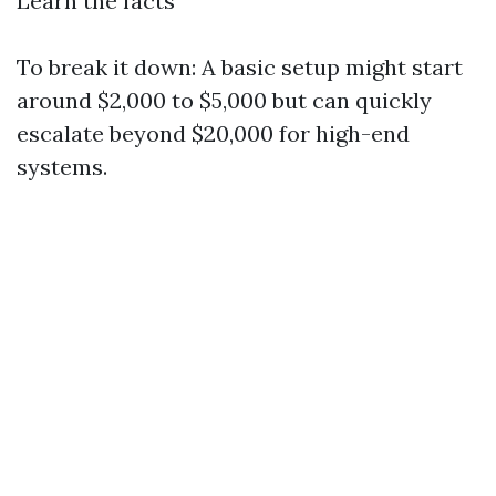
Learn the facts
To break it down: A basic setup might start
around $2,000 to $5,000 but can quickly
escalate beyond $20,000 for high-end
systems.