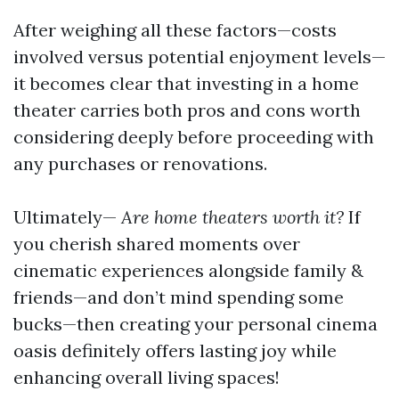
After weighing all these factors—costs
involved versus potential enjoyment levels—
it becomes clear that investing in a home
theater carries both pros and cons worth
considering deeply before proceeding with
any purchases or renovations.
Ultimately—
Are home theaters worth it?
If
you cherish shared moments over
cinematic experiences alongside family &
friends—and don’t mind spending some
bucks—then creating your personal cinema
oasis definitely offers lasting joy while
enhancing overall living spaces!