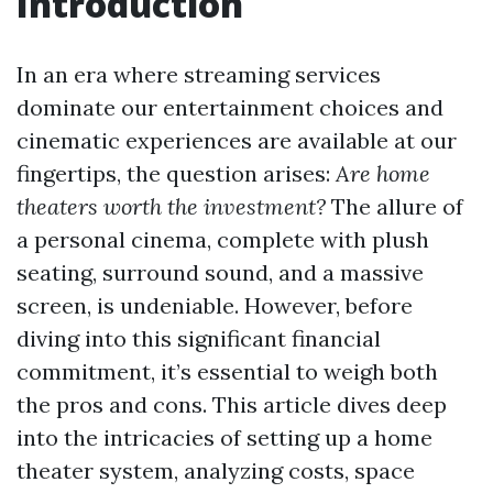
Introduction
In an era where streaming services
dominate our entertainment choices and
cinematic experiences are available at our
fingertips, the question arises:
Are home
theaters worth the investment?
The allure of
a personal cinema, complete with plush
seating, surround sound, and a massive
screen, is undeniable. However, before
diving into this significant financial
commitment, it’s essential to weigh both
the pros and cons. This article dives deep
into the intricacies of setting up a home
theater system, analyzing costs, space