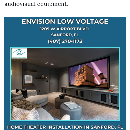
audiovisual equipment.