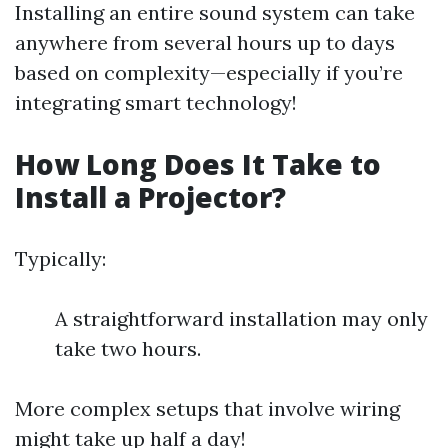
Installing an entire sound system can take
anywhere from several hours up to days
based on complexity—especially if you’re
integrating smart technology!
How Long Does It Take to
Install a Projector?
Typically:
A straightforward installation may only
take two hours.
More complex setups that involve wiring
might take up half a day!