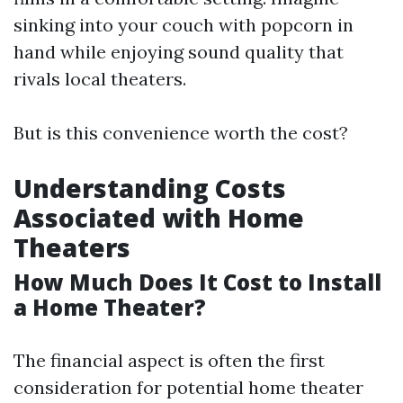
sinking into your couch with popcorn in
hand while enjoying sound quality that
rivals local theaters.
But is this convenience worth the cost?
Understanding Costs
Associated with Home
Theaters
How Much Does It Cost to Install
a Home Theater?
The financial aspect is often the first
consideration for potential home theater