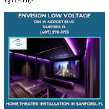
significantly: