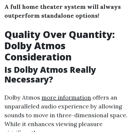
A full home theater system will always
outperform standalone options!
Quality Over Quantity:
Dolby Atmos
Consideration
Is Dolby Atmos Really
Necessary?
Dolby Atmos
more information
offers an
unparalleled audio experience by allowing
sounds to move in three-dimensional space.
While it enhances viewing pleasure