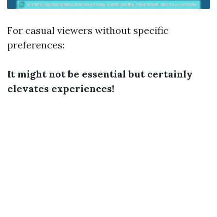
For casual viewers without specific
preferences:
It might not be essential but certainly
elevates experiences!