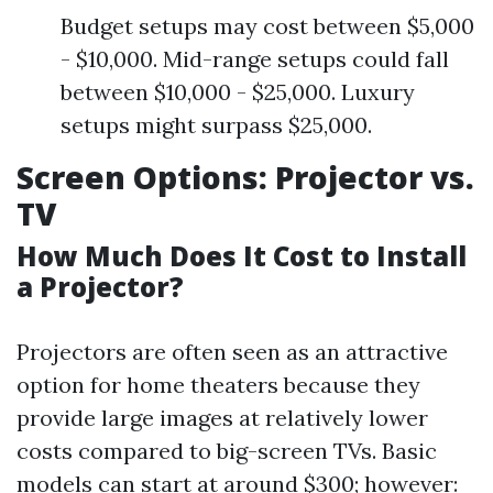
Budget setups may cost between $5,000
- $10,000. Mid-range setups could fall
between $10,000 - $25,000. Luxury
setups might surpass $25,000.
Screen Options: Projector vs.
TV
How Much Does It Cost to Install
a Projector?
Projectors are often seen as an attractive
option for home theaters because they
provide large images at relatively lower
costs compared to big-screen TVs. Basic
models can start at around $300; however: