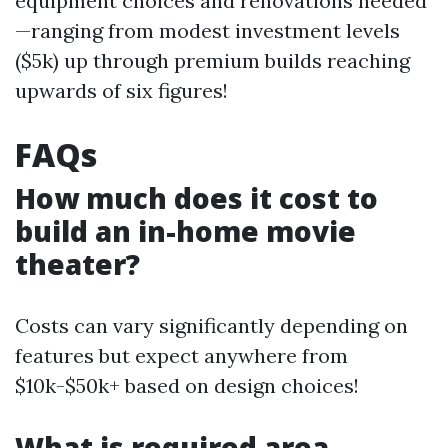
equipment choices and renovations needed
—ranging from modest investment levels
($5k) up through premium builds reaching
upwards of six figures!
FAQs
How much does it cost to
build an in-home movie
theater?
Costs can vary significantly depending on
features but expect anywhere from
$10k-$50k+ based on design choices!
What is required area