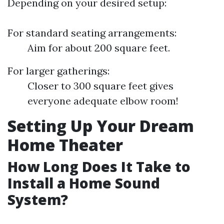
Depending on your desired setup:
For standard seating arrangements:
Aim for about 200 square feet.
For larger gatherings:
Closer to 300 square feet gives
everyone adequate elbow room!
Setting Up Your Dream
Home Theater
How Long Does It Take to
Install a Home Sound
System?