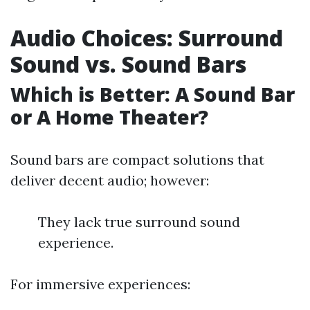
Audio Choices: Surround
Sound vs. Sound Bars
Which is Better: A Sound Bar
or A Home Theater?
Sound bars are compact solutions that
deliver decent audio; however:
They lack true surround sound
experience.
For immersive experiences: