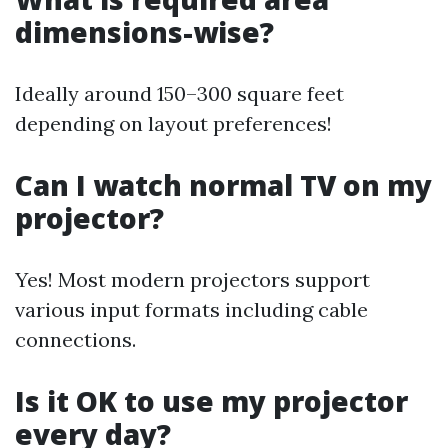
dimensions-wise?
Ideally around 150–300 square feet
depending on layout preferences!
Can I watch normal TV on my
projector?
Yes! Most modern projectors support
various input formats including cable
connections.
Is it OK to use my projector
every day?