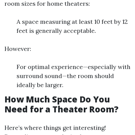
room sizes for home theaters:
A space measuring at least 10 feet by 12
feet is generally acceptable.
However:
For optimal experience—especially with
surround sound—the room should
ideally be larger.
How Much Space Do You
Need for a Theater Room?
Here’s where things get interesting!