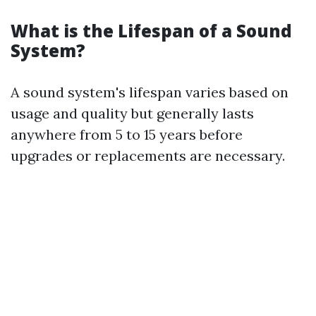
What is the Lifespan of a Sound
System?
A sound system's lifespan varies based on
usage and quality but generally lasts
anywhere from 5 to 15 years before
upgrades or replacements are necessary.