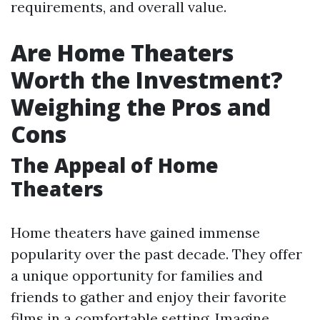
requirements, and overall value.
Are Home Theaters
Worth the Investment?
Weighing the Pros and
Cons
The Appeal of Home
Theaters
Home theaters have gained immense
popularity over the past decade. They offer
a unique opportunity for families and
friends to gather and enjoy their favorite
films in a comfortable setting. Imagine