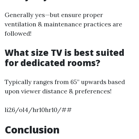
Generally yes—but ensure proper
ventilation & maintenance practices are
followed!
What size TV is best suited
for dedicated rooms?
Typically ranges from 65” upwards based
upon viewer distance & preferences!
li26/ol4/hr10hr10/##
Conclusion