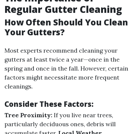
Regular Gutter Cleaning
How Often Should You Clean
Your Gutters?
Most experts recommend cleaning your
gutters at least twice a year—once in the
spring and once in the fall. However, certain
factors might necessitate more frequent
cleanings.
Consider These Factors:
Tree Proximity:
If you live near trees,
particularly deciduous ones, debris will
accumulate faster.
Local Weather