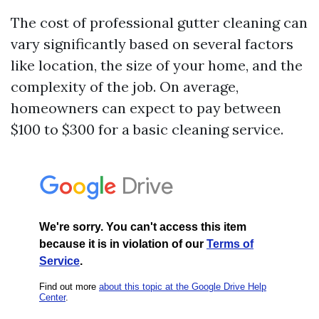
The cost of professional gutter cleaning can
vary significantly based on several factors
like location, the size of your home, and the
complexity of the job. On average,
homeowners can expect to pay between
$100 to $300 for a basic cleaning service.