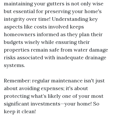
maintaining your gutters is not only wise
but essential for preserving your home's
integrity over time! Understanding key
aspects like costs involved keeps
homeowners informed as they plan their
budgets wisely while ensuring their
properties remain safe from water damage
risks associated with inadequate drainage
systems.
Remember: regular maintenance isn't just
about avoiding expenses; it's about
protecting what’s likely one of your most
significant investments—your home! So
keep it clean!