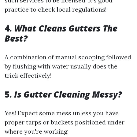
such services to be licensed; it's good
practice to check local regulations!
4.
What Cleans Gutters The
Best?
A combination of manual scooping followed
by flushing with water usually does the
trick effectively!
5.
Is Gutter Cleaning Messy?
Yes! Expect some mess unless you have
proper tarps or buckets positioned under
where you're working.