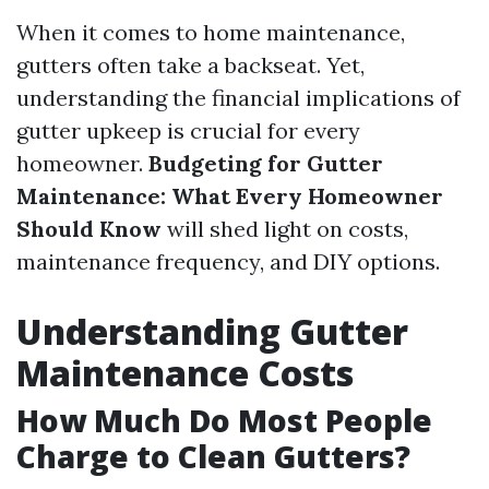
When it comes to home maintenance,
gutters often take a backseat. Yet,
understanding the financial implications of
gutter upkeep is crucial for every
homeowner.
Budgeting for Gutter
Maintenance: What Every Homeowner
Should Know
will shed light on costs,
maintenance frequency, and DIY options.
Understanding Gutter
Maintenance Costs
How Much Do Most People
Charge to Clean Gutters?