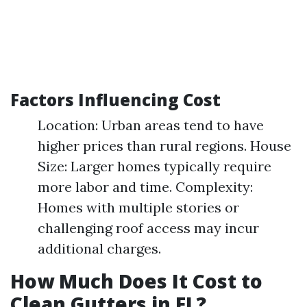
Factors Influencing Cost
Location: Urban areas tend to have
higher prices than rural regions. House
Size: Larger homes typically require
more labor and time. Complexity:
Homes with multiple stories or
challenging roof access may incur
additional charges.
How Much Does It Cost to
Clean Gutters in FL?