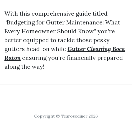
With this comprehensive guide titled
“Budgeting for Gutter Maintenance: What
Every Homeowner Should Know,” you’re
better equipped to tackle those pesky
gutters head-on while
Gutter Cleaning Boca
Raton
ensuring you're financially prepared
along the way!
Copyright © Tearosediner 2026