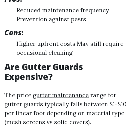
Reduced maintenance frequency
Prevention against pests
Cons
:
Higher upfront costs May still require
occasional cleaning
Are Gutter Guards
Expensive?
The price
gutter maintenance
range for
gutter guards typically falls between $1-$10
per linear foot depending on material type
(mesh screens vs solid covers).