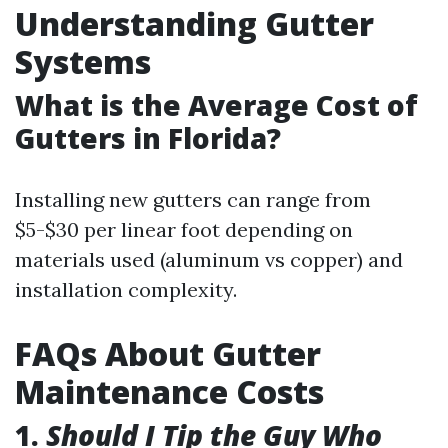
Understanding Gutter
Systems
What is the Average Cost of
Gutters in Florida?
Installing new gutters can range from
$5-$30 per linear foot depending on
materials used (aluminum vs copper) and
installation complexity.
FAQs About Gutter
Maintenance Costs
1.
Should I Tip the Guy Who