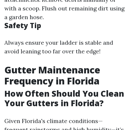
with a scoop. Flush out remaining dirt using
a garden hose.
Safety Tip
Always ensure your ladder is stable and
avoid leaning too far over the edge!
Gutter Maintenance
Frequency in Florida
How Often Should You Clean
Your Gutters in Florida?
Given Florida's climate conditions—
frequent rainstorms and high humidity—it’s