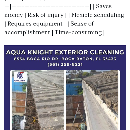
--|------------------------------| | Saves
money | Risk of injury | | Flexible scheduling
| Requires equipment | | Sense of
accomplishment | Time-consuming |