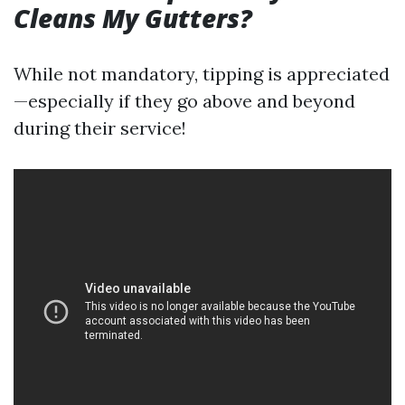
Cleans My Gutters?
While not mandatory, tipping is appreciated
—especially if they go above and beyond
during their service!