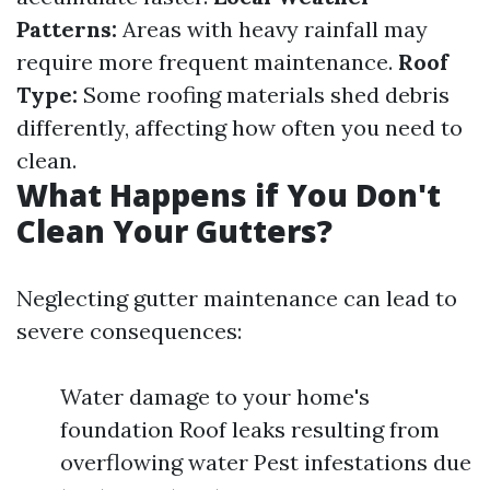
Patterns:
Areas with heavy rainfall may
require more frequent maintenance.
Roof
Type:
Some roofing materials shed debris
differently, affecting how often you need to
clean.
What Happens if You Don't
Clean Your Gutters?
Neglecting gutter maintenance can lead to
severe consequences:
Water damage to your home's
foundation Roof leaks resulting from
overflowing water Pest infestations due