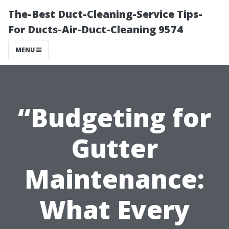
The-Best Duct-Cleaning-Service Tips-
For Ducts-Air-Duct-Cleaning 9574
MENU
“Budgeting for
Gutter
Maintenance:
What Every