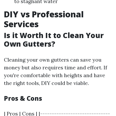
to stagnant water
DIY vs Professional
Services
Is it Worth It to Clean Your
Own Gutters?
Cleaning your own gutters can save you
money but also requires time and effort. If
you're comfortable with heights and have
the right tools, DIY could be viable.
Pros & Cons
| Pros | Cons | |------------------------------