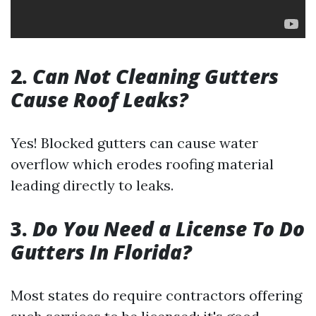
2.
Can Not Cleaning Gutters
Cause Roof Leaks?
Yes! Blocked gutters can cause water
overflow which erodes roofing material
leading directly to leaks.
3.
Do You Need a License To Do
Gutters In Florida?
Most states do require contractors offering