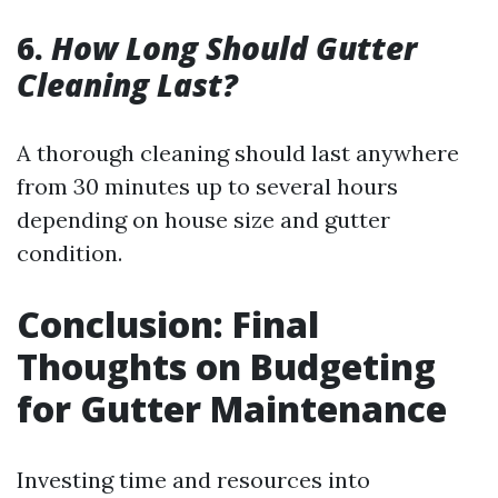
6.
How Long Should Gutter
Cleaning Last?
A thorough cleaning should last anywhere
from 30 minutes up to several hours
depending on house size and gutter
condition.
Conclusion: Final
Thoughts on Budgeting
for Gutter Maintenance
Investing time and resources into