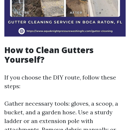
How to Clean Gutters
Yourself?
If you choose the DIY route, follow these
steps:
Gather necessary tools: gloves, a scoop, a
bucket, and a garden hose. Use a sturdy
ladder or an extension pole with
attachments. Remove debris manually or