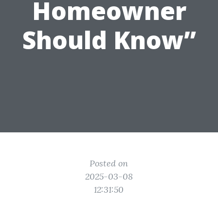
Homeowner
Should Know”
Posted on
2025-03-08
12:31:50