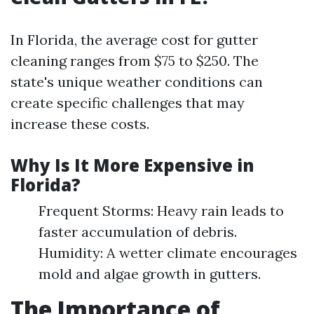
In Florida, the average cost for gutter
cleaning ranges from $75 to $250. The
state's unique weather conditions can
create specific challenges that may
increase these costs.
Why Is It More Expensive in
Florida?
Frequent Storms: Heavy rain leads to
faster accumulation of debris.
Humidity: A wetter climate encourages
mold and algae growth in gutters.
The Importance of