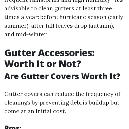
advisable to clean gutters at least three
times a year: before hurricane season (early
summer), after fall leaves drop (autumn),
and mid-winter.
Gutter Accessories:
Worth It or Not?
Are Gutter Covers Worth It?
Gutter covers can reduce the frequency of
cleanings by preventing debris buildup but
come at an initial cost.
Pros
: