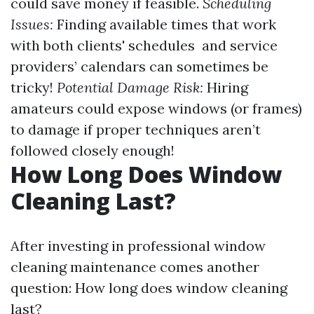
could save money if feasible.
Scheduling
Issues:
Finding available times that work
with both clients' schedules and service
providers’ calendars can sometimes be
tricky!
Potential Damage Risk:
Hiring
amateurs could expose windows (or frames)
to damage if proper techniques aren’t
followed closely enough!
How Long Does Window
Cleaning Last?
After investing in professional window
cleaning maintenance comes another
question: How long does window cleaning
last?