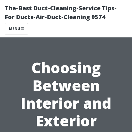
The-Best Duct-Cleaning-Service Tips-
For Ducts-Air-Duct-Cleaning 9574
MENU
Choosing
Between
Interior and
Exterior