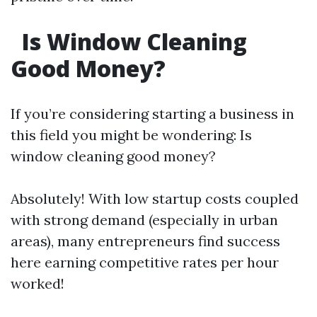
Is Window Cleaning
Good Money?
If you’re considering starting a business in
this field you might be wondering: Is
window cleaning good money?
Absolutely! With low startup costs coupled
with strong demand (especially in urban
areas), many entrepreneurs find success
here earning competitive rates per hour
worked!