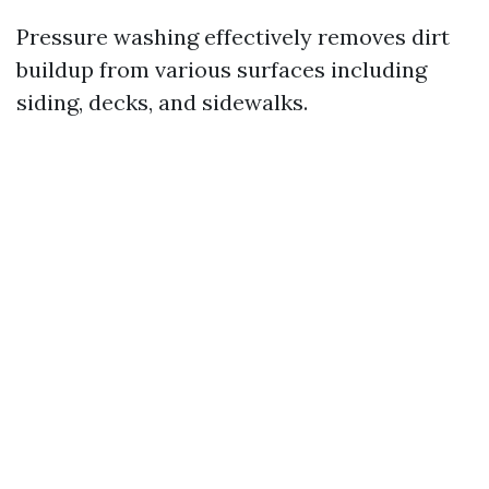
Pressure washing effectively removes dirt
buildup from various surfaces including
siding, decks, and sidewalks.