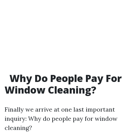
Why Do People Pay For
Window Cleaning?
Finally we arrive at one last important
inquiry: Why do people pay for window
cleaning?