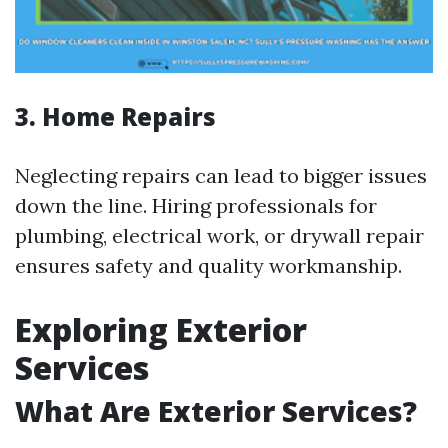
3. Home Repairs
Neglecting repairs can lead to bigger issues
down the line. Hiring professionals for
plumbing, electrical work, or drywall repair
ensures safety and quality workmanship.
Exploring Exterior
Services
What Are Exterior Services?