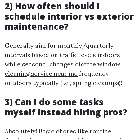
2) How often should I
schedule interior vs exterior
maintenance?
Generally aim for monthly/quarterly
intervals based on traffic levels indoors
while seasonal changes dictate
window
cleaning service near me
frequency
outdoors typically (i.e., spring cleanups)!
3) Can I do some tasks
myself instead hiring pros?
Absolutely! Basic chores like routine