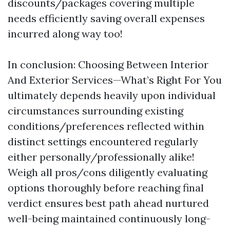
discounts/packages covering multiple
needs efficiently saving overall expenses
incurred along way too!
In conclusion: Choosing Between Interior
And Exterior Services—What’s Right For You
ultimately depends heavily upon individual
circumstances surrounding existing
conditions/preferences reflected within
distinct settings encountered regularly
either personally/professionally alike!
Weigh all pros/cons diligently evaluating
options thoroughly before reaching final
verdict ensures best path ahead nurtured
well-being maintained continuously long-