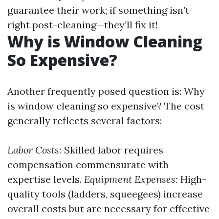
guarantee their work; if something isn’t
right post-cleaning—they’ll fix it!
Why is Window Cleaning
So Expensive?
Another frequently posed question is: Why
is window cleaning so expensive? The cost
generally reflects several factors:
Labor Costs:
Skilled labor requires
compensation commensurate with
expertise levels.
Equipment Expenses:
High-
quality tools (ladders, squeegees) increase
overall costs but are necessary for effective