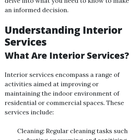
delve into what you need to know to make
an informed decision.
Understanding Interior
Services
What Are Interior Services?
Interior services encompass a range of
activities aimed at improving or
maintaining the indoor environment of
residential or commercial spaces. These
services include:
Cleaning: Regular cleaning tasks such