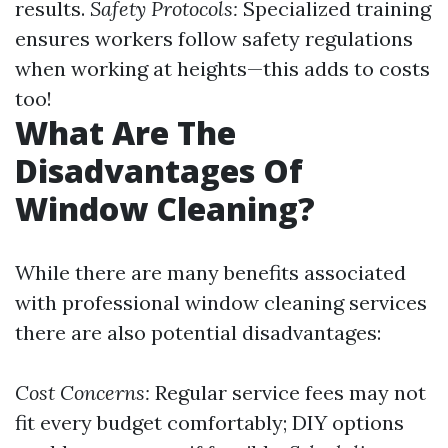
results.
Safety Protocols:
Specialized training
ensures workers follow safety regulations
when working at heights—this adds to costs
too!
What Are The
Disadvantages Of
Window Cleaning?
While there are many benefits associated
with professional window cleaning services
there are also potential disadvantages:
Cost Concerns:
Regular service fees may not
fit every budget comfortably; DIY options