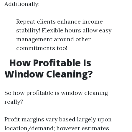
Additionally:
Repeat clients enhance income
stability! Flexible hours allow easy
management around other
commitments too!
How Profitable Is
Window Cleaning?
So how profitable is window cleaning
really?
Profit margins vary based largely upon
location/demand; however estimates