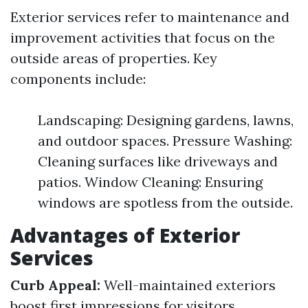
Exterior services refer to maintenance and
improvement activities that focus on the
outside areas of properties. Key
components include:
Landscaping: Designing gardens, lawns,
and outdoor spaces. Pressure Washing:
Cleaning surfaces like driveways and
patios. Window Cleaning: Ensuring
windows are spotless from the outside.
Advantages of Exterior
Services
Curb Appeal:
Well-maintained exteriors
boost first impressions for visitors.