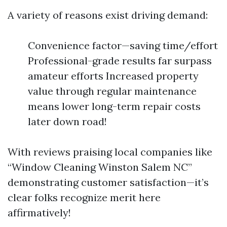
A variety of reasons exist driving demand:
Convenience factor—saving time/effort
Professional-grade results far surpass
amateur efforts Increased property
value through regular maintenance
means lower long-term repair costs
later down road!
With reviews praising local companies like
“Window Cleaning Winston Salem NC”
demonstrating customer satisfaction—it’s
clear folks recognize merit here
affirmatively!