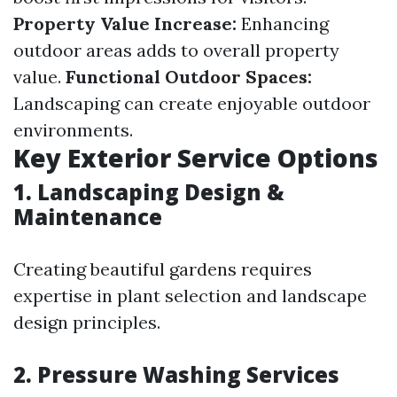
Property Value Increase:
Enhancing
outdoor areas adds to overall property
value.
Functional Outdoor Spaces:
Landscaping can create enjoyable outdoor
environments.
Key Exterior Service Options
1. Landscaping Design &
Maintenance
Creating beautiful gardens requires
expertise in plant selection and landscape
design principles.
2. Pressure Washing Services