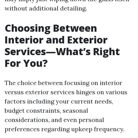
without additional detailing.
Choosing Between
Interior and Exterior
Services—What’s Right
For You?
The choice between focusing on interior
versus exterior services hinges on various
factors including your current needs,
budget constraints, seasonal
considerations, and even personal
preferences regarding upkeep frequency.