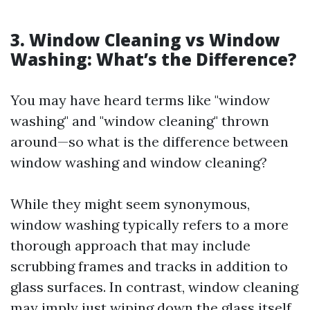
3. Window Cleaning vs Window
Washing: What’s the Difference?
You may have heard terms like "window
washing" and "window cleaning" thrown
around—so what is the difference between
window washing and window cleaning?
While they might seem synonymous,
window washing typically refers to a more
thorough approach that may include
scrubbing frames and tracks in addition to
glass surfaces. In contrast, window cleaning
may imply just wiping down the glass itself