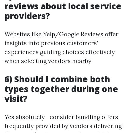
reviews about local service
providers?
Websites like Yelp/Google Reviews offer
insights into previous customers’
experiences guiding choices effectively
when selecting vendors nearby!
6) Should I combine both
types together during one
visit?
Yes absolutely—consider bundling offers
frequently provided by vendors delivering