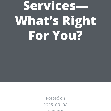
Services—
What’s Right
For You?
Posted on
2025-03-08