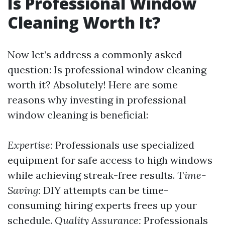
Is Professional Window
Cleaning Worth It?
Now let’s address a commonly asked
question: Is professional window cleaning
worth it? Absolutely! Here are some
reasons why investing in professional
window cleaning is beneficial:
Expertise:
Professionals use specialized
equipment for safe access to high windows
while achieving streak-free results.
Time-
Saving:
DIY attempts can be time-
consuming; hiring experts frees up your
schedule.
Quality Assurance:
Professionals