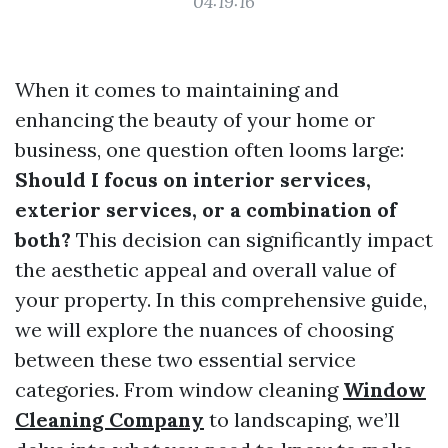
04:19:16
When it comes to maintaining and
enhancing the beauty of your home or
business, one question often looms large:
Should I focus on interior services,
exterior services, or a combination of
both?
This decision can significantly impact
the aesthetic appeal and overall value of
your property. In this comprehensive guide,
we will explore the nuances of choosing
between these two essential service
categories. From window cleaning
Window
Cleaning Company
to landscaping, we’ll