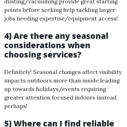
dusting/vacuuming provide great starting
points before seeking help tackling larger
jobs needing expertise/equipment access!
4) Are there any seasonal
considerations when
choosing services?
Definitely! Seasonal changes affect visibility
impacts outdoors more than inside leading
up towards holidays/events requiring
greater attention focused indoors instead
perhaps!
5) Where can I find reliable