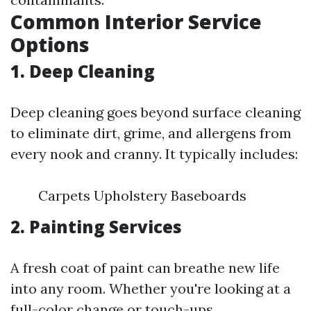
Common Interior Service
Options
1. Deep Cleaning
Deep cleaning goes beyond surface cleaning
to eliminate dirt, grime, and allergens from
every nook and cranny. It typically includes:
Carpets Upholstery Baseboards
2. Painting Services
A fresh coat of paint can breathe new life
into any room. Whether you're looking at a
full-color change or touch-ups,