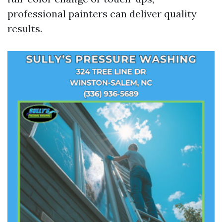
professional painters can deliver quality
results.