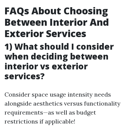
FAQs About Choosing
Between Interior And
Exterior Services
1) What should I consider
when deciding between
interior vs exterior
services?
Consider space usage intensity needs
alongside aesthetics versus functionality
requirements—as well as budget
restrictions if applicable!