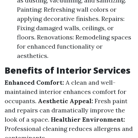
as dusting, vacuuming, and sanitizing.
Painting: Refreshing wall colors or
applying decorative finishes. Repairs:
Fixing damaged walls, ceilings, or
floors. Renovations: Remodeling spaces
for enhanced functionality or
aesthetics.
Benefits of Interior Services
Enhanced Comfort:
A clean and well-
maintained interior enhances comfort for
occupants.
Aesthetic Appeal:
Fresh paint
and repairs can dramatically improve the
look of a space.
Healthier Environment:
Professional cleaning reduces allergens and
contaminants.