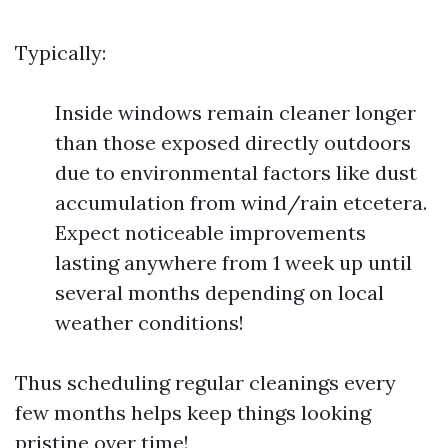
Typically:
Inside windows remain cleaner longer
than those exposed directly outdoors
due to environmental factors like dust
accumulation from wind/rain etcetera.
Expect noticeable improvements
lasting anywhere from 1 week up until
several months depending on local
weather conditions!
Thus scheduling regular cleanings every
few months helps keep things looking
pristine over time!