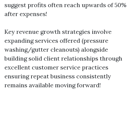
suggest profits often reach upwards of 50%
after expenses!
Key revenue growth strategies involve
expanding services offered (pressure
washing/gutter cleanouts) alongside
building solid client relationships through
excellent customer service practices
ensuring repeat business consistently
remains available moving forward!