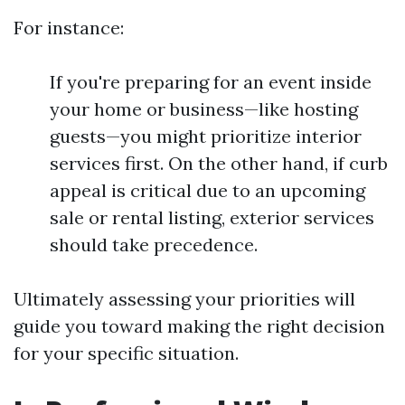
For instance:
If you're preparing for an event inside
your home or business—like hosting
guests—you might prioritize interior
services first. On the other hand, if curb
appeal is critical due to an upcoming
sale or rental listing, exterior services
should take precedence.
Ultimately assessing your priorities will
guide you toward making the right decision
for your specific situation.