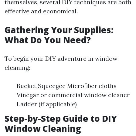
themselves, several DIY techniques are both
effective and economical.
Gathering Your Supplies:
What Do You Need?
To begin your DIY adventure in window
cleaning:
Bucket Squeegee Microfiber cloths
Vinegar or commercial window cleaner
Ladder (if applicable)
Step-by-Step Guide to DIY
Window Cleaning