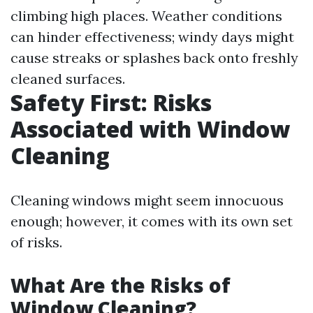
climbing high places. Weather conditions
can hinder effectiveness; windy days might
cause streaks or splashes back onto freshly
cleaned surfaces.
Safety First: Risks
Associated with Window
Cleaning
Cleaning windows might seem innocuous
enough; however, it comes with its own set
of risks.
What Are the Risks of
Window Cleaning?