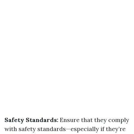
Safety Standards:
Ensure that they comply
with safety standards—especially if they’re