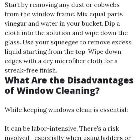
Start by removing any dust or cobwebs
from the window frame. Mix equal parts
vinegar and water in your bucket. Dip a
cloth into the solution and wipe down the
glass. Use your squeegee to remove excess
liquid starting from the top. Wipe down
edges with a dry microfiber cloth for a
streak-free finish.
What Are the Disadvantages
of Window Cleaning?
While keeping windows clean is essential:
It can be labor-intensive. There's a risk
involved—especially when using ladders or