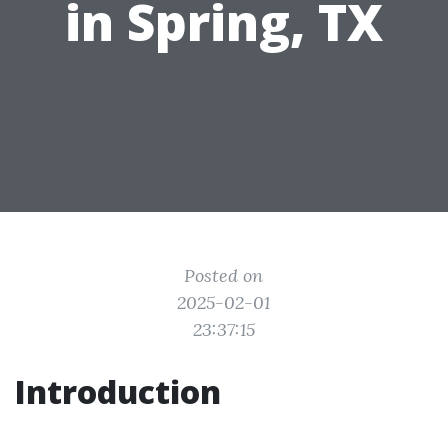
in Spring, TX
Posted on
2025-02-01
23:37:15
Introduction