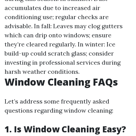
accumulates due to increased air
conditioning use; regular checks are
advisable. In fall: Leaves may clog gutters
which can drip onto windows; ensure
they’re cleared regularly. In winter: Ice
build-up could scratch glass; consider
investing in professional services during
harsh weather conditions.
Window Cleaning FAQs
Let’s address some frequently asked
questions regarding window cleaning:
1. Is Window Cleaning Easy?