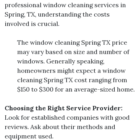
professional window cleaning services in
Spring, TX, understanding the costs
involved is crucial.
The window cleaning Spring TX price
may vary based on size and number of
windows. Generally speaking,
homeowners might expect a window
cleaning Spring TX cost ranging from
$150 to $300 for an average-sized home.
Choosing the Right Service Provider:
Look for established companies with good
reviews. Ask about their methods and
equipment used.