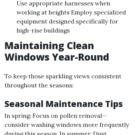
Use appropriate harnesses when
working at heights Employ specialized
equipment designed specifically for
high-rise buildings
Maintaining Clean
Windows Year-Round
To keep those sparkling views consistent
throughout the seasons:
Seasonal Maintenance Tips
In spring: Focus on pollen removal—
consider washing windows more frequently
during this season. In summer: Dust