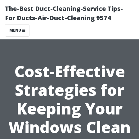
The-Best Duct-Cleaning-Service Tips-
For Ducts-Air-Duct-Cleaning 9574
MENU
Cost-Effective
Strategies for
Keeping Your
Windows Clean