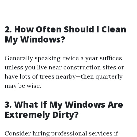
2. How Often Should I Clean
My Windows?
Generally speaking, twice a year suffices
unless you live near construction sites or
have lots of trees nearby—then quarterly
may be wise.
3. What If My Windows Are
Extremely Dirty?
Consider hiring professional services if