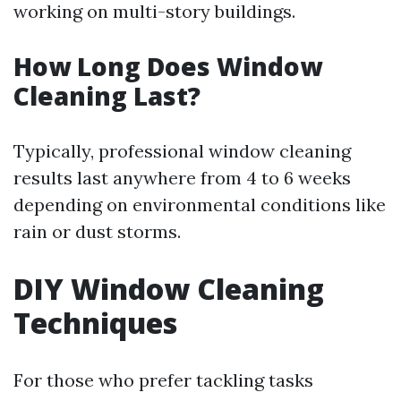
working on multi-story buildings.
How Long Does Window
Cleaning Last?
Typically, professional window cleaning
results last anywhere from 4 to 6 weeks
depending on environmental conditions like
rain or dust storms.
DIY Window Cleaning
Techniques
For those who prefer tackling tasks