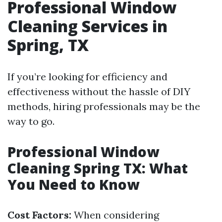
Professional Window
Cleaning Services in
Spring, TX
If you’re looking for efficiency and
effectiveness without the hassle of DIY
methods, hiring professionals may be the
way to go.
Professional Window
Cleaning Spring TX: What
You Need to Know
Cost Factors:
When considering