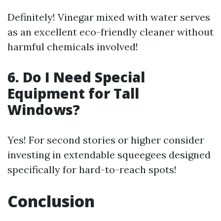
Definitely! Vinegar mixed with water serves
as an excellent eco-friendly cleaner without
harmful chemicals involved!
6. Do I Need Special
Equipment for Tall
Windows?
Yes! For second stories or higher consider
investing in extendable squeegees designed
specifically for hard-to-reach spots!
Conclusion