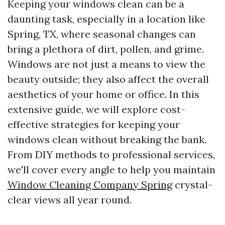
Keeping your windows clean can be a
daunting task, especially in a location like
Spring, TX, where seasonal changes can
bring a plethora of dirt, pollen, and grime.
Windows are not just a means to view the
beauty outside; they also affect the overall
aesthetics of your home or office. In this
extensive guide, we will explore cost-
effective strategies for keeping your
windows clean without breaking the bank.
From DIY methods to professional services,
we'll cover every angle to help you maintain
Window Cleaning Company Spring
crystal-
clear views all year round.