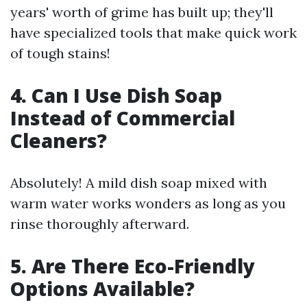
years' worth of grime has built up; they'll
have specialized tools that make quick work
of tough stains!
4. Can I Use Dish Soap
Instead of Commercial
Cleaners?
Absolutely! A mild dish soap mixed with
warm water works wonders as long as you
rinse thoroughly afterward.
5. Are There Eco-Friendly
Options Available?