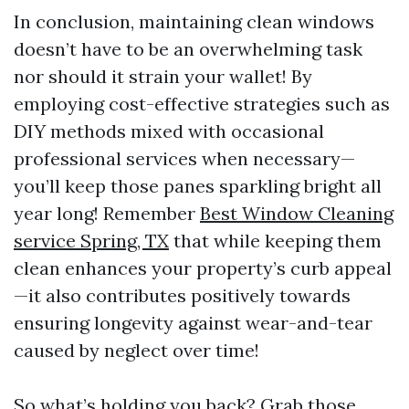
In conclusion, maintaining clean windows
doesn’t have to be an overwhelming task
nor should it strain your wallet! By
employing cost-effective strategies such as
DIY methods mixed with occasional
professional services when necessary—
you’ll keep those panes sparkling bright all
year long! Remember
Best Window Cleaning
service Spring, TX
that while keeping them
clean enhances your property’s curb appeal
—it also contributes positively towards
ensuring longevity against wear-and-tear
caused by neglect over time!
So what’s holding you back? Grab those