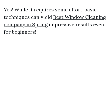
Yes! While it requires some effort, basic
techniques can yield
Best Window Cleaning
company in Spring
impressive results even
for beginners!