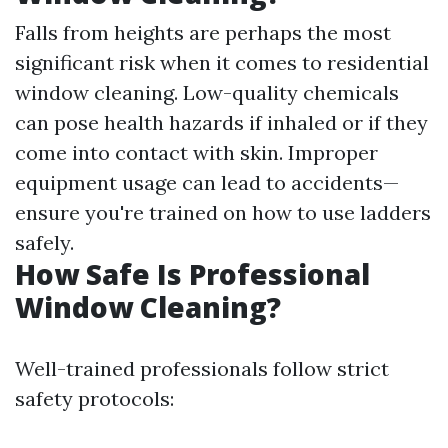
Falls from heights are perhaps the most
significant risk when it comes to residential
window cleaning. Low-quality chemicals
can pose health hazards if inhaled or if they
come into contact with skin. Improper
equipment usage can lead to accidents—
ensure you're trained on how to use ladders
safely.
How Safe Is Professional
Window Cleaning?
Well-trained professionals follow strict
safety protocols: