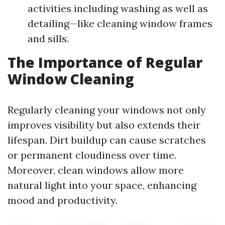
activities including washing as well as
detailing—like cleaning window frames
and sills.
The Importance of Regular
Window Cleaning
Regularly cleaning your windows not only
improves visibility but also extends their
lifespan. Dirt buildup can cause scratches
or permanent cloudiness over time.
Moreover, clean windows allow more
natural light into your space, enhancing
mood and productivity.