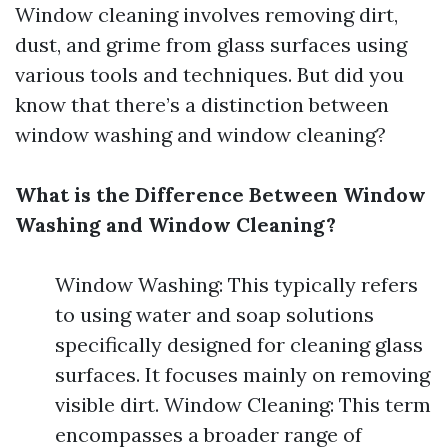
Window cleaning involves removing dirt,
dust, and grime from glass surfaces using
various tools and techniques. But did you
know that there’s a distinction between
window washing and window cleaning?
What is the Difference Between Window
Washing and Window Cleaning?
Window Washing: This typically refers
to using water and soap solutions
specifically designed for cleaning glass
surfaces. It focuses mainly on removing
visible dirt. Window Cleaning: This term
encompasses a broader range of