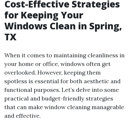
Cost-Effective Strategies
for Keeping Your
Windows Clean in Spring,
TX
When it comes to maintaining cleanliness in
your home or office, windows often get
overlooked. However, keeping them
spotless is essential for both aesthetic and
functional purposes. Let’s delve into some
practical and budget-friendly strategies
that can make window cleaning manageable
and effective.