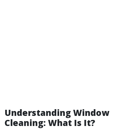
Understanding Window
Cleaning: What Is It?