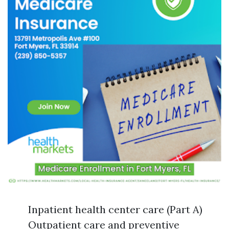
Inpatient health center care (Part A)
Outpatient care and preventive