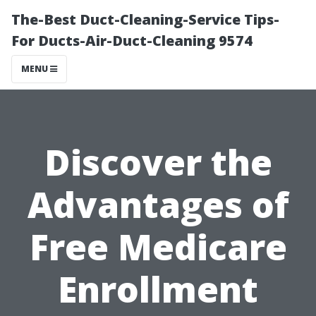
The-Best Duct-Cleaning-Service Tips-
For Ducts-Air-Duct-Cleaning 9574
MENU
Discover the
Advantages of
Free Medicare
Enrollment