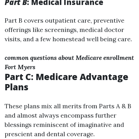
Part B
: Medical Insurance
Part B covers outpatient care, preventive
offerings like screenings, medical doctor
visits, and a few homestead well being care.
common questions about Medicare enrollment
Fort Myers
Part C: Medicare Advantage
Plans
These plans mix all merits from Parts A & B
and almost always encompass further
blessings reminiscent of imaginative and
prescient and dental coverage.