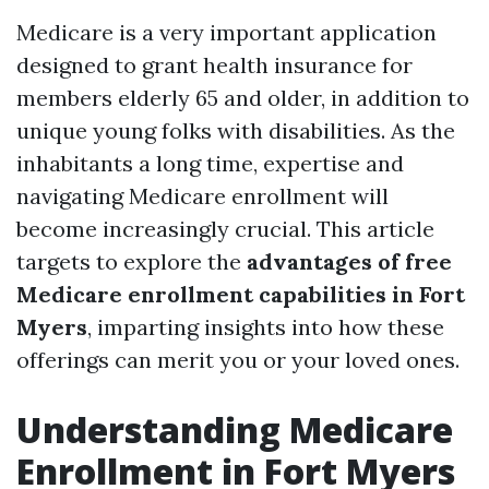
Medicare is a very important application
designed to grant health insurance for
members elderly 65 and older, in addition to
unique young folks with disabilities. As the
inhabitants a long time, expertise and
navigating Medicare enrollment will
become increasingly crucial. This article
targets to explore the
advantages of free
Medicare enrollment capabilities in Fort
Myers
, imparting insights into how these
offerings can merit you or your loved ones.
Understanding Medicare
Enrollment in Fort Myers