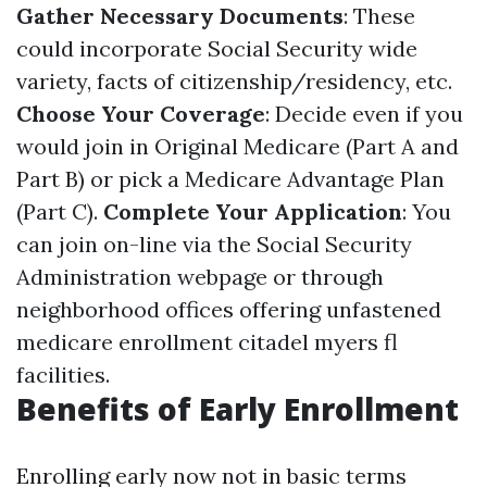
Gather Necessary Documents
: These
could incorporate Social Security wide
variety, facts of citizenship/residency, etc.
Choose Your Coverage
: Decide even if you
would join in Original Medicare (Part A and
Part B) or pick a Medicare Advantage Plan
(Part C).
Complete Your Application
: You
can join on-line via the Social Security
Administration webpage or through
neighborhood offices offering unfastened
medicare enrollment citadel myers fl
facilities.
Benefits of Early Enrollment
Enrolling early now not in basic terms