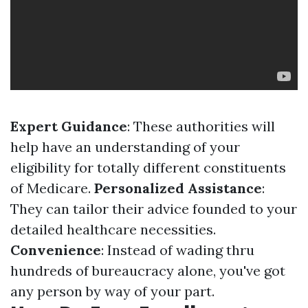
Expert Guidance
: These authorities will
help have an understanding of your
eligibility for totally different constituents
of Medicare.
Personalized Assistance
:
They can tailor their advice founded to your
detailed healthcare necessities.
Convenience
: Instead of wading thru
hundreds of bureaucracy alone, you've got
any person by way of your part.