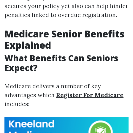
secures your policy yet also can help hinder
penalties linked to overdue registration.
Medicare Senior Benefits
Explained
What Benefits Can Seniors
Expect?
Medicare delivers a number of key
advantages which
Register For Medicare
includes: