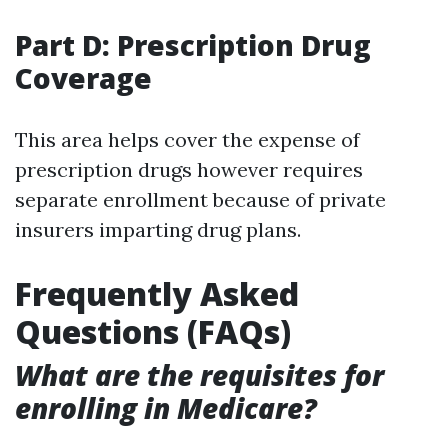
Part D: Prescription Drug
Coverage
This area helps cover the expense of
prescription drugs however requires
separate enrollment because of private
insurers imparting drug plans.
Frequently Asked
Questions (FAQs)
What are the requisites for
enrolling in Medicare?