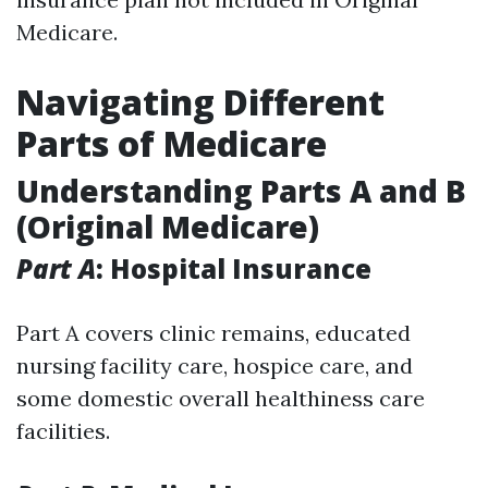
Medicare.
Navigating Different
Parts of Medicare
Understanding Parts A and B
(Original Medicare)
Part A
: Hospital Insurance
Part A covers clinic remains, educated
nursing facility care, hospice care, and
some domestic overall healthiness care
facilities.