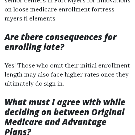
senior centers in Fort Myers for innovations
on loose medicare enrollment fortress
myers fl elements.
Are there consequences for
enrolling late?
Yes! Those who omit their initial enrollment
length may also face higher rates once they
ultimately do sign in.
What must I agree with while
deciding on between Original
Medicare and Advantage
Plans?