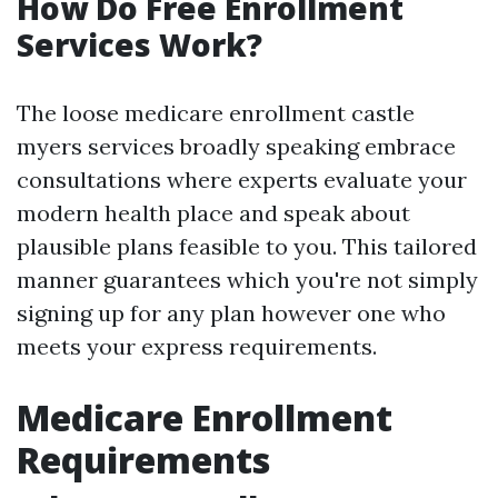
How Do Free Enrollment
Services Work?
The loose medicare enrollment castle
myers services broadly speaking embrace
consultations where experts evaluate your
modern health place and speak about
plausible plans feasible to you. This tailored
manner guarantees which you're not simply
signing up for any plan however one who
meets your express requirements.
Medicare Enrollment
Requirements