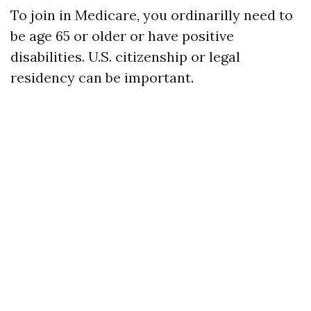
To join in Medicare, you ordinarilly need to
be age 65 or older or have positive
disabilities. U.S. citizenship or legal
residency can be important.