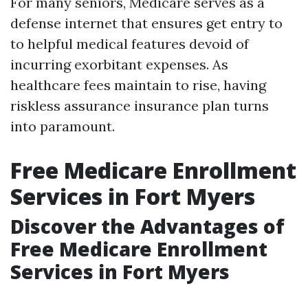
For many seniors, Medicare serves as a
defense internet that ensures get entry to
to helpful medical features devoid of
incurring exorbitant expenses. As
healthcare fees maintain to rise, having
riskless assurance insurance plan turns
into paramount.
Free Medicare Enrollment
Services in Fort Myers
Discover the Advantages of
Free Medicare Enrollment
Services in Fort Myers