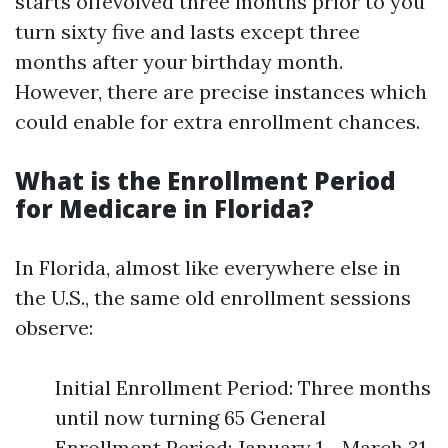
starts offevolved three months prior to you
turn sixty five and lasts except three
months after your birthday month.
However, there are precise instances which
could enable for extra enrollment chances.
What is the Enrollment Period
for Medicare in Florida?
In Florida, almost like everywhere else in
the U.S., the same old enrollment sessions
observe:
Initial Enrollment Period: Three months
until now turning 65 General
Enrollment Period: January 1 - March 31