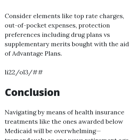
Consider elements like top rate charges,
out-of-pocket expenses, protection
preferences including drug plans vs
supplementary merits bought with the aid
of Advantage Plans.
li22/ol3/##
Conclusion
Navigating by means of health insurance
treatments like the ones awarded below
Medicaid will be overwhelming—