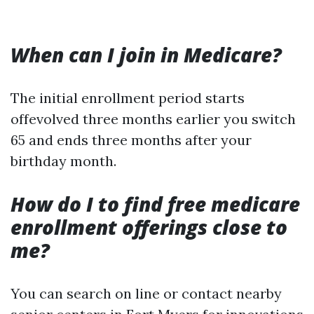
When can I join in Medicare?
The initial enrollment period starts
offevolved three months earlier you switch
65 and ends three months after your
birthday month.
How do I to find free medicare
enrollment offerings close to
me?
You can search on line or contact nearby