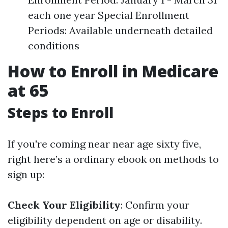
each one year Special Enrollment
Periods: Available underneath detailed
conditions
How to Enroll in Medicare
at 65
Steps to Enroll
If you're coming near near age sixty five,
right here’s a ordinary ebook on methods to
sign up:
Check Your Eligibility
: Confirm your
eligibility dependent on age or disability.