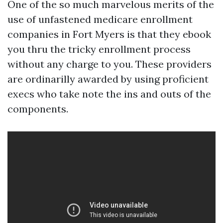
One of the so much marvelous merits of the
use of unfastened medicare enrollment
companies in Fort Myers is that they ebook
you thru the tricky enrollment process
without any charge to you. These providers
are ordinarilly awarded by using proficient
execs who take note the ins and outs of the
components.