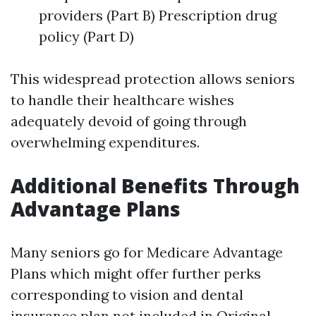
providers (Part B) Prescription drug
policy (Part D)
This widespread protection allows seniors
to handle their healthcare wishes
adequately devoid of going through
overwhelming expenditures.
Additional Benefits Through
Advantage Plans
Many seniors go for Medicare Advantage
Plans which might offer further perks
corresponding to vision and dental
insurance plan not included in Original