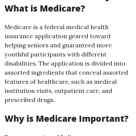
What is Medicare?
Medicare is a federal medical health
insurance application geared toward
helping seniors and guaranteed more
youthful participants with different
disabilities. The application is divided into
assorted ingredients that conceal assorted
features of healthcare, such as medical
institution visits, outpatient care, and
prescribed drugs.
Why is Medicare Important?