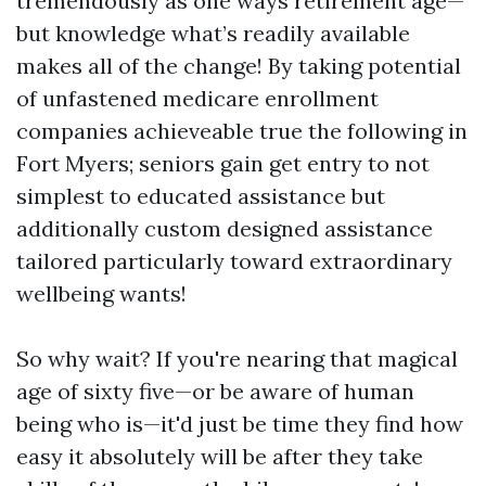
tremendously as one ways retirement age—
but knowledge what’s readily available
makes all of the change! By taking potential
of unfastened medicare enrollment
companies achieveable true the following in
Fort Myers; seniors gain get entry to not
simplest to educated assistance but
additionally custom designed assistance
tailored particularly toward extraordinary
wellbeing wants!
So why wait? If you're nearing that magical
age of sixty five—or be aware of human
being who is—it'd just be time they find how
easy it absolutely will be after they take