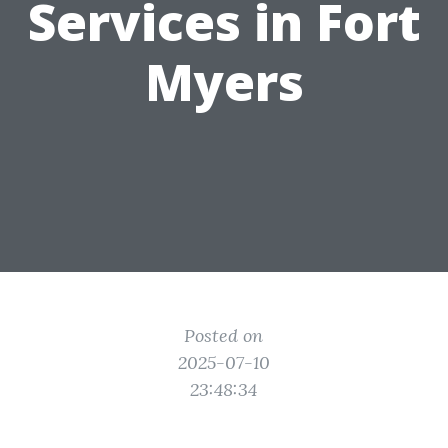
Services in Fort
Myers
Posted on
2025-07-10
23:48:34