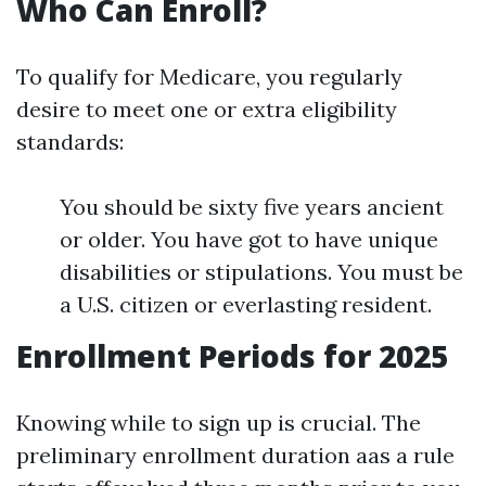
Who Can Enroll?
To qualify for Medicare, you regularly
desire to meet one or extra eligibility
standards:
You should be sixty five years ancient
or older. You have got to have unique
disabilities or stipulations. You must be
a U.S. citizen or everlasting resident.
Enrollment Periods for 2025
Knowing while to sign up is crucial. The
preliminary enrollment duration aas a rule