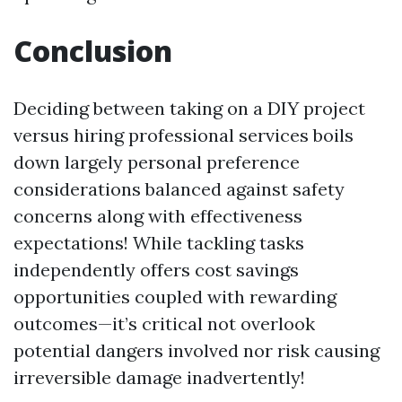
Conclusion
Deciding between taking on a DIY project
versus hiring professional services boils
down largely personal preference
considerations balanced against safety
concerns along with effectiveness
expectations! While tackling tasks
independently offers cost savings
opportunities coupled with rewarding
outcomes—it’s critical not overlook
potential dangers involved nor risk causing
irreversible damage inadvertently!