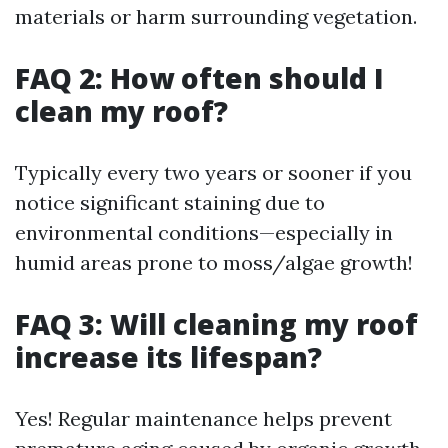
materials or harm surrounding vegetation.
FAQ 2: How often should I
clean my roof?
Typically every two years or sooner if you
notice significant staining due to
environmental conditions—especially in
humid areas prone to moss/algae growth!
FAQ 3: Will cleaning my roof
increase its lifespan?
Yes! Regular maintenance helps prevent