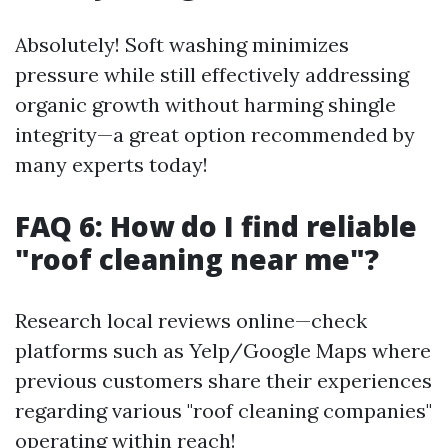
Absolutely! Soft washing minimizes
pressure while still effectively addressing
organic growth without harming shingle
integrity—a great option recommended by
many experts today!
FAQ 6: How do I find reliable
"roof cleaning near me"?
Research local reviews online—check
platforms such as Yelp/Google Maps where
previous customers share their experiences
regarding various "roof cleaning companies"
operating within reach!