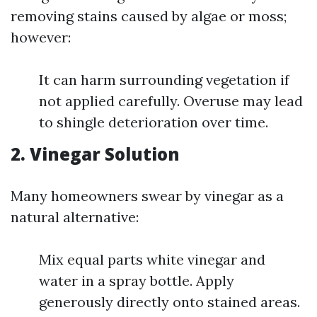
removing stains caused by algae or moss;
however:
It can harm surrounding vegetation if
not applied carefully. Overuse may lead
to shingle deterioration over time.
2. Vinegar Solution
Many homeowners swear by vinegar as a
natural alternative:
Mix equal parts white vinegar and
water in a spray bottle. Apply
generously directly onto stained areas.