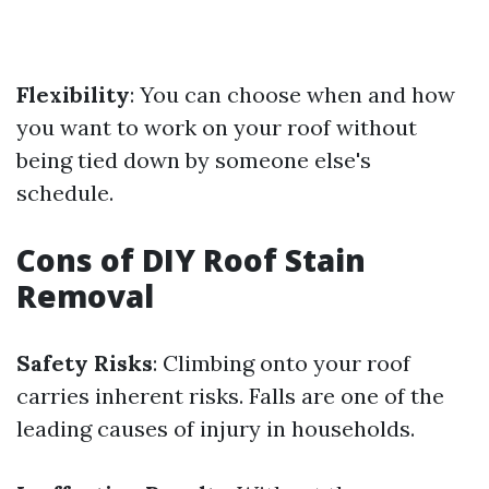
Flexibility
: You can choose when and how
you want to work on your roof without
being tied down by someone else's
schedule.
Cons of DIY Roof Stain
Removal
Safety Risks
: Climbing onto your roof
carries inherent risks. Falls are one of the
leading causes of injury in households.