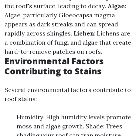
the roof's surface, leading to decay.
Algae
:
Algae, particularly Gloeocapsa magma,
appears as dark streaks and can spread
rapidly across shingles.
Lichen
: Lichens are
a combination of fungi and algae that create
hard-to-remove patches on roofs.
Environmental Factors
Contributing to Stains
Several environmental factors contribute to
roof stains:
Humidity: High humidity levels promote
moss and algae growth. Shade: Trees
shading your roof can trap moisture,