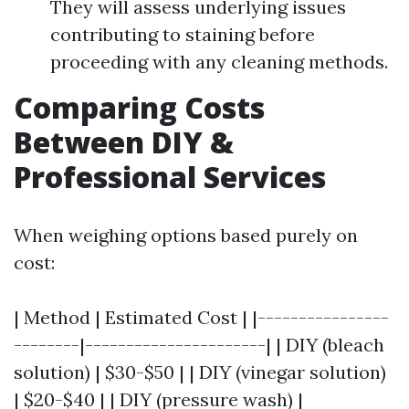
They will assess underlying issues
contributing to staining before
proceeding with any cleaning methods.
Comparing Costs
Between DIY &
Professional Services
When weighing options based purely on
cost:
| Method | Estimated Cost | |----------------
--------|----------------------| | DIY (bleach
solution) | $30-$50 | | DIY (vinegar solution)
| $20-$40 | | DIY (pressure wash) |