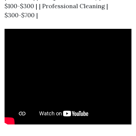
$100-$300 | | Professional Cleaning |
$300-$700 |