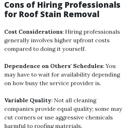
Cons of Hiring Professionals
for Roof Stain Removal
Cost Considerations
: Hiring professionals
generally involves higher upfront costs
compared to doing it yourself.
Dependence on Others' Schedules
: You
may have to wait for availability depending
on how busy the service provider is.
Variable Quality
: Not all cleaning
companies provide equal quality; some may
cut corners or use aggressive chemicals
harmful to roofing materials.