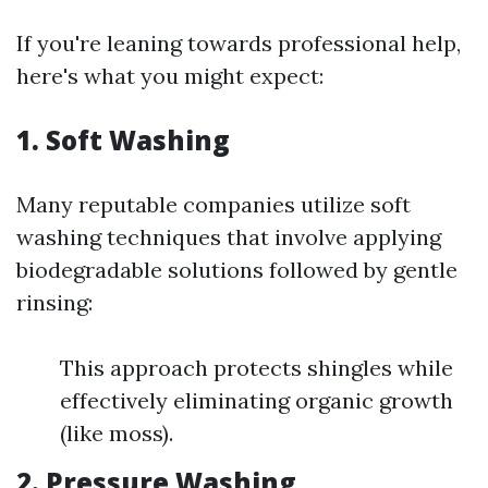
If you're leaning towards professional help,
here's what you might expect:
1. Soft Washing
Many reputable companies utilize soft
washing techniques that involve applying
biodegradable solutions followed by gentle
rinsing:
This approach protects shingles while
effectively eliminating organic growth
(like moss).
2. Pressure Washing