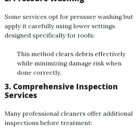
Some services opt for pressure washing but
apply it carefully using lower settings
designed specifically for roofs:
This method clears debris effectively
while minimizing damage risk when
done correctly.
3. Comprehensive Inspection
Services
Many professional cleaners offer additional
inspections before treatment: