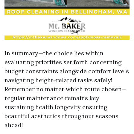
In summary—the choice lies within
evaluating priorities set forth concerning
budget constraints alongside comfort levels
navigating height-related tasks safely!
Remember no matter which route chosen—
regular maintenance remains key
sustaining health longevity ensuring
beautiful aesthetics throughout seasons
ahead!