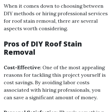
When it comes down to choosing between
DIY methods or hiring professional services
for roof stain removal, there are several
aspects worth considering.
Pros of DIY Roof Stain
Removal
Cost-Effective
: One of the most appealing
reasons for tackling this project yourself is
cost savings. By avoiding labor costs
associated with hiring professionals, you
can save a significant amount of money.