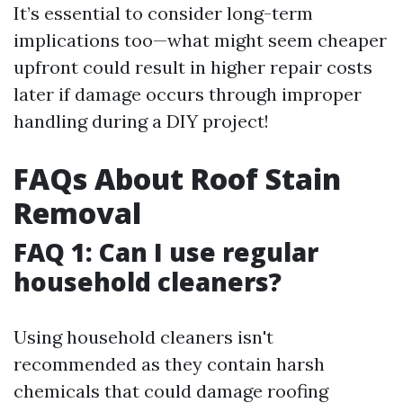
It’s essential to consider long-term
implications too—what might seem cheaper
upfront could result in higher repair costs
later if damage occurs through improper
handling during a DIY project!
FAQs About Roof Stain
Removal
FAQ 1: Can I use regular
household cleaners?
Using household cleaners isn't
recommended as they contain harsh
chemicals that could damage roofing