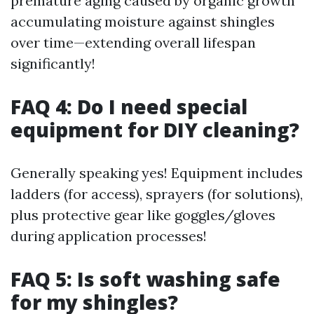
premature aging caused by organic growth
accumulating moisture against shingles
over time—extending overall lifespan
significantly!
FAQ 4: Do I need special
equipment for DIY cleaning?
Generally speaking yes! Equipment includes
ladders (for access), sprayers (for solutions),
plus protective gear like goggles/gloves
during application processes!
FAQ 5: Is soft washing safe
for my shingles?