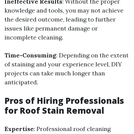
Ineffective Results
: Without the proper
knowledge and tools, you may not achieve
the desired outcome, leading to further
issues like permanent damage or
incomplete cleaning.
Time-Consuming
: Depending on the extent
of staining and your experience level, DIY
projects can take much longer than
anticipated.
Pros of Hiring Professionals
for Roof Stain Removal
Expertise
: Professional roof cleaning