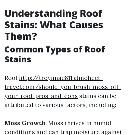
Understanding Roof
Stains: What Causes
Them?
Common Types of Roof
Stains
Roof
http://troyimae811.almoheet-
travel.com/should-you-brush-moss-off-
your-roof-pros-and-cons
stains can be
attributed to various factors, including:
Moss Growth
: Moss thrives in humid
conditions and can trap moisture against