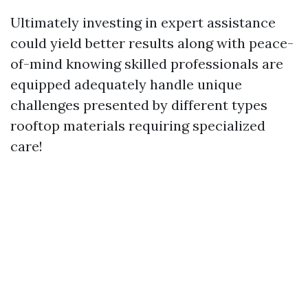
Ultimately investing in expert assistance
could yield better results along with peace-
of-mind knowing skilled professionals are
equipped adequately handle unique
challenges presented by different types
rooftop materials requiring specialized
care!