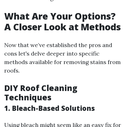
What Are Your Options?
A Closer Look at Methods
Now that we’ve established the pros and
cons let's delve deeper into specific
methods available for removing stains from
roofs.
DIY Roof Cleaning
Techniques
1. Bleach-Based Solutions
Using bleach might seem like an easy fix for