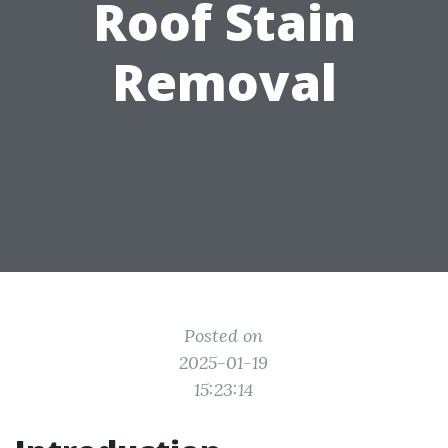
Roof Stain
Removal
Posted on
2025-01-19
15:23:14