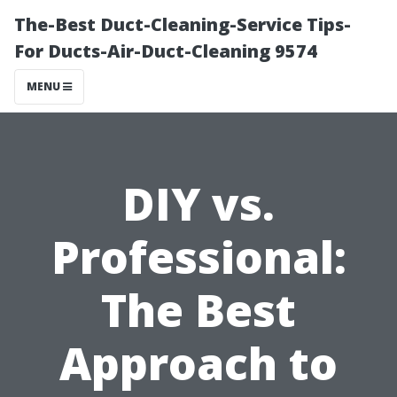
The-Best Duct-Cleaning-Service Tips-
For Ducts-Air-Duct-Cleaning 9574
MENU
DIY vs.
Professional:
The Best
Approach to