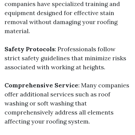
companies have specialized training and
equipment designed for effective stain
removal without damaging your roofing
material.
Safety Protocols
: Professionals follow
strict safety guidelines that minimize risks
associated with working at heights.
Comprehensive Service
: Many companies
offer additional services such as roof
washing or soft washing that
comprehensively address all elements
affecting your roofing system.