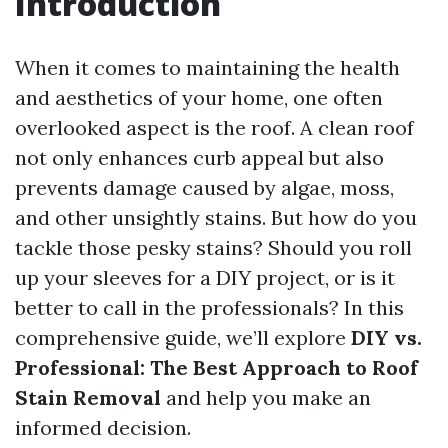
Introduction
When it comes to maintaining the health
and aesthetics of your home, one often
overlooked aspect is the roof. A clean roof
not only enhances curb appeal but also
prevents damage caused by algae, moss,
and other unsightly stains. But how do you
tackle those pesky stains? Should you roll
up your sleeves for a DIY project, or is it
better to call in the professionals? In this
comprehensive guide, we’ll explore
DIY vs.
Professional: The Best Approach to Roof
Stain Removal
and help you make an
informed decision.