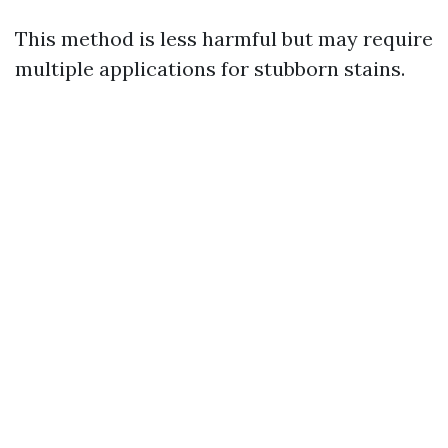
This method is less harmful but may require
multiple applications for stubborn stains.