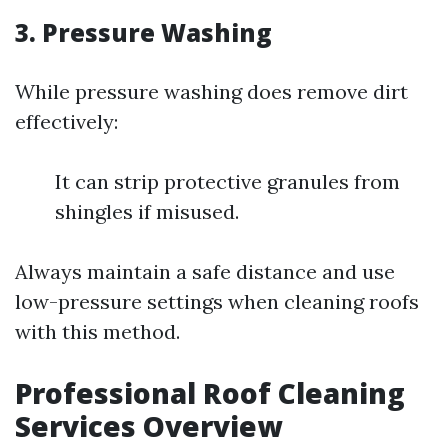
3. Pressure Washing
While pressure washing does remove dirt
effectively:
It can strip protective granules from
shingles if misused.
Always maintain a safe distance and use
low-pressure settings when cleaning roofs
with this method.
Professional Roof Cleaning
Services Overview