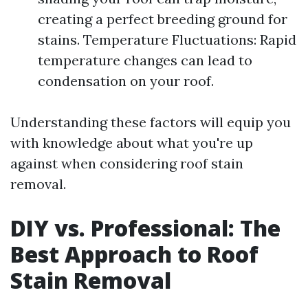
creating a perfect breeding ground for
stains. Temperature Fluctuations: Rapid
temperature changes can lead to
condensation on your roof.
Understanding these factors will equip you
with knowledge about what you're up
against when considering roof stain
removal.
DIY vs. Professional: The
Best Approach to Roof
Stain Removal