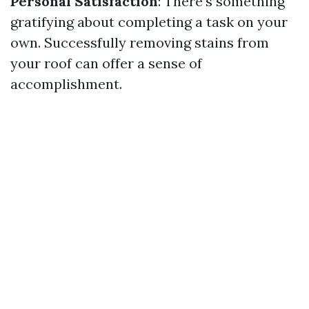
Personal Satisfaction
: There's something
gratifying about completing a task on your
own. Successfully removing stains from
your roof can offer a sense of
accomplishment.