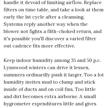
handle it devoid of limiting airflow. Replace
filters on time table, and take a look at them
early the 1st cycle after a cleansing.
Systems reply another way when the
blower not fights a filth-choked return, and
it's possible you'll discover a varied filter
out cadence fits more effective.
Keep indoor humidity among 35 and 50 p.c.
Lynnwood winters can drive it lessen,
summers ordinarilly push it larger. Too a lot
humidity invites mud to clump and stick
inside of ducts and on coil fins. Too little
and dirt becomes extra airborne. A small
hygrometer expenditures little and gives