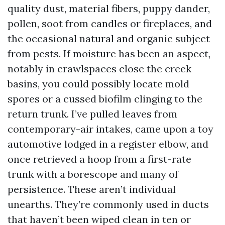
quality dust, material fibers, puppy dander,
pollen, soot from candles or fireplaces, and
the occasional natural and organic subject
from pests. If moisture has been an aspect,
notably in crawlspaces close the creek
basins, you could possibly locate mold
spores or a cussed biofilm clinging to the
return trunk. I’ve pulled leaves from
contemporary-air intakes, came upon a toy
automotive lodged in a register elbow, and
once retrieved a hoop from a first-rate
trunk with a borescope and many of
persistence. These aren’t individual
unearths. They’re commonly used in ducts
that haven’t been wiped clean in ten or