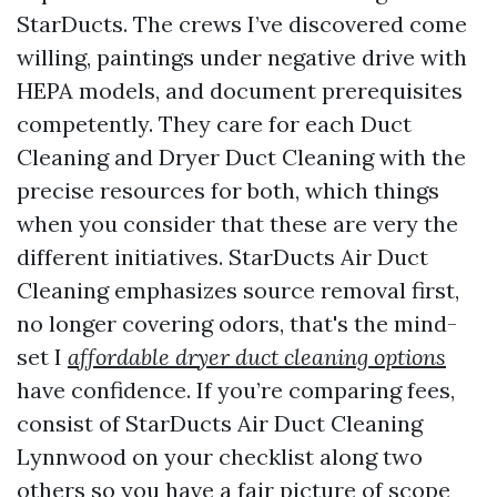
StarDucts. The crews I’ve discovered come
willing, paintings under negative drive with
HEPA models, and document prerequisites
competently. They care for each Duct
Cleaning and Dryer Duct Cleaning with the
precise resources for both, which things
when you consider that these are very the
different initiatives. StarDucts Air Duct
Cleaning emphasizes source removal first,
no longer covering odors, that's the mind-
set I
affordable dryer duct cleaning options
have confidence. If you’re comparing fees,
consist of StarDucts Air Duct Cleaning
Lynnwood on your checklist along two
others so you have a fair picture of scope