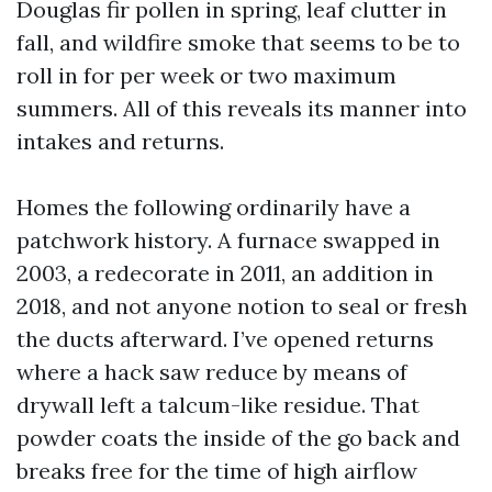
Douglas fir pollen in spring, leaf clutter in
fall, and wildfire smoke that seems to be to
roll in for per week or two maximum
summers. All of this reveals its manner into
intakes and returns.
Homes the following ordinarily have a
patchwork history. A furnace swapped in
2003, a redecorate in 2011, an addition in
2018, and not anyone notion to seal or fresh
the ducts afterward. I’ve opened returns
where a hack saw reduce by means of
drywall left a talcum-like residue. That
powder coats the inside of the go back and
breaks free for the time of high airflow