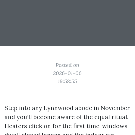
Posted on
2026-01-06
19:58:55
Step into any Lynnwood abode in November
and you’ll become aware of the equal ritual.
Heaters click on for the first time, windows
dwell closed longer, and the indoor air