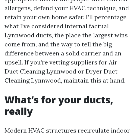
allergens, defend your HVAC technique, and
retain your own home safer. I’ll percentage
what I’ve considered internal factual
Lynnwood ducts, the place the largest wins
come from, and the way to tell the big
difference between a solid carrier and an
upsell. If you’re vetting suppliers for Air
Duct Cleaning Lynnwood or Dryer Duct
Cleaning Lynnwood, maintain this at hand.
What’s for your ducts,
really
Modern HVAC structures recirculate indoor