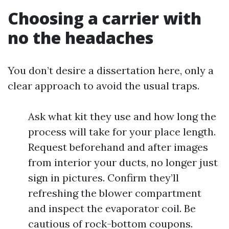
Choosing a carrier with
no the headaches
You don’t desire a dissertation here, only a
clear approach to avoid the usual traps.
Ask what kit they use and how long the
process will take for your place length.
Request beforehand and after images
from interior your ducts, no longer just
sign in pictures. Confirm they’ll
refreshing the blower compartment
and inspect the evaporator coil. Be
cautious of rock-bottom coupons.