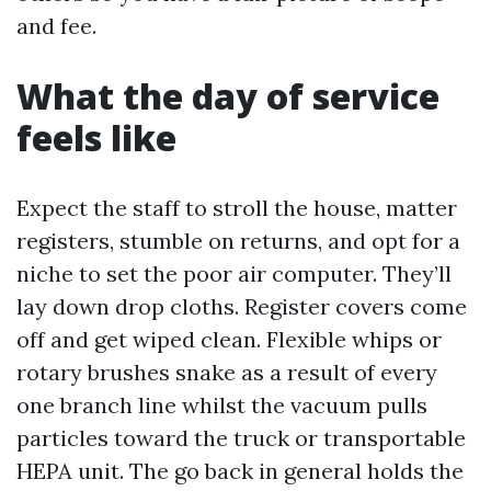
and fee.
What the day of service
feels like
Expect the staff to stroll the house, matter
registers, stumble on returns, and opt for a
niche to set the poor air computer. They’ll
lay down drop cloths. Register covers come
off and get wiped clean. Flexible whips or
rotary brushes snake as a result of every
one branch line whilst the vacuum pulls
particles toward the truck or transportable
HEPA unit. The go back in general holds the