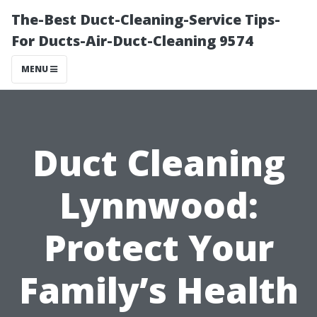
The-Best Duct-Cleaning-Service Tips-
For Ducts-Air-Duct-Cleaning 9574
MENU
Duct Cleaning
Lynnwood:
Protect Your
Family’s Health