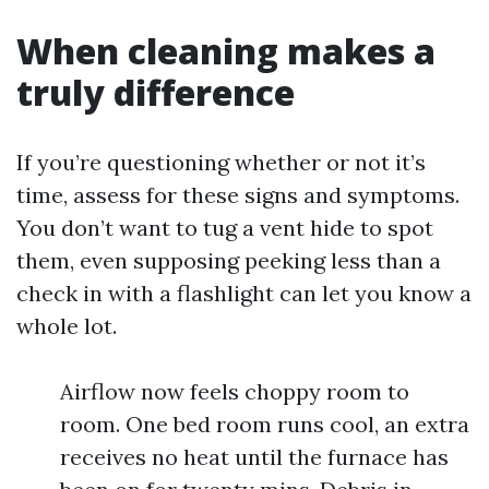
When cleaning makes a
truly difference
If you’re questioning whether or not it’s
time, assess for these signs and symptoms.
You don’t want to tug a vent hide to spot
them, even supposing peeking less than a
check in with a flashlight can let you know a
whole lot.
Airflow now feels choppy room to
room. One bed room runs cool, an extra
receives no heat until the furnace has