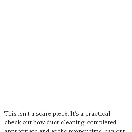
This isn’t a scare piece. It’s a practical
check out how duct cleaning, completed
appropriate and at the proper time, can cut