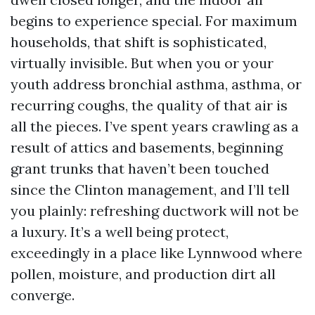
begins to experience special. For maximum
households, that shift is sophisticated,
virtually invisible. But when you or your
youth address bronchial asthma, asthma, or
recurring coughs, the quality of that air is
all the pieces. I’ve spent years crawling as a
result of attics and basements, beginning
grant trunks that haven’t been touched
since the Clinton management, and I’ll tell
you plainly: refreshing ductwork will not be
a luxury. It’s a well being protect,
exceedingly in a place like Lynnwood where
pollen, moisture, and production dirt all
converge.