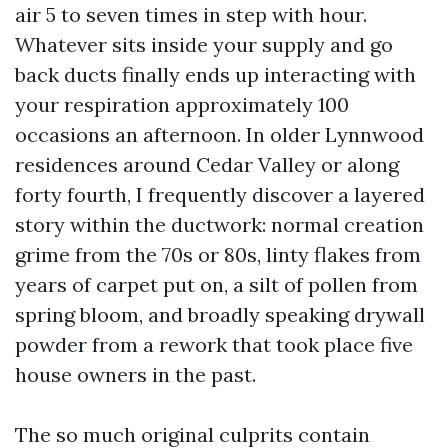
air 5 to seven times in step with hour.
Whatever sits inside your supply and go
back ducts finally ends up interacting with
your respiration approximately 100
occasions an afternoon. In older Lynnwood
residences around Cedar Valley or along
forty fourth, I frequently discover a layered
story within the ductwork: normal creation
grime from the 70s or 80s, linty flakes from
years of carpet put on, a silt of pollen from
spring bloom, and broadly speaking drywall
powder from a rework that took place five
house owners in the past.
The so much original culprits contain