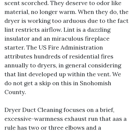
scent scorched. They deserve to odor like
material, no longer warm. When they do, the
dryer is working too arduous due to the fact
lint restricts airflow. Lint is a dazzling
insulator and an miraculous fireplace
starter. The US Fire Administration
attributes hundreds of residential fires
annually to dryers, in general considering
that lint developed up within the vent. We
do not get a skip on this in Snohomish
County.
Dryer Duct Cleaning focuses on a brief,
excessive-warmness exhaust run that aas a
rule has two or three elbows and a