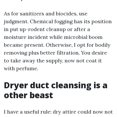
As for sanitizers and biocides, use
judgment. Chemical fogging has its position
in put up-rodent cleanup or after a
moisture incident while microbial boom
became present. Otherwise, I opt for bodily
removing plus better filtration. You desire
to take away the supply, now not coat it
with perfume.
Dryer duct cleansing is a
other beast
I have a useful rule: dry attire could now not