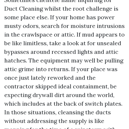
Duct Cleaning whilst the root challenge is
some place else. If your home has power
musty odors, search for moisture intrusions
in the crawlspace or attic. If mud appears to
be like limitless, take a look at for unsealed
bypasses around recessed lights and attic
hatches. The equipment may well be pulling
attic grime into returns. If your place was
once just lately reworked and the
contractor skipped ideal containment, be
expecting drywall dirt around the world,
which includes at the back of switch plates.
In those situations, cleansing the ducts
without addressing the supply is like