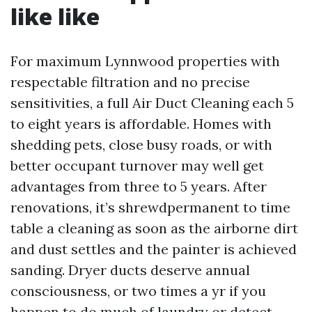
like like
For maximum Lynnwood properties with
respectable filtration and no precise
sensitivities, a full Air Duct Cleaning each 5
to eight years is affordable. Homes with
shedding pets, close busy roads, or with
better occupant turnover may well get
advantages from three to 5 years. After
renovations, it’s shrewdpermanent to time
table a cleaning as soon as the airborne dirt
and dust settles and the painter is achieved
sanding. Dryer ducts deserve annual
consciousness, or two times a yr if you
happen to do much of laundry or detect