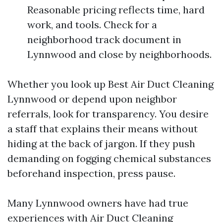
Reasonable pricing reflects time, hard
work, and tools. Check for a
neighborhood track document in
Lynnwood and close by neighborhoods.
Whether you look up Best Air Duct Cleaning
Lynnwood or depend upon neighbor
referrals, look for transparency. You desire
a staff that explains their means without
hiding at the back of jargon. If they push
demanding on fogging chemical substances
beforehand inspection, press pause.
Many Lynnwood owners have had true
experiences with Air Duct Cleaning