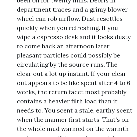
been on for twenty mins. Debris in
department traces and a grimy blower
wheel can rob airflow. Dust resettles
quickly when you refreshing. If you
wipe a espresso desk and it looks dusty
to come back an afternoon later,
pleasant particles could possibly be
circulating by the source runs. The
clear out a lot up instant. If your clear
out appears to be like spent after 4 to 6
weeks, the return facet most probably
contains a heavier filth load than it
needs to. You scent a stale, earthy scent
when the manner first starts. That’s on
the whole mud warmed on the warmth