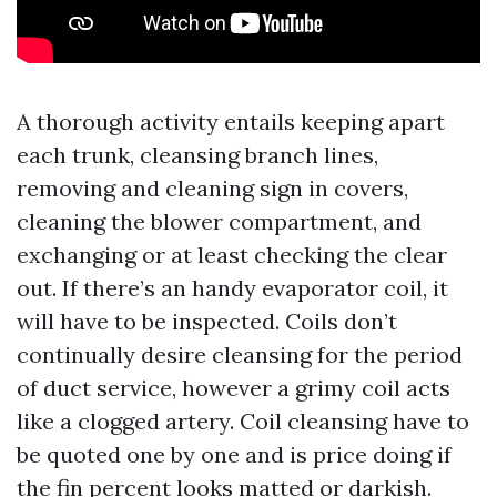
A thorough activity entails keeping apart
each trunk, cleansing branch lines,
removing and cleaning sign in covers,
cleaning the blower compartment, and
exchanging or at least checking the clear
out. If there’s an handy evaporator coil, it
will have to be inspected. Coils don’t
continually desire cleansing for the period
of duct service, however a grimy coil acts
like a clogged artery. Coil cleansing have to
be quoted one by one and is price doing if
the fin percent looks matted or darkish.