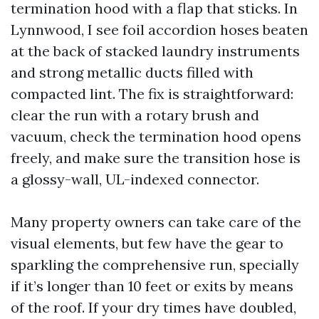
termination hood with a flap that sticks. In
Lynnwood, I see foil accordion hoses beaten
at the back of stacked laundry instruments
and strong metallic ducts filled with
compacted lint. The fix is straightforward:
clear the run with a rotary brush and
vacuum, check the termination hood opens
freely, and make sure the transition hose is
a glossy-wall, UL-indexed connector.
Many property owners can take care of the
visual elements, but few have the gear to
sparkling the comprehensive run, specially
if it’s longer than 10 feet or exits by means
of the roof. If your dry times have doubled,