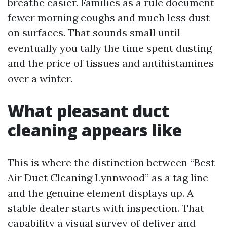
breathe easier. Families as a rule document
fewer morning coughs and much less dust
on surfaces. That sounds small until
eventually you tally the time spent dusting
and the price of tissues and antihistamines
over a winter.
What pleasant duct
cleaning appears like
This is where the distinction between “Best
Air Duct Cleaning Lynnwood” as a tag line
and the genuine element displays up. A
stable dealer starts with inspection. That
capability a visual survey of deliver and