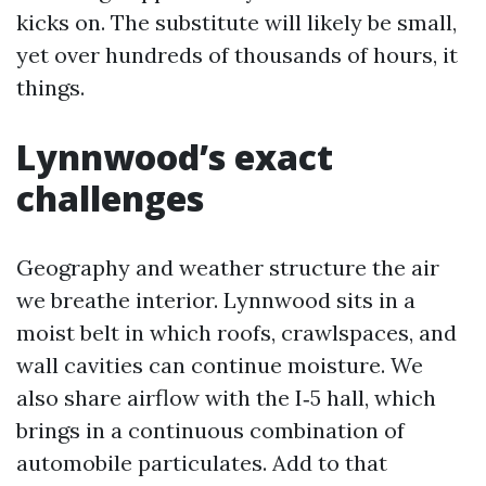
kicks on. The substitute will likely be small,
yet over hundreds of thousands of hours, it
things.
Lynnwood’s exact
challenges
Geography and weather structure the air
we breathe interior. Lynnwood sits in a
moist belt in which roofs, crawlspaces, and
wall cavities can continue moisture. We
also share airflow with the I‑5 hall, which
brings in a continuous combination of
automobile particulates. Add to that