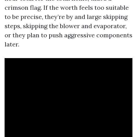
crimson flag. If the worth feels too suitable
to be precise, they’re by and large skipping
steps, skipping the blower and evaporator,
or they plan to push aggressive components
later.