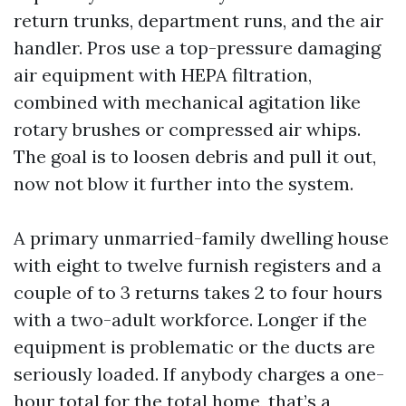
return trunks, department runs, and the air
handler. Pros use a top-pressure damaging
air equipment with HEPA filtration,
combined with mechanical agitation like
rotary brushes or compressed air whips.
The goal is to loosen debris and pull it out,
now not blow it further into the system.
A primary unmarried-family dwelling house
with eight to twelve furnish registers and a
couple of to 3 returns takes 2 to four hours
with a two-adult workforce. Longer if the
equipment is problematic or the ducts are
seriously loaded. If anybody charges a one-
hour total for the total home, that’s a