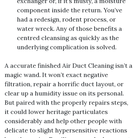
exchanger or, if it’s musty, a moisture
component inside the return. You’ve
had a redesign, rodent process, or
water wreck. Any of those benefits a
centred cleansing as quickly as the
underlying complication is solved.
A accurate finished Air Duct Cleaning isn’t a
magic wand. It won’t exact negative
filtration, repair a horrific duct layout, or
clear up a humidity issue on its personal.
But paired with the properly repairs steps,
it could lower heritage particulates
considerably and help other people with
delicate to slight hypersensitive reactions