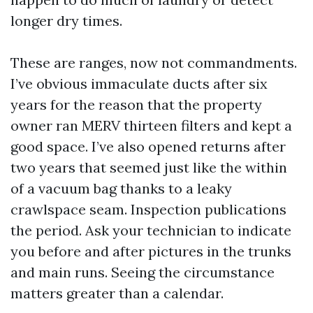
longer dry times.
These are ranges, now not commandments.
I’ve obvious immaculate ducts after six
years for the reason that the property
owner ran MERV thirteen filters and kept a
good space. I’ve also opened returns after
two years that seemed just like the within
of a vacuum bag thanks to a leaky
crawlspace seam. Inspection publications
the period. Ask your technician to indicate
you before and after pictures in the trunks
and main runs. Seeing the circumstance
matters greater than a calendar.