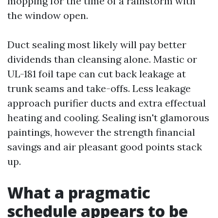
mopping for the time of a rainstorm with
the window open.
Duct sealing most likely will pay better
dividends than cleansing alone. Mastic or
UL-181 foil tape can cut back leakage at
trunk seams and take-offs. Less leakage
approach purifier ducts and extra effectual
heating and cooling. Sealing isn't glamorous
paintings, however the strength financial
savings and air pleasant good points stack
up.
What a pragmatic
schedule appears to be