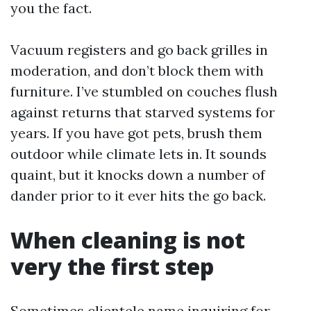
you the fact.
Vacuum registers and go back grilles in
moderation, and don’t block them with
furniture. I’ve stumbled on couches flush
against returns that starved systems for
years. If you have got pets, brush them
outdoor while climate lets in. It sounds
quaint, but it knocks down a number of
dander prior to it ever hits the go back.
When cleaning is not
very the first step
Sometimes clientele name inquiring for