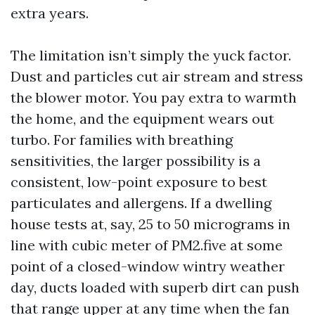
extra years.
The limitation isn’t simply the yuck factor.
Dust and particles cut air stream and stress
the blower motor. You pay extra to warmth
the home, and the equipment wears out
turbo. For families with breathing
sensitivities, the larger possibility is a
consistent, low-point exposure to best
particulates and allergens. If a dwelling
house tests at, say, 25 to 50 micrograms in
line with cubic meter of PM2.five at some
point of a closed-window wintry weather
day, ducts loaded with superb dirt can push
that range upper at any time when the fan