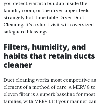
you detect warmth buildup inside the
laundry room, or the dryer upper feels
strangely hot, time table Dryer Duct
Cleaning. It’s a short visit with oversized
safeguard blessings.
Filters, humidity, and
habits that retain ducts
cleaner
Duct cleaning works most competitive as
element of a method of care. A MERV 8 to
eleven filter is a superb baseline for most
families, with MERV 13 if your manner can