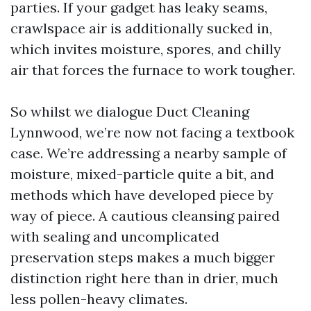
parties. If your gadget has leaky seams,
crawlspace air is additionally sucked in,
which invites moisture, spores, and chilly
air that forces the furnace to work tougher.
So whilst we dialogue Duct Cleaning
Lynnwood, we’re now not facing a textbook
case. We’re addressing a nearby sample of
moisture, mixed-particle quite a bit, and
methods which have developed piece by
way of piece. A cautious cleansing paired
with sealing and uncomplicated
preservation steps makes a much bigger
distinction right here than in drier, much
less pollen-heavy climates.