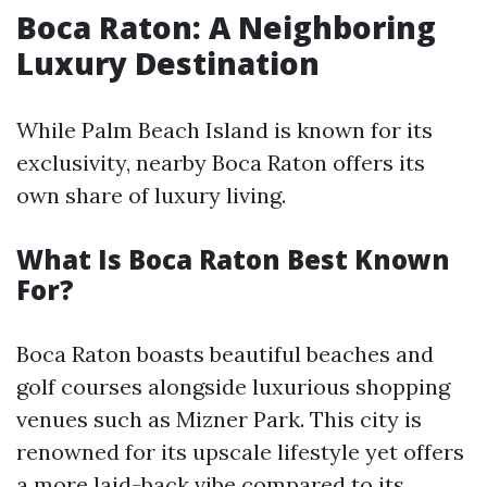
Boca Raton: A Neighboring
Luxury Destination
While Palm Beach Island is known for its
exclusivity, nearby Boca Raton offers its
own share of luxury living.
What Is Boca Raton Best Known
For?
Boca Raton boasts beautiful beaches and
golf courses alongside luxurious shopping
venues such as Mizner Park. This city is
renowned for its upscale lifestyle yet offers
a more laid-back vibe compared to its