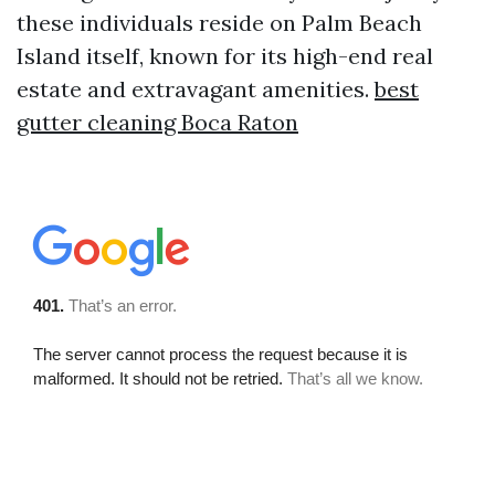
these individuals reside on Palm Beach
Island itself, known for its high-end real
estate and extravagant amenities.
best
gutter cleaning Boca Raton