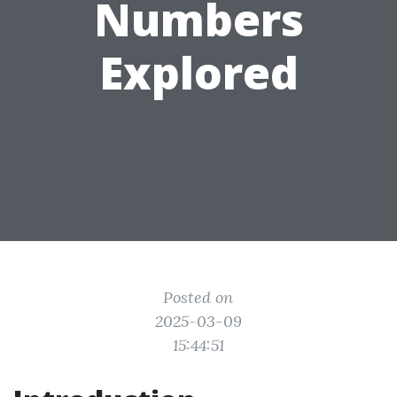
Numbers
Explored
Posted on
2025-03-09
15:44:51