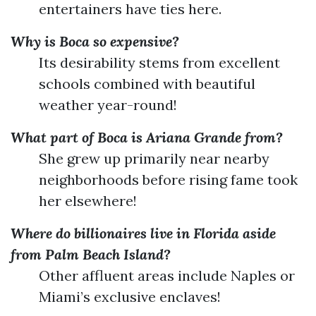
entertainers have ties here.
Why is Boca so expensive?
Its desirability stems from excellent
schools combined with beautiful
weather year-round!
What part of Boca is Ariana Grande from?
She grew up primarily near nearby
neighborhoods before rising fame took
her elsewhere!
Where do billionaires live in Florida aside
from Palm Beach Island?
Other affluent areas include Naples or
Miami’s exclusive enclaves!