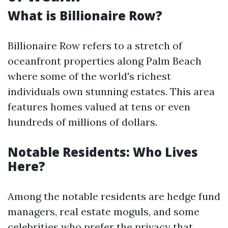
What is Billionaire Row?
Billionaire Row refers to a stretch of
oceanfront properties along Palm Beach
where some of the world's richest
individuals own stunning estates. This area
features homes valued at tens or even
hundreds of millions of dollars.
Notable Residents: Who Lives
Here?
Among the notable residents are hedge fund
managers, real estate moguls, and some
celebrities who prefer the privacy that