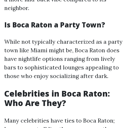
neighbor.
Is Boca Raton a Party Town?
While not typically characterized as a party
town like Miami might be, Boca Raton does
have nightlife options ranging from lively
bars to sophisticated lounges appealing to
those who enjoy socializing after dark.
Celebrities in Boca Raton:
Who Are They?
Many celebrities have ties to Boca Raton;