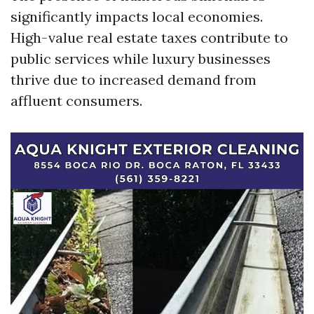
significantly impacts local economies.
High-value real estate taxes contribute to
public services while luxury businesses
thrive due to increased demand from
affluent consumers.