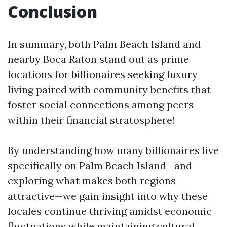
Conclusion
In summary, both Palm Beach Island and
nearby Boca Raton stand out as prime
locations for billionaires seeking luxury
living paired with community benefits that
foster social connections among peers
within their financial stratosphere!
By understanding how many billionaires live
specifically on Palm Beach Island—and
exploring what makes both regions
attractive—we gain insight into why these
locales continue thriving amidst economic
fluctuations while maintaining cultural