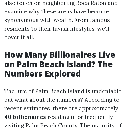
also touch on neighboring Boca Raton and
examine why these areas have become
synonymous with wealth. From famous
residents to their lavish lifestyles, we'll
cover it all.
How Many Billionaires Live
on Palm Beach Island? The
Numbers Explored
The lure of Palm Beach Island is undeniable,
but what about the numbers? According to
recent estimates, there are approximately
40 billionaires
residing in or frequently
visiting Palm Beach County. The majority of