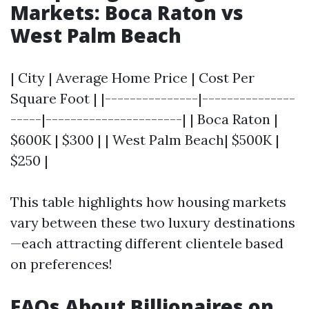
Markets: Boca Raton vs
West Palm Beach
| City | Average Home Price | Cost Per
Square Foot | |---------------|---------------
-----|----------------------| | Boca Raton |
$600K | $300 | | West Palm Beach| $500K |
$250 |
This table highlights how housing markets
vary between these two luxury destinations
—each attracting different clientele based
on preferences!
FAQs About Billionaires on