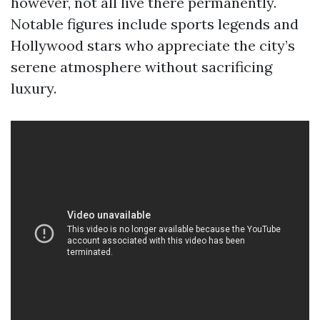
however, not all live there permanently.
Notable figures include sports legends and
Hollywood stars who appreciate the city’s
serene atmosphere without sacrificing
luxury.