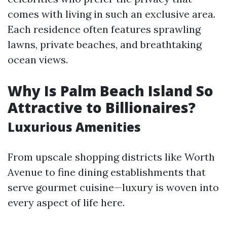
comes with living in such an exclusive area.
Each residence often features sprawling
lawns, private beaches, and breathtaking
ocean views.
Why Is Palm Beach Island So
Attractive to Billionaires?
Luxurious Amenities
From upscale shopping districts like Worth
Avenue to fine dining establishments that
serve gourmet cuisine—luxury is woven into
every aspect of life here.