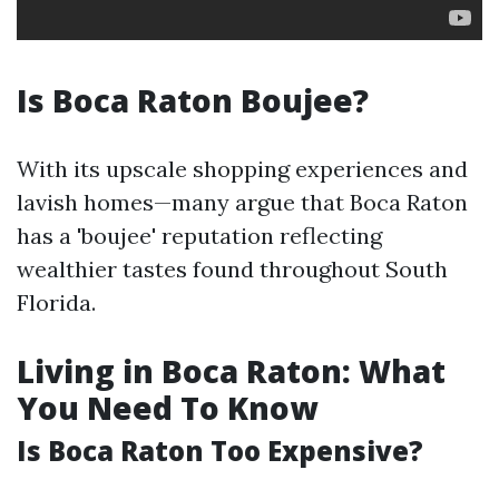
Is Boca Raton Boujee?
With its upscale shopping experiences and
lavish homes—many argue that Boca Raton
has a 'boujee' reputation reflecting
wealthier tastes found throughout South
Florida.
Living in Boca Raton: What
You Need To Know
Is Boca Raton Too Expensive?