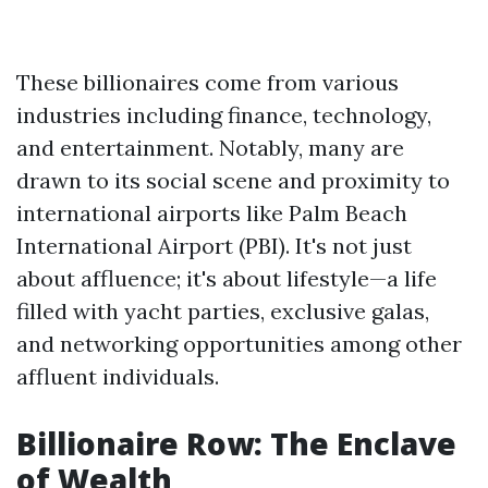
These billionaires come from various
industries including finance, technology,
and entertainment. Notably, many are
drawn to its social scene and proximity to
international airports like Palm Beach
International Airport (PBI). It's not just
about affluence; it's about lifestyle—a life
filled with yacht parties, exclusive galas,
and networking opportunities among other
affluent individuals.
Billionaire Row: The Enclave
of Wealth