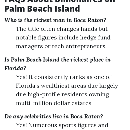
Palm Beach Island
Who is the richest man in Boca Raton?
The title often changes hands but
notable figures include hedge fund
managers or tech entrepreneurs.
Is Palm Beach Island the richest place in
Florida?
Yes! It consistently ranks as one of
Florida's wealthiest areas due largely
due high-profile residents owning
multi-million dollar estates.
Do any celebrities live in Boca Raton?
Yes! Numerous sports figures and