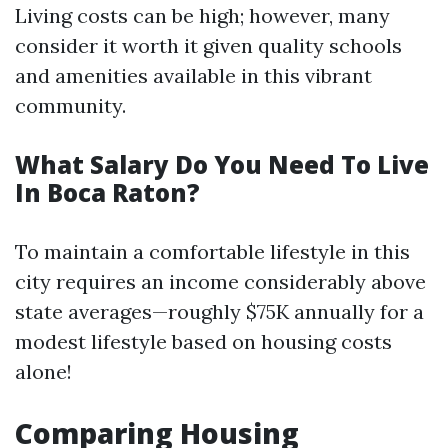
Living costs can be high; however, many
consider it worth it given quality schools
and amenities available in this vibrant
community.
What Salary Do You Need To Live
In Boca Raton?
To maintain a comfortable lifestyle in this
city requires an income considerably above
state averages—roughly $75K annually for a
modest lifestyle based on housing costs
alone!
Comparing Housing