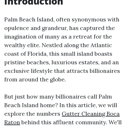
Introduction
Palm Beach Island, often synonymous with
opulence and grandeur, has captured the
imagination of many as a retreat for the
wealthy elite. Nestled along the Atlantic
coast of Florida, this small island boasts
pristine beaches, luxurious estates, and an
exclusive lifestyle that attracts billionaires
from around the globe.
But just how many billionaires call Palm
Beach Island home? In this article, we will
explore the numbers
Gutter Cleaning Boca
Raton
behind this affluent community. We'll