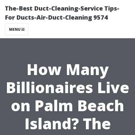
The-Best Duct-Cleaning-Service Tips-
For Ducts-Air-Duct-Cleaning 9574
MENU
How Many
Billionaires Live
on Palm Beach
Island? The