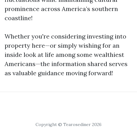
prominence across America’s southern
coastline!
Whether you're considering investing into
property here—or simply wishing for an
inside look at life among some wealthiest
Americans—the information shared serves
as valuable guidance moving forward!
Copyright © Tearosediner 2026