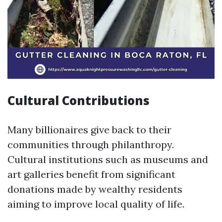
Cultural Contributions
Many billionaires give back to their
communities through philanthropy.
Cultural institutions such as museums and
art galleries benefit from significant
donations made by wealthy residents
aiming to improve local quality of life.