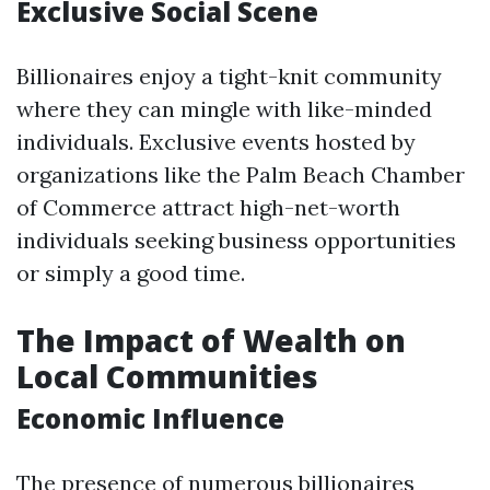
Exclusive Social Scene
Billionaires enjoy a tight-knit community
where they can mingle with like-minded
individuals. Exclusive events hosted by
organizations like the Palm Beach Chamber
of Commerce attract high-net-worth
individuals seeking business opportunities
or simply a good time.
The Impact of Wealth on
Local Communities
Economic Influence
The presence of numerous billionaires