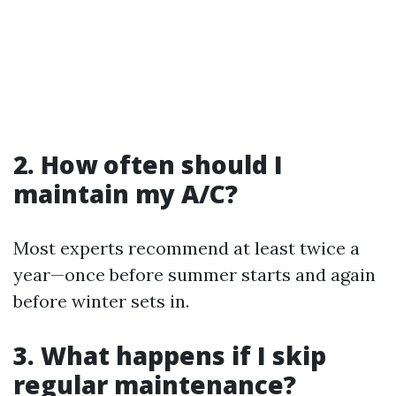
2. How often should I
maintain my A/C?
Most experts recommend at least twice a
year—once before summer starts and again
before winter sets in.
3. What happens if I skip
regular maintenance?