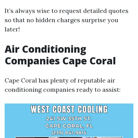
It’s always wise to request detailed quotes
so that no hidden charges surprise you
later!
Air Conditioning
Companies Cape Coral
Cape Coral has plenty of reputable air
conditioning companies ready to assist: