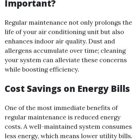
Important?
Regular maintenance not only prolongs the
life of your air conditioning unit but also
enhances indoor air quality. Dust and
allergens accumulate over time; cleaning
your system can alleviate these concerns
while boosting efficiency.
Cost Savings on Energy Bills
One of the most immediate benefits of
regular maintenance is reduced energy
costs. A well-maintained system consumes
less energy, which means lower utility bills.