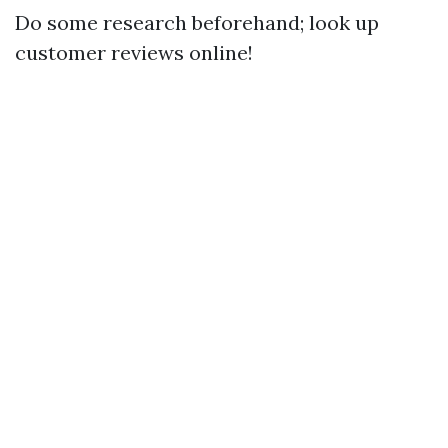
Do some research beforehand; look up
customer reviews online!