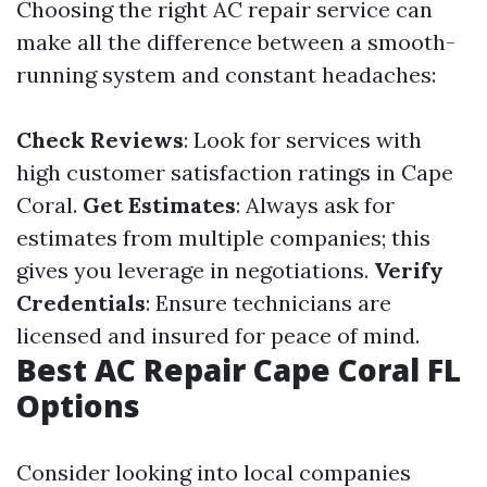
Choosing the right AC repair service can
make all the difference between a smooth-
running system and constant headaches:
Check Reviews
: Look for services with
high customer satisfaction ratings in Cape
Coral.
Get Estimates
: Always ask for
estimates from multiple companies; this
gives you leverage in negotiations.
Verify
Credentials
: Ensure technicians are
licensed and insured for peace of mind.
Best AC Repair Cape Coral FL
Options
Consider looking into local companies