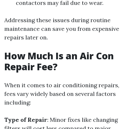
contactors may fail due to wear.
Addressing these issues during routine
maintenance can save you from expensive
repairs later on.
How Much Is an Air Con
Repair Fee?
When it comes to air conditioning repairs,
fees vary widely based on several factors
including:
Type of Repair
: Minor fixes like changing
filters will cost less compared to major