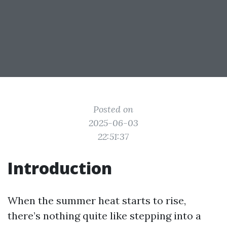
Posted on
2025-06-03
22:51:37
Introduction
When the summer heat starts to rise,
there’s nothing quite like stepping into a