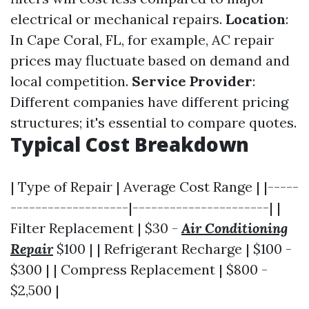
electrical or mechanical repairs.
Location
:
In Cape Coral, FL, for example, AC repair
prices may fluctuate based on demand and
local competition.
Service Provider
:
Different companies have different pricing
structures; it's essential to compare quotes.
Typical Cost Breakdown
| Type of Repair | Average Cost Range | |-----
-------------------|----------------------| |
Filter Replacement | $30 -
Air Conditioning
Repair
$100 | | Refrigerant Recharge | $100 -
$300 | | Compress Replacement | $800 -
$2,500 |