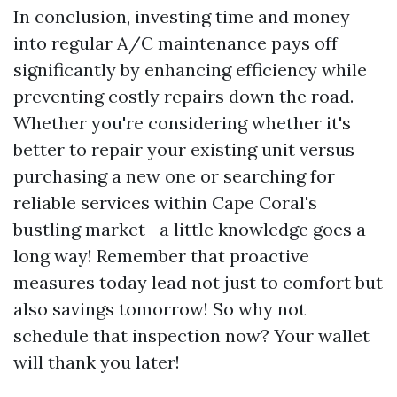
In conclusion, investing time and money
into regular A/C maintenance pays off
significantly by enhancing efficiency while
preventing costly repairs down the road.
Whether you're considering whether it's
better to repair your existing unit versus
purchasing a new one or searching for
reliable services within Cape Coral's
bustling market—a little knowledge goes a
long way! Remember that proactive
measures today lead not just to comfort but
also savings tomorrow! So why not
schedule that inspection now? Your wallet
will thank you later!