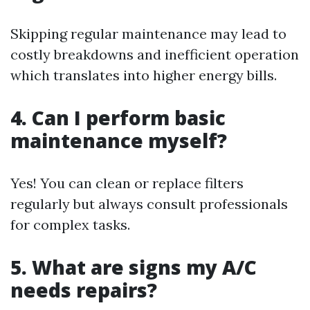
Skipping regular maintenance may lead to
costly breakdowns and inefficient operation
which translates into higher energy bills.
4. Can I perform basic
maintenance myself?
Yes! You can clean or replace filters
regularly but always consult professionals
for complex tasks.
5. What are signs my A/C
needs repairs?