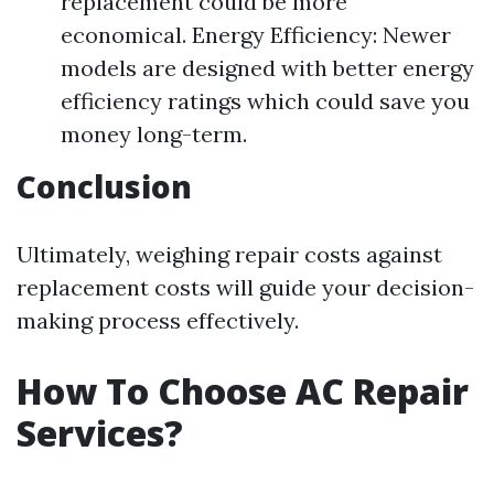
replacement could be more
economical. Energy Efficiency: Newer
models are designed with better energy
efficiency ratings which could save you
money long-term.
Conclusion
Ultimately, weighing repair costs against
replacement costs will guide your decision-
making process effectively.
How To Choose AC Repair
Services?