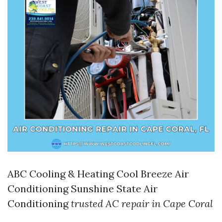
ABC Cooling & Heating Cool Breeze Air
Conditioning Sunshine State Air
Conditioning
trusted AC repair in Cape Coral