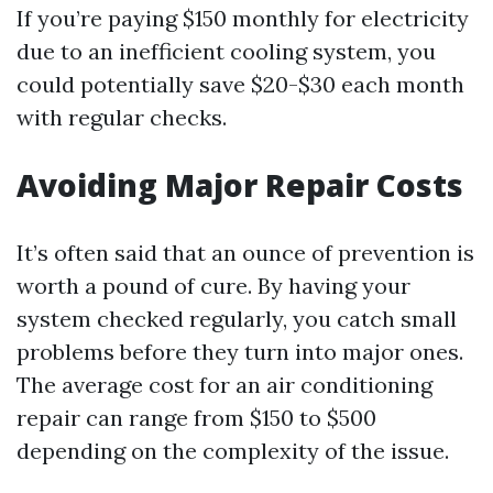
If you’re paying $150 monthly for electricity
due to an inefficient cooling system, you
could potentially save $20-$30 each month
with regular checks.
Avoiding Major Repair Costs
It’s often said that an ounce of prevention is
worth a pound of cure. By having your
system checked regularly, you catch small
problems before they turn into major ones.
The average cost for an air conditioning
repair can range from $150 to $500
depending on the complexity of the issue.