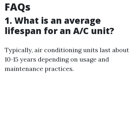
FAQs
1. What is an average
lifespan for an A/C unit?
Typically, air conditioning units last about
10-15 years depending on usage and
maintenance practices.