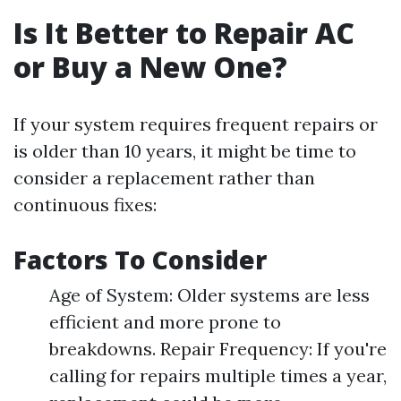
Is It Better to Repair AC
or Buy a New One?
If your system requires frequent repairs or
is older than 10 years, it might be time to
consider a replacement rather than
continuous fixes:
Factors To Consider
Age of System: Older systems are less
efficient and more prone to
breakdowns. Repair Frequency: If you're
calling for repairs multiple times a year,