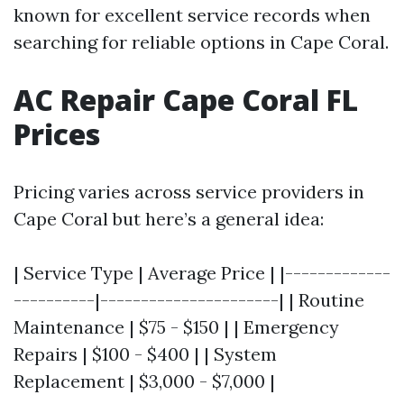
known for excellent service records when
searching for reliable options in Cape Coral.
AC Repair Cape Coral FL
Prices
Pricing varies across service providers in
Cape Coral but here’s a general idea:
| Service Type | Average Price | |-------------
----------|----------------------| | Routine
Maintenance | $75 - $150 | | Emergency
Repairs | $100 - $400 | | System
Replacement | $3,000 - $7,000 |