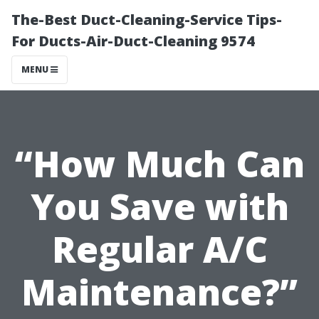
The-Best Duct-Cleaning-Service Tips-
For Ducts-Air-Duct-Cleaning 9574
MENU
“How Much Can
You Save with
Regular A/C
Maintenance?”