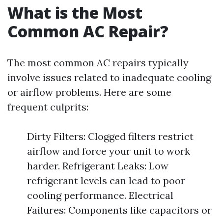
What is the Most
Common AC Repair?
The most common AC repairs typically
involve issues related to inadequate cooling
or airflow problems. Here are some
frequent culprits:
Dirty Filters: Clogged filters restrict
airflow and force your unit to work
harder. Refrigerant Leaks: Low
refrigerant levels can lead to poor
cooling performance. Electrical
Failures: Components like capacitors or