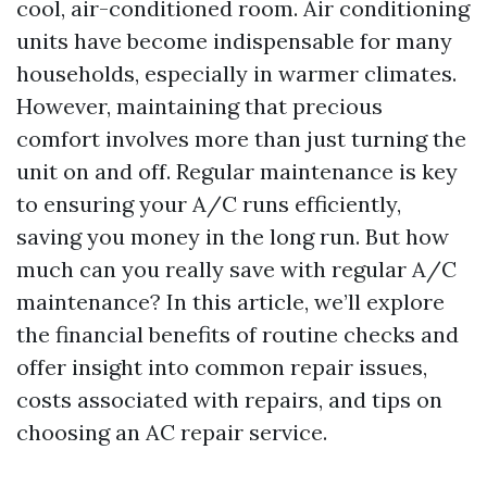
cool, air-conditioned room. Air conditioning
units have become indispensable for many
households, especially in warmer climates.
However, maintaining that precious
comfort involves more than just turning the
unit on and off. Regular maintenance is key
to ensuring your A/C runs efficiently,
saving you money in the long run. But how
much can you really save with regular A/C
maintenance? In this article, we’ll explore
the financial benefits of routine checks and
offer insight into common repair issues,
costs associated with repairs, and tips on
choosing an AC repair service.