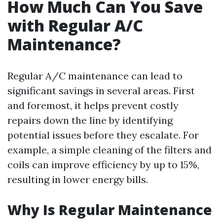
How Much Can You Save
with Regular A/C
Maintenance?
Regular A/C maintenance can lead to
significant savings in several areas. First
and foremost, it helps prevent costly
repairs down the line by identifying
potential issues before they escalate. For
example, a simple cleaning of the filters and
coils can improve efficiency by up to 15%,
resulting in lower energy bills.
Why Is Regular Maintenance