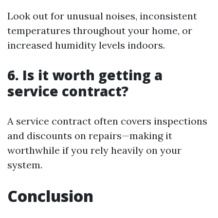
Look out for unusual noises, inconsistent
temperatures throughout your home, or
increased humidity levels indoors.
6. Is it worth getting a
service contract?
A service contract often covers inspections
and discounts on repairs—making it
worthwhile if you rely heavily on your
system.
Conclusion