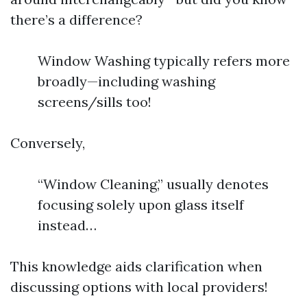
there’s a difference?
Window Washing typically refers more
broadly—including washing
screens/sills too!
Conversely,
“Window Cleaning,” usually denotes
focusing solely upon glass itself
instead…
This knowledge aids clarification when
discussing options with local providers!