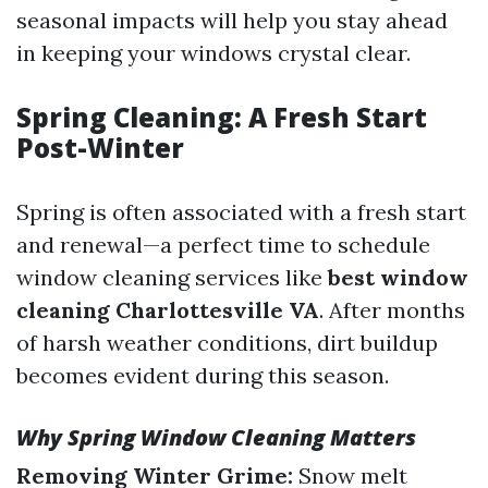
seasonal impacts will help you stay ahead
in keeping your windows crystal clear.
Spring Cleaning: A Fresh Start
Post-Winter
Spring is often associated with a fresh start
and renewal—a perfect time to schedule
window cleaning services like
best window
cleaning Charlottesville VA
. After months
of harsh weather conditions, dirt buildup
becomes evident during this season.
Why Spring Window Cleaning Matters
Removing Winter Grime:
Snow melt