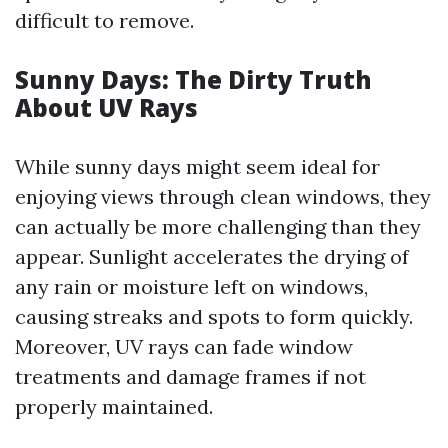
difficult to remove.
Sunny Days: The Dirty Truth
About UV Rays
While sunny days might seem ideal for
enjoying views through clean windows, they
can actually be more challenging than they
appear. Sunlight accelerates the drying of
any rain or moisture left on windows,
causing streaks and spots to form quickly.
Moreover, UV rays can fade window
treatments and damage frames if not
properly maintained.