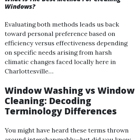
Windows?
Evaluating both methods leads us back
toward personal preference based on
efficiency versus effectiveness depending
on specific needs arising from harsh
climatic changes faced locally here in
Charlottesville…
Window Washing vs Window
Cleaning: Decoding
Terminology Differences
You might have heard these terms thrown
around interchangeably—but did you know