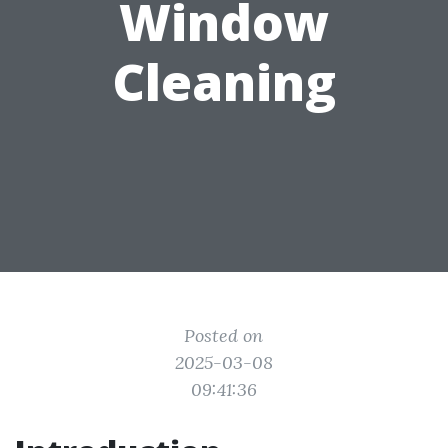
Window
Cleaning
Posted on
2025-03-08
09:41:36