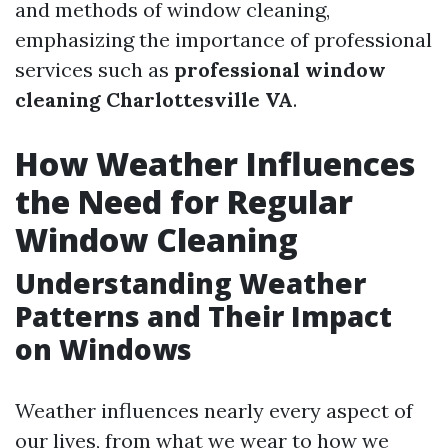
and methods of window cleaning,
emphasizing the importance of professional
services such as
professional window
cleaning Charlottesville VA
.
How Weather Influences
the Need for Regular
Window Cleaning
Understanding Weather
Patterns and Their Impact
on Windows
Weather influences nearly every aspect of
our lives, from what we wear to how we