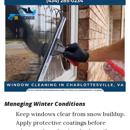
Managing Winter Conditions
Keep windows clear from snow buildup.
Apply protective coatings before