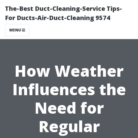
The-Best Duct-Cleaning-Service Tips-
For Ducts-Air-Duct-Cleaning 9574
MENU
How Weather
Influences the
Need for
Regular