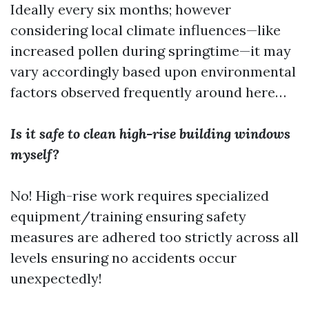
Ideally every six months; however
considering local climate influences—like
increased pollen during springtime—it may
vary accordingly based upon environmental
factors observed frequently around here…
Is it safe to clean high-rise building windows
myself?
No! High-rise work requires specialized
equipment/training ensuring safety
measures are adhered too strictly across all
levels ensuring no accidents occur
unexpectedly!