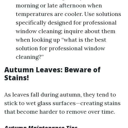
morning or late afternoon when
temperatures are cooler. Use solutions
specifically designed for professional
window cleaning; inquire about them
when looking up “what is the best
solution for professional window
cleaning?”
Autumn Leaves: Beware of
Stains!
As leaves fall during autumn, they tend to
stick to wet glass surfaces—creating stains
that become harder to remove over time.
Autumn Maintenance Tips