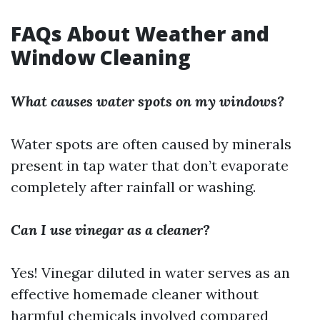
FAQs About Weather and
Window Cleaning
What causes water spots on my windows?
Water spots are often caused by minerals
present in tap water that don’t evaporate
completely after rainfall or washing.
Can I use vinegar as a cleaner?
Yes! Vinegar diluted in water serves as an
effective homemade cleaner without
harmful chemicals involved compared