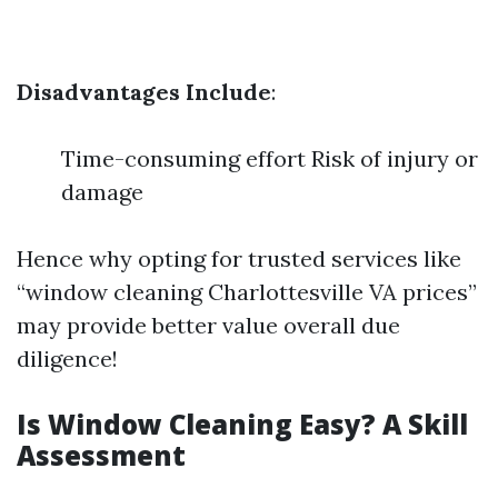
Disadvantages Include
:
Time-consuming effort Risk of injury or
damage
Hence why opting for trusted services like
“window cleaning Charlottesville VA prices”
may provide better value overall due
diligence!
Is Window Cleaning Easy? A Skill
Assessment