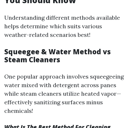
You Should Know
Understanding different methods available
helps determine which suits various
weather-related scenarios best!
Squeegee & Water Method vs
Steam Cleaners
One popular approach involves squeegeeing
water mixed with detergent across panes
while steam cleaners utilize heated vapor—
effectively sanitizing surfaces minus
chemicals!
What Is The Best Method For Cleaning