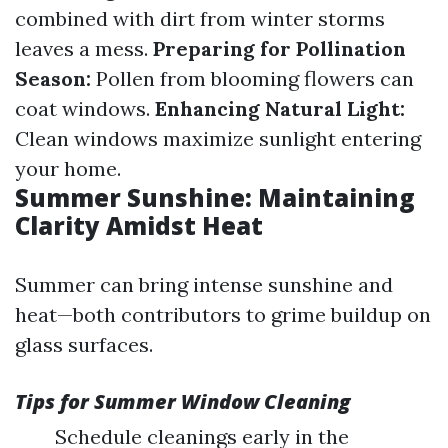
combined with dirt from winter storms
leaves a mess.
Preparing for Pollination
Season:
Pollen from blooming flowers can
coat windows.
Enhancing Natural Light:
Clean windows maximize sunlight entering
your home.
Summer Sunshine: Maintaining
Clarity Amidst Heat
Summer can bring intense sunshine and
heat—both contributors to grime buildup on
glass surfaces.
Tips for Summer Window Cleaning
Schedule cleanings early in the