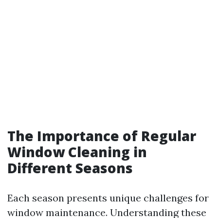
The Importance of Regular
Window Cleaning in
Different Seasons
Each season presents unique challenges for
window maintenance. Understanding these