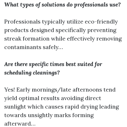
What types of solutions do professionals use?
Professionals typically utilize eco-friendly
products designed specifically preventing
streak formation while effectively removing
contaminants safely…
Are there specific times best suited for
scheduling cleanings?
Yes! Early mornings/late afternoons tend
yield optimal results avoiding direct
sunlight which causes rapid drying leading
towards unsightly marks forming
afterward…