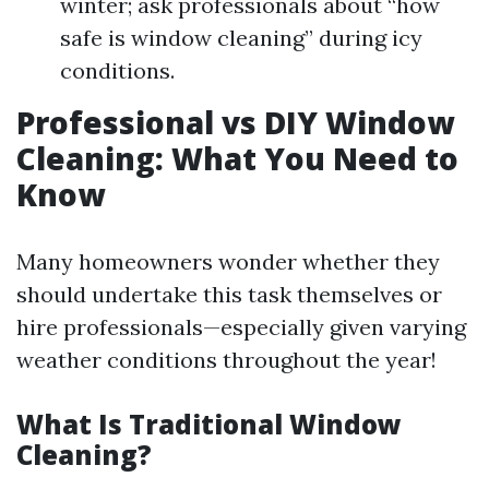
winter; ask professionals about “how
safe is window cleaning” during icy
conditions.
Professional vs DIY Window
Cleaning: What You Need to
Know
Many homeowners wonder whether they
should undertake this task themselves or
hire professionals—especially given varying
weather conditions throughout the year!
What Is Traditional Window
Cleaning?