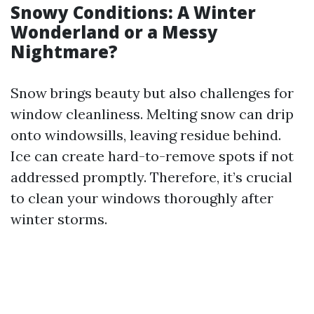
Snowy Conditions: A Winter
Wonderland or a Messy
Nightmare?
Snow brings beauty but also challenges for
window cleanliness. Melting snow can drip
onto windowsills, leaving residue behind.
Ice can create hard-to-remove spots if not
addressed promptly. Therefore, it’s crucial
to clean your windows thoroughly after
winter storms.