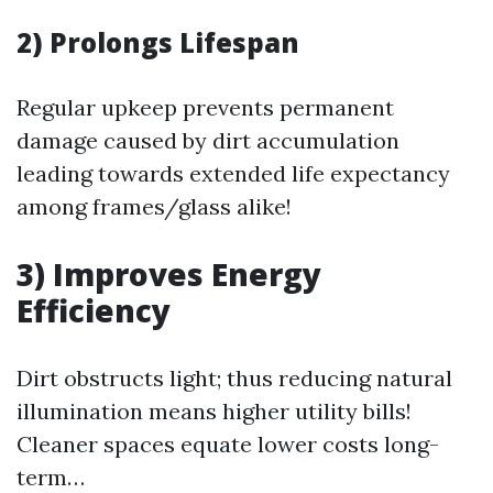
2) Prolongs Lifespan
Regular upkeep prevents permanent
damage caused by dirt accumulation
leading towards extended life expectancy
among frames/glass alike!
3) Improves Energy
Efficiency
Dirt obstructs light; thus reducing natural
illumination means higher utility bills!
Cleaner spaces equate lower costs long-
term…