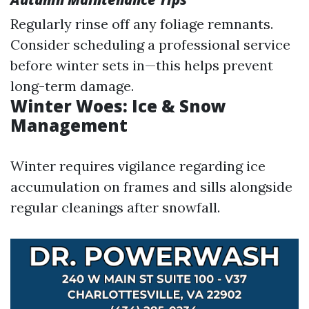
Regularly rinse off any foliage remnants.
Consider scheduling a professional service
before winter sets in—this helps prevent
long-term damage.
Winter Woes: Ice & Snow
Management
Winter requires vigilance regarding ice
accumulation on frames and sills alongside
regular cleanings after snowfall.