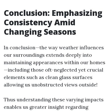
Conclusion: Emphasizing
Consistency Amid
Changing Seasons
In conclusion—the way weather influences
our surroundings extends deeply into
maintaining appearances within our homes
—including those oft-neglected yet crucial
elements such as clean glass surfaces
allowing us unobstructed views outside!
Thus understanding these varying impacts
enables us greater insight regarding