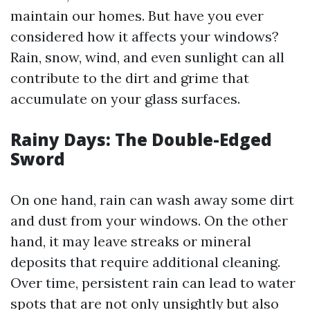
maintain our homes. But have you ever
considered how it affects your windows?
Rain, snow, wind, and even sunlight can all
contribute to the dirt and grime that
accumulate on your glass surfaces.
Rainy Days: The Double-Edged
Sword
On one hand, rain can wash away some dirt
and dust from your windows. On the other
hand, it may leave streaks or mineral
deposits that require additional cleaning.
Over time, persistent rain can lead to water
spots that are not only unsightly but also