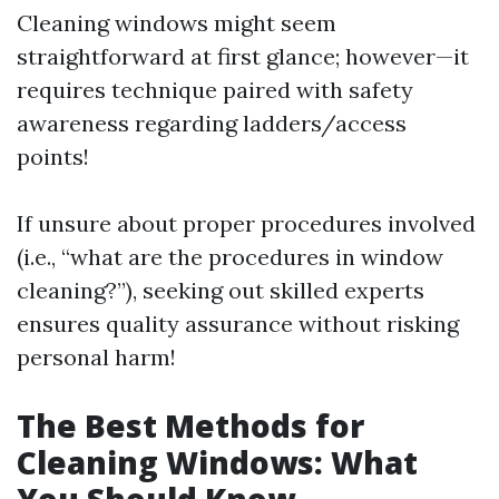
Cleaning windows might seem
straightforward at first glance; however—it
requires technique paired with safety
awareness regarding ladders/access
points!
If unsure about proper procedures involved
(i.e., “what are the procedures in window
cleaning?”), seeking out skilled experts
ensures quality assurance without risking
personal harm!
The Best Methods for
Cleaning Windows: What