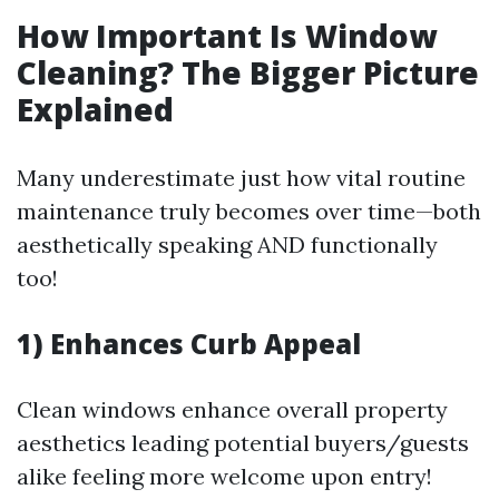
How Important Is Window
Cleaning? The Bigger Picture
Explained
Many underestimate just how vital routine
maintenance truly becomes over time—both
aesthetically speaking AND functionally
too!
1) Enhances Curb Appeal
Clean windows enhance overall property
aesthetics leading potential buyers/guests
alike feeling more welcome upon entry!