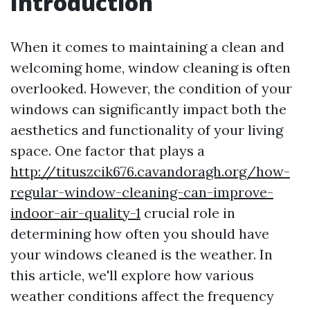
Introduction
When it comes to maintaining a clean and
welcoming home, window cleaning is often
overlooked. However, the condition of your
windows can significantly impact both the
aesthetics and functionality of your living
space. One factor that plays a
http://tituszcik676.cavandoragh.org/how-
regular-window-cleaning-can-improve-
indoor-air-quality-1
crucial role in
determining how often you should have
your windows cleaned is the weather. In
this article, we'll explore how various
weather conditions affect the frequency