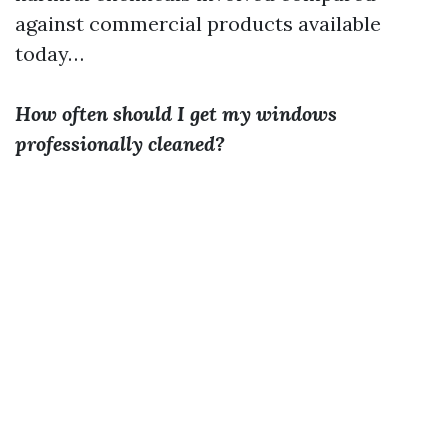
against commercial products available
today…
How often should I get my windows
professionally cleaned?