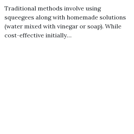
Traditional methods involve using
squeegees along with homemade solutions
(water mixed with vinegar or soap). While
cost-effective initially…