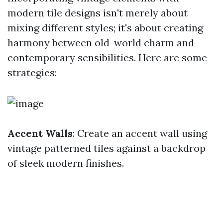
modern tile designs isn't merely about
mixing different styles; it's about creating
harmony between old-world charm and
contemporary sensibilities. Here are some
strategies:
Accent Walls
: Create an accent wall using
vintage patterned tiles against a backdrop
of sleek modern finishes.