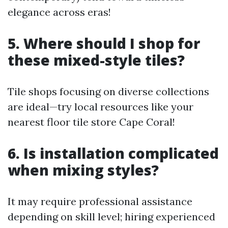
elegance across eras!
5. Where should I shop for
these mixed-style tiles?
Tile shops focusing on diverse collections
are ideal—try local resources like your
nearest floor tile store Cape Coral!
6. Is installation complicated
when mixing styles?
It may require professional assistance
depending on skill level; hiring experienced