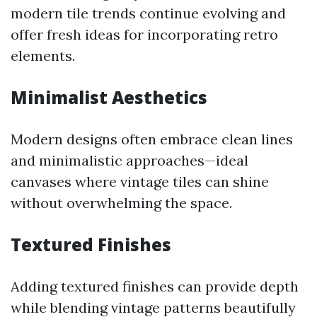
modern tile trends continue evolving and
offer fresh ideas for incorporating retro
elements.
Minimalist Aesthetics
Modern designs often embrace clean lines
and minimalistic approaches—ideal
canvases where vintage tiles can shine
without overwhelming the space.
Textured Finishes
Adding textured finishes can provide depth
while blending vintage patterns beautifully