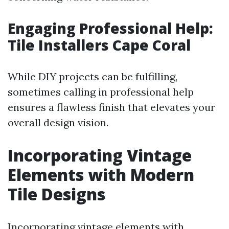
Engaging Professional Help:
Tile Installers Cape Coral
While DIY projects can be fulfilling,
sometimes calling in professional help
ensures a flawless finish that elevates your
overall design vision.
Incorporating Vintage
Elements with Modern
Tile Designs
Incorporating vintage elements with