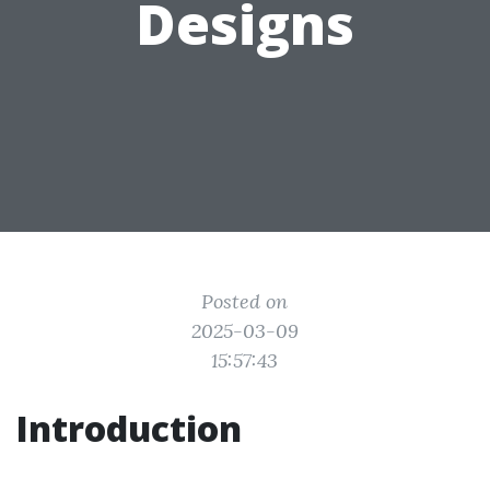
Designs
Posted on
2025-03-09
15:57:43
Introduction