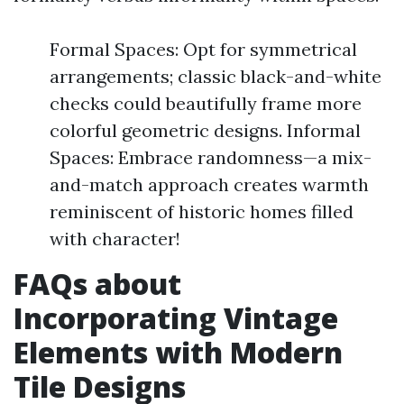
Formal Spaces: Opt for symmetrical
arrangements; classic black-and-white
checks could beautifully frame more
colorful geometric designs. Informal
Spaces: Embrace randomness—a mix-
and-match approach creates warmth
reminiscent of historic homes filled
with character!
FAQs about
Incorporating Vintage
Elements with Modern
Tile Designs