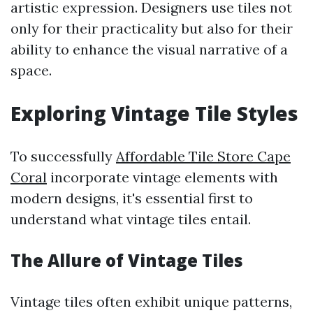
artistic expression. Designers use tiles not
only for their practicality but also for their
ability to enhance the visual narrative of a
space.
Exploring Vintage Tile Styles
To successfully
Affordable Tile Store Cape
Coral
incorporate vintage elements with
modern designs, it's essential first to
understand what vintage tiles entail.
The Allure of Vintage Tiles
Vintage tiles often exhibit unique patterns,