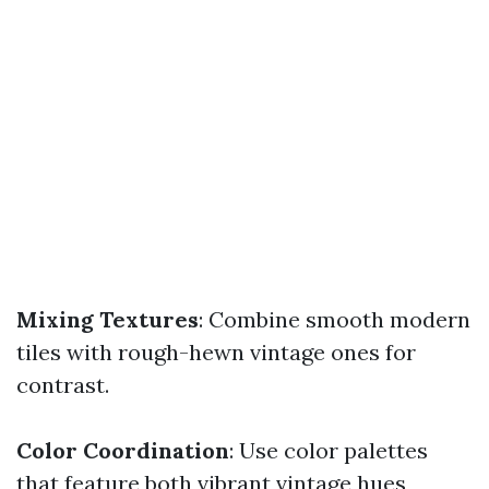
Mixing Textures
: Combine smooth modern
tiles with rough-hewn vintage ones for
contrast.
Color Coordination
: Use color palettes
that feature both vibrant vintage hues