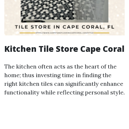
Kitchen Tile Store Cape Coral
The kitchen often acts as the heart of the
home; thus investing time in finding the
right kitchen tiles can significantly enhance
functionality while reflecting personal style.