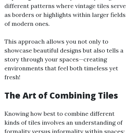
different patterns where vintage tiles serve
as borders or highlights within larger fields
of modern ones.
This approach allows you not only to
showcase beautiful designs but also tells a
story through your spaces—creating
environments that feel both timeless yet
fresh!
The Art of Combining Tiles
Knowing how best to combine different
kinds of tiles involves an understanding of
formality versus informality within spaces: