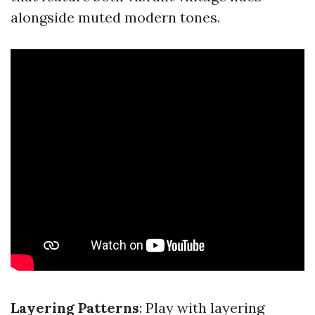
alongside muted modern tones.
Layering Patterns
: Play with layering