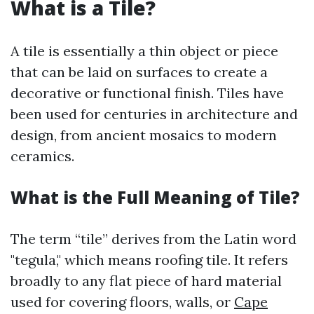
What is a Tile?
A tile is essentially a thin object or piece
that can be laid on surfaces to create a
decorative or functional finish. Tiles have
been used for centuries in architecture and
design, from ancient mosaics to modern
ceramics.
What is the Full Meaning of Tile?
The term “tile” derives from the Latin word
"tegula," which means roofing tile. It refers
broadly to any flat piece of hard material
used for covering floors, walls, or
Cape