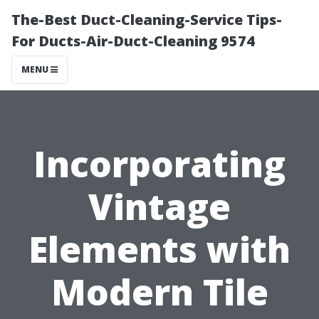
The-Best Duct-Cleaning-Service Tips-
For Ducts-Air-Duct-Cleaning 9574
MENU
Incorporating
Vintage
Elements with
Modern Tile