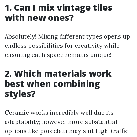
1. Can I mix vintage tiles
with new ones?
Absolutely! Mixing different types opens up
endless possibilities for creativity while
ensuring each space remains unique!
2. Which materials work
best when combining
styles?
Ceramic works incredibly well due its
adaptability; however more substantial
options like porcelain may suit high-traffic