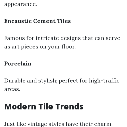
appearance.
Encaustic Cement Tiles
Famous for intricate designs that can serve
as art pieces on your floor.
Porcelain
Durable and stylish; perfect for high-traffic
areas.
Modern Tile Trends
Just like vintage styles have their charm,