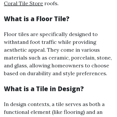
Coral Tile Store
roofs.
What is a Floor Tile?
Floor tiles are specifically designed to
withstand foot traffic while providing
aesthetic appeal. They come in various
materials such as ceramic, porcelain, stone,
and glass, allowing homeowners to choose
based on durability and style preferences.
What is a Tile in Design?
In design contexts, a tile serves as both a
functional element (like flooring) and an