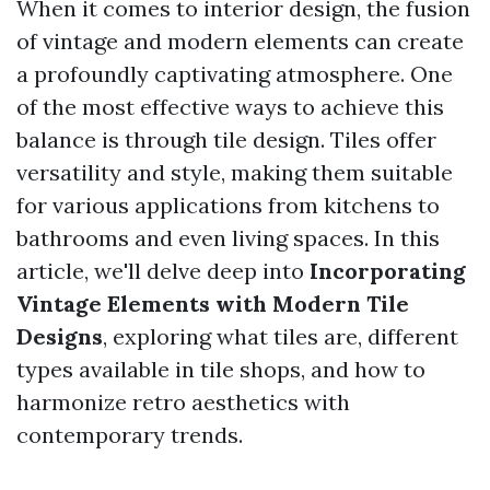
When it comes to interior design, the fusion
of vintage and modern elements can create
a profoundly captivating atmosphere. One
of the most effective ways to achieve this
balance is through tile design. Tiles offer
versatility and style, making them suitable
for various applications from kitchens to
bathrooms and even living spaces. In this
article, we'll delve deep into
Incorporating
Vintage Elements with Modern Tile
Designs
, exploring what tiles are, different
types available in tile shops, and how to
harmonize retro aesthetics with
contemporary trends.