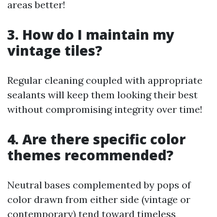
areas better!
3. How do I maintain my
vintage tiles?
Regular cleaning coupled with appropriate
sealants will keep them looking their best
without compromising integrity over time!
4. Are there specific color
themes recommended?
Neutral bases complemented by pops of
color drawn from either side (vintage or
contemporary) tend toward timeless