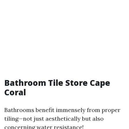
Bathroom Tile Store Cape
Coral
Bathrooms benefit immensely from proper
tiling—not just aesthetically but also
concerning water resistance!