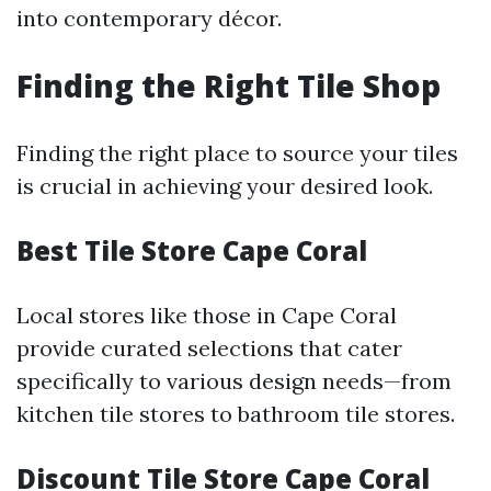
into contemporary décor.
Finding the Right Tile Shop
Finding the right place to source your tiles
is crucial in achieving your desired look.
Best Tile Store Cape Coral
Local stores like those in Cape Coral
provide curated selections that cater
specifically to various design needs—from
kitchen tile stores to bathroom tile stores.
Discount Tile Store Cape Coral