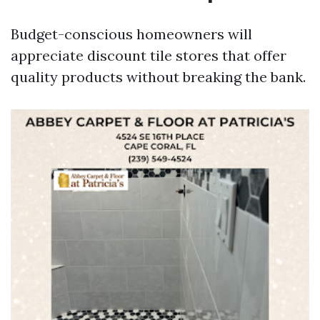
Budget-conscious homeowners will
appreciate discount tile stores that offer
quality products without breaking the bank.