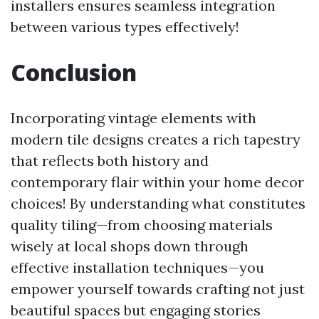
installers ensures seamless integration
between various types effectively!
Conclusion
Incorporating vintage elements with
modern tile designs creates a rich tapestry
that reflects both history and
contemporary flair within your home decor
choices! By understanding what constitutes
quality tiling—from choosing materials
wisely at local shops down through
effective installation techniques—you
empower yourself towards crafting not just
beautiful spaces but engaging stories