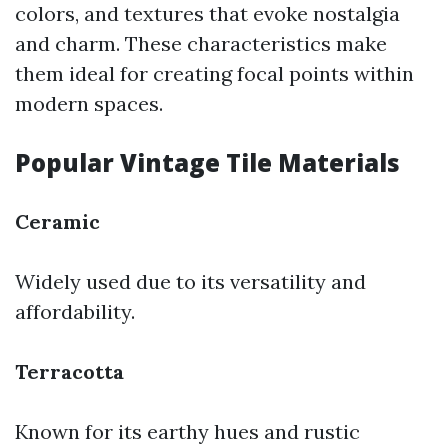
colors, and textures that evoke nostalgia
and charm. These characteristics make
them ideal for creating focal points within
modern spaces.
Popular Vintage Tile Materials
Ceramic
Widely used due to its versatility and
affordability.
Terracotta
Known for its earthy hues and rustic