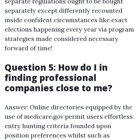
separate regulations ought to be bought
separately except differently recounted
inside confident circumstances like exact
elections happening every year via program
strategies made considered necessary
forward of time!
Question 5: How do I in
finding professional
companies close to me?
Answer: Online directories equipped by the
use of medicare.gov permit users effortless
entry hunting criteria founded upon
position preferences whilst such as