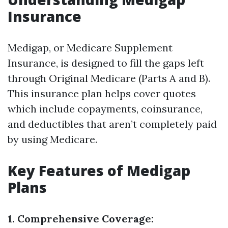
Insurance
Medigap, or Medicare Supplement
Insurance, is designed to fill the gaps left
through Original Medicare (Parts A and B).
This insurance plan helps cover quotes
which include copayments, coinsurance,
and deductibles that aren’t completely paid
by using Medicare.
Key Features of Medigap
Plans
1. Comprehensive Coverage: