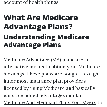
account of health things.
What Are Medicare
Advantage Plans?
Understanding Medicare
Advantage Plans
Medicare Advantage (MA) plans are an
alternative means to obtain your Medicare
blessings. These plans are bought through
inner most insurance plan providers
licensed by using Medicare and basically
embrace added advantages similar
Medicare And Medicaid Plans Fort Myers
to