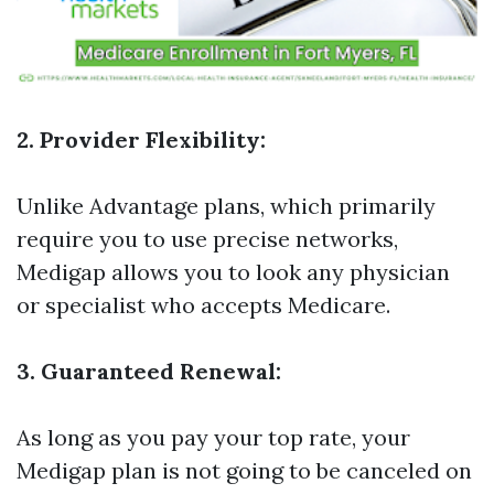
2. Provider Flexibility:
Unlike Advantage plans, which primarily
require you to use precise networks,
Medigap allows you to look any physician
or specialist who accepts Medicare.
3. Guaranteed Renewal:
As long as you pay your top rate, your
Medigap plan is not going to be canceled on