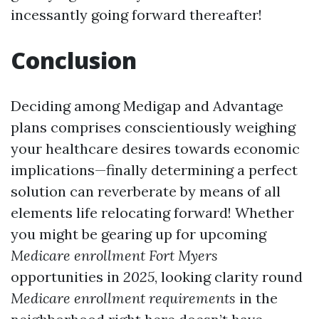
incessantly going forward thereafter!
Conclusion
Deciding among Medigap and Advantage
plans comprises conscientiously weighing
your healthcare desires towards economic
implications—finally determining a perfect
solution can reverberate by means of all
elements life relocating forward! Whether
you might be gearing up for upcoming
Medicare enrollment Fort Myers
opportunities in
2025
, looking clarity round
Medicare enrollment requirements
in the