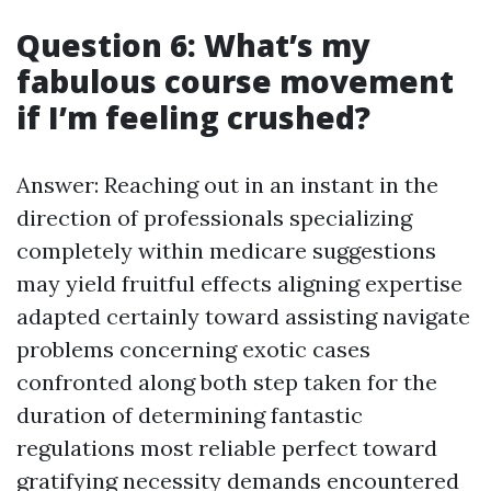
Question 6: What’s my
fabulous course movement
if I’m feeling crushed?
Answer: Reaching out in an instant in the
direction of professionals specializing
completely within medicare suggestions
may yield fruitful effects aligning expertise
adapted certainly toward assisting navigate
problems concerning exotic cases
confronted along both step taken for the
duration of determining fantastic
regulations most reliable perfect toward
gratifying necessity demands encountered