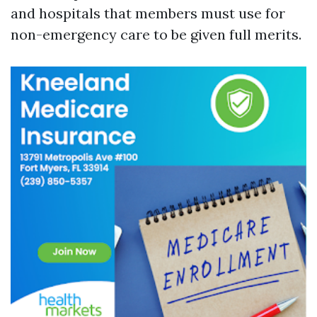
and hospitals that members must use for
non-emergency care to be given full merits.