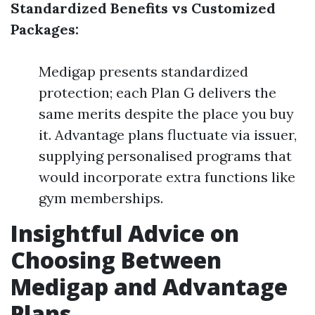
Standardized Benefits vs Customized
Packages:
Medigap presents standardized
protection; each Plan G delivers the
same merits despite the place you buy
it. Advantage plans fluctuate via issuer,
supplying personalised programs that
would incorporate extra functions like
gym memberships.
Insightful Advice on
Choosing Between
Medigap and Advantage
Plans