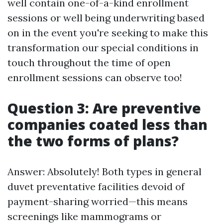
well contain one-of-a-kind enrollment
sessions or well being underwriting based
on in the event you're seeking to make this
transformation our special conditions in
touch throughout the time of open
enrollment sessions can observe too!
Question 3: Are preventive
companies coated less than
the two forms of plans?
Answer: Absolutely! Both types in general
duvet preventative facilities devoid of
payment-sharing worried—this means
screenings like mammograms or