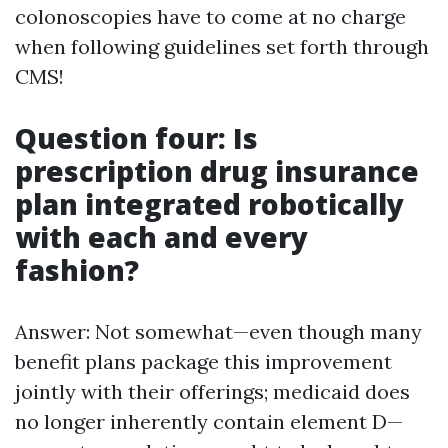
colonoscopies have to come at no charge
when following guidelines set forth through
CMS!
Question four: Is
prescription drug insurance
plan integrated robotically
with each and every
fashion?
Answer: Not somewhat—even though many
benefit plans package this improvement
jointly with their offerings; medicaid does
no longer inherently contain element D—