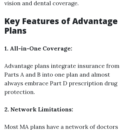
vision and dental coverage.
Key Features of Advantage
Plans
1. All-in-One Coverage:
Advantage plans integrate insurance from
Parts A and B into one plan and almost
always embrace Part D prescription drug
protection.
2. Network Limitations:
Most MA plans have a network of doctors