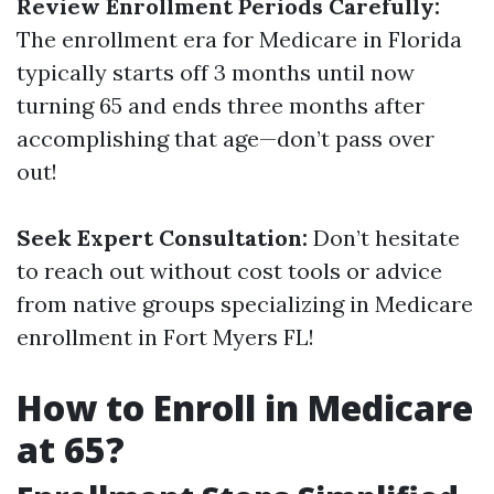
Review Enrollment Periods Carefully:
The enrollment era for Medicare in Florida
typically starts off 3 months until now
turning 65 and ends three months after
accomplishing that age—don’t pass over
out!
Seek Expert Consultation:
Don’t hesitate
to reach out without cost tools or advice
from native groups specializing in Medicare
enrollment in Fort Myers FL!
How to Enroll in Medicare
at 65?