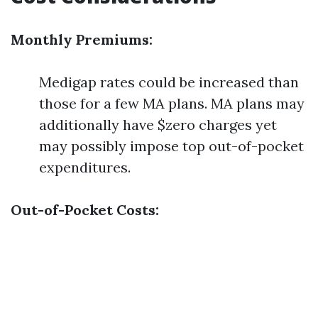
Monthly Premiums:
Medigap rates could be increased than
those for a few MA plans. MA plans may
additionally have $zero charges yet
may possibly impose top out-of-pocket
expenditures.
Out-of-Pocket Costs: