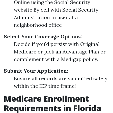
Online using the Social Security
website By cell with Social Security
Administration In user at a
neighborhood office
Select Your Coverage Options:
Decide if you'd persist with Original
Medicare or pick an Advantage Plan or
complement with a Medigap policy.
Submit Your Application:
Ensure all records are submitted safely
within the IEP time frame!
Medicare Enrollment
Requirements in Florida