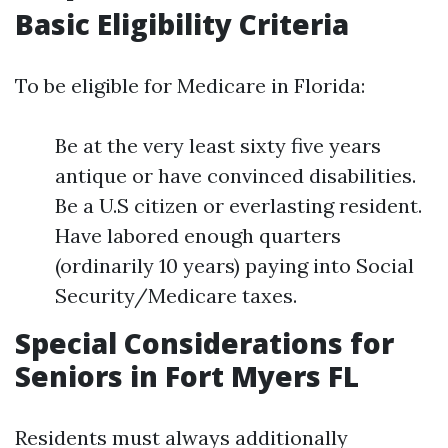
Basic Eligibility Criteria
To be eligible for Medicare in Florida:
Be at the very least sixty five years
antique or have convinced disabilities.
Be a U.S citizen or everlasting resident.
Have labored enough quarters
(ordinarily 10 years) paying into Social
Security/Medicare taxes.
Special Considerations for
Seniors in Fort Myers FL
Residents must always additionally