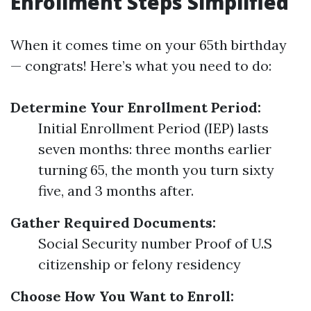
Enrollment Steps Simplified
When it comes time on your 65th birthday
— congrats! Here’s what you need to do:
Determine Your Enrollment Period:
Initial Enrollment Period (IEP) lasts
seven months: three months earlier
turning 65, the month you turn sixty
five, and 3 months after.
Gather Required Documents:
Social Security number Proof of U.S
citizenship or felony residency
Choose How You Want to Enroll: