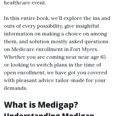
healthcare event.
In this entire book, we’ll explore the ins and
outs of every possibility, give insightful
information on making a choice on among
them, and solution mostly asked questions
on Medicare enrollment in Fort Myers.
Whether you are coming near near age 65
or looking to switch plans in the time of
open enrollment, we have got you covered
with pleasant advice tailor-made for your
demands.
What is Medigap?
Understanding Medigap