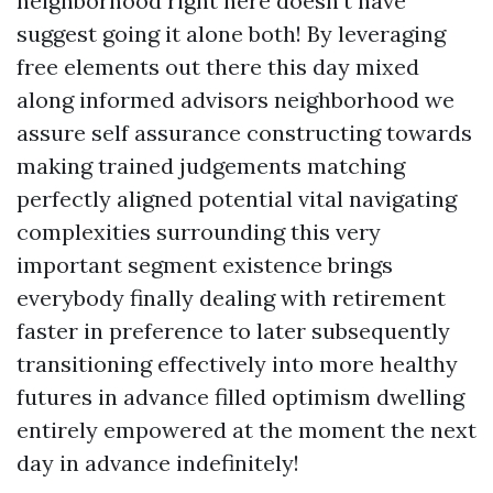
neighborhood right here doesn’t have
suggest going it alone both! By leveraging
free elements out there this day mixed
along informed advisors neighborhood we
assure self assurance constructing towards
making trained judgements matching
perfectly aligned potential vital navigating
complexities surrounding this very
important segment existence brings
everybody finally dealing with retirement
faster in preference to later subsequently
transitioning effectively into more healthy
futures in advance filled optimism dwelling
entirely empowered at the moment the next
day in advance indefinitely!