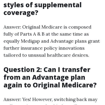
styles of supplemental
coverage?
Answer: Original Medicare is composed
fully of Parts A & B at the same time as
equally Medigap and Advantage plans grant
further insurance policy innovations
tailored to unusual healthcare desires.
Question 2: Can I transfer
from an Advantage plan
again to Original Medicare?
Answer: Yes! However, switching back may