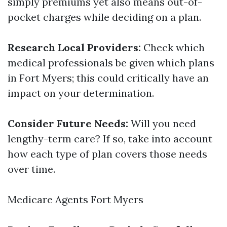
simply premiums yet also means out-of-
pocket charges while deciding on a plan.
Research Local Providers:
Check which
medical professionals be given which plans
in Fort Myers; this could critically have an
impact on your determination.
Consider Future Needs:
Will you need
lengthy-term care? If so, take into account
how each type of plan covers those needs
over time.
Medicare Agents Fort Myers