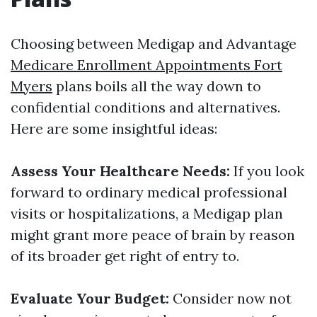
Choosing between Medigap and Advantage
Medicare Enrollment Appointments Fort
Myers
plans boils all the way down to
confidential conditions and alternatives.
Here are some insightful ideas:
Assess Your Healthcare Needs:
If you look
forward to ordinary medical professional
visits or hospitalizations, a Medigap plan
might grant more peace of brain by reason
of its broader get right of entry to.
Evaluate Your Budget:
Consider now not