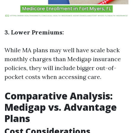
3. Lower Premiums:
While MA plans may well have scale back
monthly charges than Medigap insurance
policies, they will include bigger out-of-
pocket costs when accessing care.
Comparative Analysis:
Medigap vs. Advantage
Plans
Cost Considerations