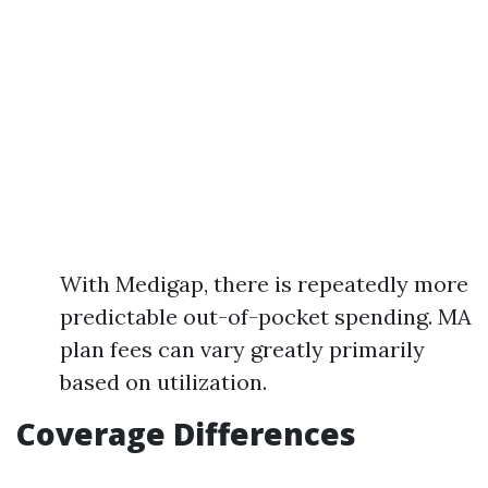
With Medigap, there is repeatedly more
predictable out-of-pocket spending. MA
plan fees can vary greatly primarily
based on utilization.
Coverage Differences