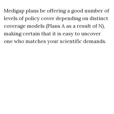
Medigap plans be offering a good number of
levels of policy cover depending on distinct
coverage models (Plans A as a result of N),
making certain that it is easy to uncover
one who matches your scientific demands.