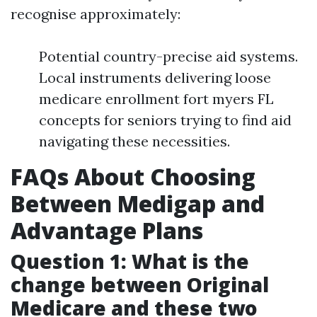
recognise approximately:
Potential country-precise aid systems.
Local instruments delivering loose
medicare enrollment fort myers FL
concepts for seniors trying to find aid
navigating these necessities.
FAQs About Choosing
Between Medigap and
Advantage Plans
Question 1: What is the
change between Original
Medicare and these two