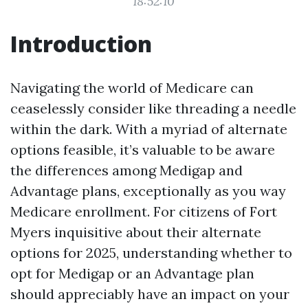
18:52:10
Introduction
Navigating the world of Medicare can
ceaselessly consider like threading a needle
within the dark. With a myriad of alternate
options feasible, it’s valuable to be aware
the differences among Medigap and
Advantage plans, exceptionally as you way
Medicare enrollment. For citizens of Fort
Myers inquisitive about their alternate
options for 2025, understanding whether to
opt for Medigap or an Advantage plan
should appreciably have an impact on your