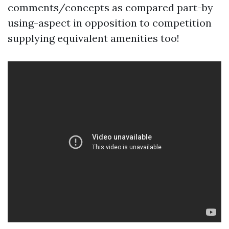
comments/concepts as compared part-by
using-aspect in opposition to competition
supplying equivalent amenities too!