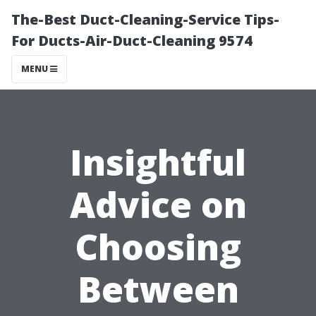
The-Best Duct-Cleaning-Service Tips-
For Ducts-Air-Duct-Cleaning 9574
MENU
Insightful
Advice on
Choosing
Between