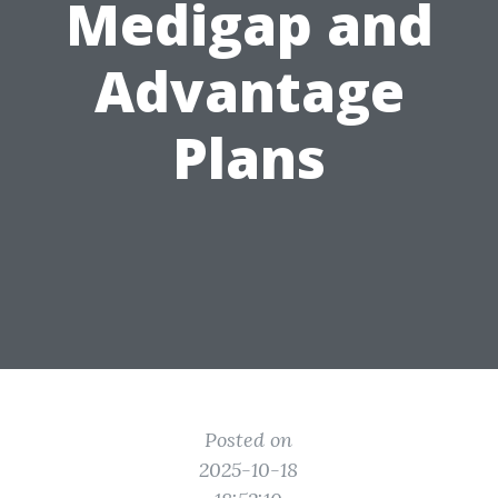
Medigap and
Advantage
Plans
Posted on
2025-10-18