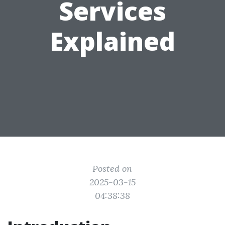
Services
Explained
Posted on
2025-03-15
04:38:38