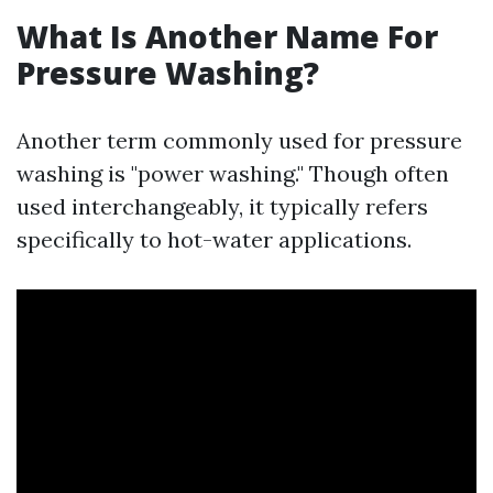
What Is Another Name For
Pressure Washing?
Another term commonly used for pressure
washing is "power washing." Though often
used interchangeably, it typically refers
specifically to hot-water applications.