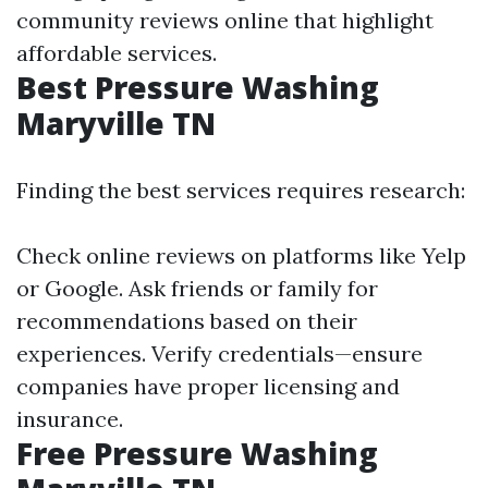
community reviews online that highlight
affordable services.
Best Pressure Washing
Maryville TN
Finding the best services requires research:
Check online reviews on platforms like Yelp
or Google. Ask friends or family for
recommendations based on their
experiences. Verify credentials—ensure
companies have proper licensing and
insurance.
Free Pressure Washing