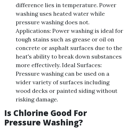
difference lies in temperature. Power
washing uses heated water while
pressure washing does not.
Applications: Power washing is ideal for
tough stains such as grease or oil on
concrete or asphalt surfaces due to the
heat's ability to break down substances
more effectively. Ideal Surfaces:
Pressure washing can be used on a
wider variety of surfaces including
wood decks or painted siding without
risking damage.
Is Chlorine Good For
Pressure Washing?