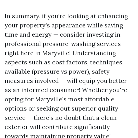
In summary, if you’re looking at enhancing
your property’s appearance while saving
time and energy — consider investing in
professional pressure-washing services
right here in Maryville! Understanding
aspects such as cost factors, techniques
available (pressure vs power), safety
measures involved — will equip you better
as an informed consumer! Whether you're
opting for Maryville's most affordable
options or seeking out superior quality
service — there’s no doubt that a clean
exterior will contribute significantly
towards maintaining property value!