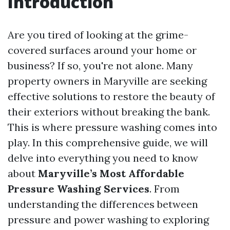
Introduction
Are you tired of looking at the grime-
covered surfaces around your home or
business? If so, you're not alone. Many
property owners in Maryville are seeking
effective solutions to restore the beauty of
their exteriors without breaking the bank.
This is where pressure washing comes into
play. In this comprehensive guide, we will
delve into everything you need to know
about
Maryville’s Most Affordable
Pressure Washing Services
. From
understanding the differences between
pressure and power washing to exploring