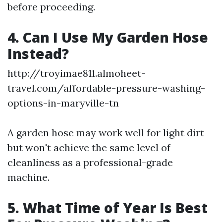
before proceeding.
4. Can I Use My Garden Hose
Instead?
http://troyimae811.almoheet-
travel.com/affordable-pressure-washing-
options-in-maryville-tn
A garden hose may work well for light dirt
but won't achieve the same level of
cleanliness as a professional-grade
machine.
5. What Time of Year Is Best