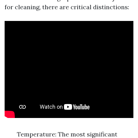
for cleaning, there are critical distinctions:
Temperature: The most significant