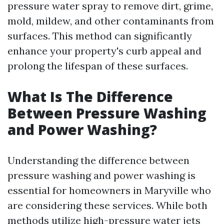
pressure water spray to remove dirt, grime,
mold, mildew, and other contaminants from
surfaces. This method can significantly
enhance your property's curb appeal and
prolong the lifespan of these surfaces.
What Is The Difference
Between Pressure Washing
and Power Washing?
Understanding the difference between
pressure washing and power washing is
essential for homeowners in Maryville who
are considering these services. While both
methods utilize high-pressure water jets