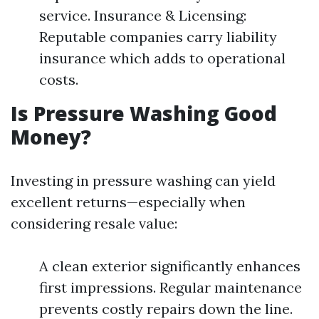
service. Insurance & Licensing:
Reputable companies carry liability
insurance which adds to operational
costs.
Is Pressure Washing Good
Money?
Investing in pressure washing can yield
excellent returns—especially when
considering resale value:
A clean exterior significantly enhances
first impressions. Regular maintenance
prevents costly repairs down the line.