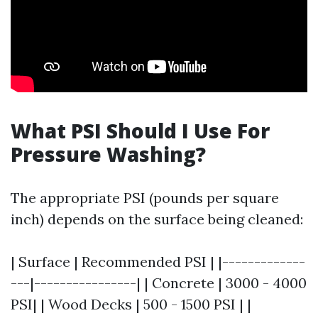
What PSI Should I Use For
Pressure Washing?
The appropriate PSI (pounds per square
inch) depends on the surface being cleaned:
| Surface | Recommended PSI | |-------------
---|----------------| | Concrete | 3000 - 4000
PSI| | Wood Decks | 500 - 1500 PSI | |