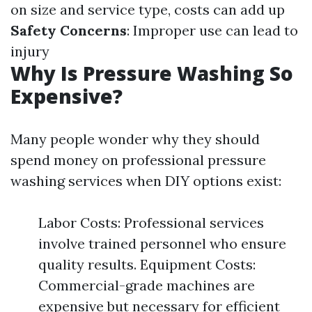
on size and service type, costs can add up
Safety Concerns
: Improper use can lead to
injury
Why Is Pressure Washing So
Expensive?
Many people wonder why they should
spend money on professional pressure
washing services when DIY options exist:
Labor Costs: Professional services
involve trained personnel who ensure
quality results. Equipment Costs:
Commercial-grade machines are
expensive but necessary for efficient