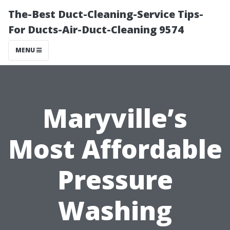
The-Best Duct-Cleaning-Service Tips-
For Ducts-Air-Duct-Cleaning 9574
MENU
Maryville’s
Most Affordable
Pressure
Washing