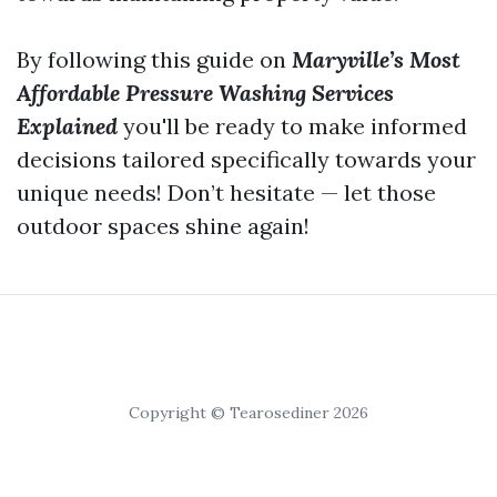
By following this guide on
Maryville’s Most
Affordable Pressure Washing Services
Explained
you'll be ready to make informed
decisions tailored specifically towards your
unique needs! Don’t hesitate — let those
outdoor spaces shine again!
Copyright © Tearosediner 2026