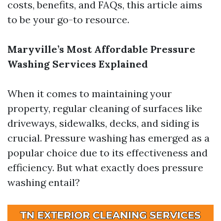
costs, benefits, and FAQs, this article aims
to be your go-to resource.
Maryville’s Most Affordable Pressure
Washing Services Explained
When it comes to maintaining your
property, regular cleaning of surfaces like
driveways, sidewalks, decks, and siding is
crucial. Pressure washing has emerged as a
popular choice due to its effectiveness and
efficiency. But what exactly does pressure
washing entail?