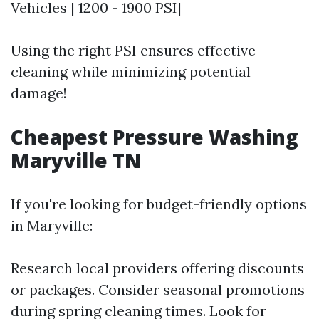
Vehicles | 1200 - 1900 PSI|
Using the right PSI ensures effective
cleaning while minimizing potential
damage!
Cheapest Pressure Washing
Maryville TN
If you're looking for budget-friendly options
in Maryville:
Research local providers offering discounts
or packages. Consider seasonal promotions
during spring cleaning times. Look for