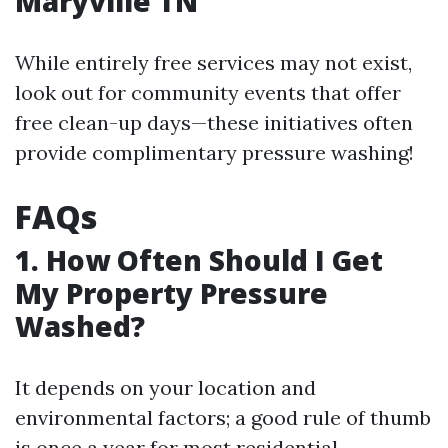
Maryville TN
While entirely free services may not exist,
look out for community events that offer
free clean-up days—these initiatives often
provide complimentary pressure washing!
FAQs
1. How Often Should I Get
My Property Pressure
Washed?
It depends on your location and
environmental factors; a good rule of thumb
is once a year for most residential