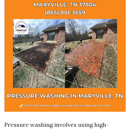
Pressure washing involves using high-