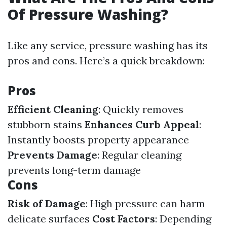
Of Pressure Washing?
Like any service, pressure washing has its
pros and cons. Here’s a quick breakdown:
Pros
Efficient Cleaning
: Quickly removes
stubborn stains
Enhances Curb Appeal
:
Instantly boosts property appearance
Prevents Damage
: Regular cleaning
prevents long-term damage
Cons
Risk of Damage
: High pressure can harm
delicate surfaces
Cost Factors
: Depending