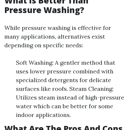
What Is Better Than
Pressure Washing?
While pressure washing is effective for
many applications, alternatives exist
depending on specific needs:
Soft Washing: A gentler method that
uses lower pressure combined with
specialized detergents for delicate
surfaces like roofs. Steam Cleaning:
Utilizes steam instead of high-pressure
water which can be better for some
indoor applications.
What Are The Pros And Cons