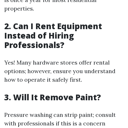
properties.
2. Can I Rent Equipment
Instead of Hiring
Professionals?
Yes! Many hardware stores offer rental
options; however, ensure you understand
how to operate it safely first.
3. Will It Remove Paint?
Pressure washing can strip paint; consult
with professionals if this is a concern