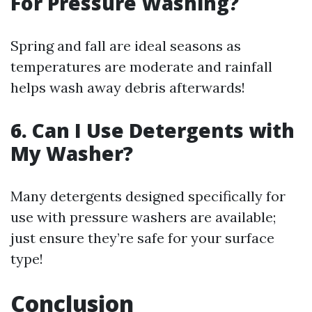
For Pressure Washing?
Spring and fall are ideal seasons as
temperatures are moderate and rainfall
helps wash away debris afterwards!
6. Can I Use Detergents with
My Washer?
Many detergents designed specifically for
use with pressure washers are available;
just ensure they’re safe for your surface
type!
Conclusion