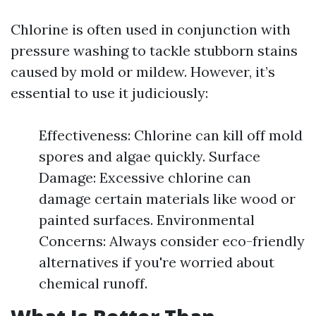
Chlorine is often used in conjunction with
pressure washing to tackle stubborn stains
caused by mold or mildew. However, it’s
essential to use it judiciously:
Effectiveness: Chlorine can kill off mold
spores and algae quickly. Surface
Damage: Excessive chlorine can
damage certain materials like wood or
painted surfaces. Environmental
Concerns: Always consider eco-friendly
alternatives if you're worried about
chemical runoff.