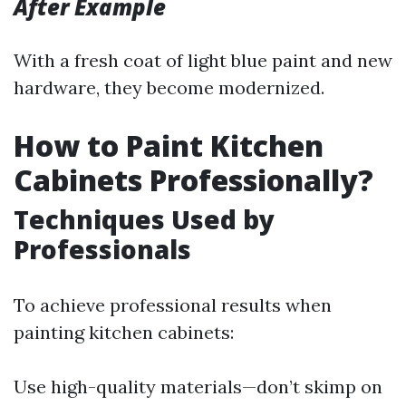
After Example
With a fresh coat of light blue paint and new
hardware, they become modernized.
How to Paint Kitchen
Cabinets Professionally?
Techniques Used by
Professionals
To achieve professional results when
painting kitchen cabinets:
Use high-quality materials—don’t skimp on