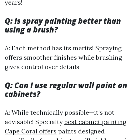
years!
Q: Is spray painting better than
using a brush?
A: Each method has its merits! Spraying
offers smoother finishes while brushing
gives control over details!
Q: Can I use regular wall paint on
cabinets?
A: While technically possible—it’s not
advisable! Specialty
best cabinet painting
Cape Coral offers
paints designed