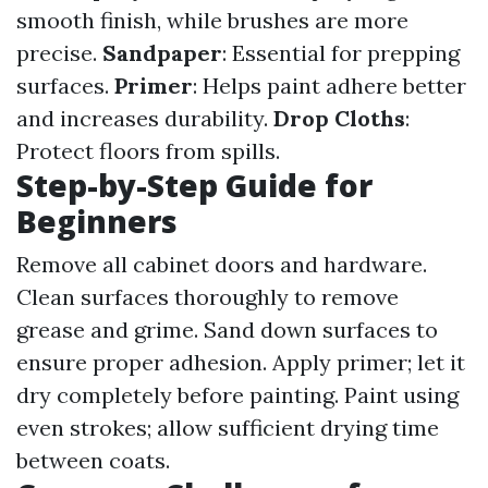
smooth finish, while brushes are more
precise.
Sandpaper
: Essential for prepping
surfaces.
Primer
: Helps paint adhere better
and increases durability.
Drop Cloths
:
Protect floors from spills.
Step-by-Step Guide for
Beginners
Remove all cabinet doors and hardware.
Clean surfaces thoroughly to remove
grease and grime. Sand down surfaces to
ensure proper adhesion. Apply primer; let it
dry completely before painting. Paint using
even strokes; allow sufficient drying time
between coats.