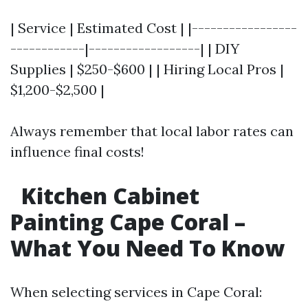
| Service | Estimated Cost | |-----------------
------------|------------------| | DIY
Supplies | $250-$600 | | Hiring Local Pros |
$1,200-$2,500 |
Always remember that local labor rates can
influence final costs!
Kitchen Cabinet
Painting Cape Coral –
What You Need To Know
When selecting services in Cape Coral: