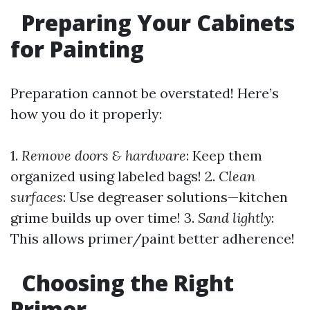
Preparing Your Cabinets
for Painting
Preparation cannot be overstated! Here’s
how you do it properly:
1.
Remove doors & hardware
: Keep them
organized using labeled bags! 2.
Clean
surfaces
: Use degreaser solutions—kitchen
grime builds up over time! 3.
Sand lightly
:
This allows primer/paint better adherence!
Choosing the Right
Primer