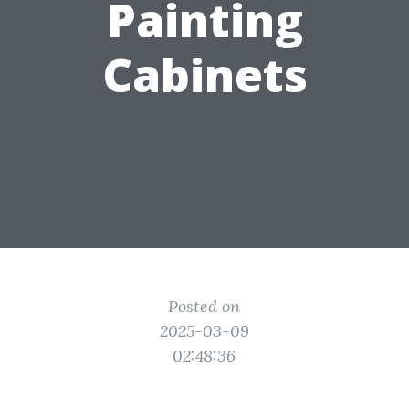
Painting
Cabinets
Posted on
2025-03-09
02:48:36