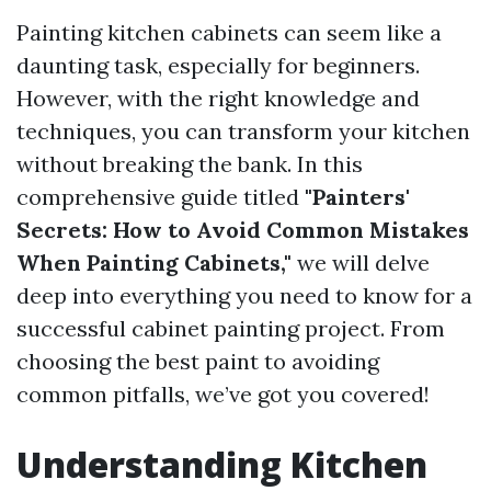
Painting kitchen cabinets can seem like a
daunting task, especially for beginners.
However, with the right knowledge and
techniques, you can transform your kitchen
without breaking the bank. In this
comprehensive guide titled
"Painters'
Secrets: How to Avoid Common Mistakes
When Painting Cabinets,"
we will delve
deep into everything you need to know for a
successful cabinet painting project. From
choosing the best paint to avoiding
common pitfalls, we’ve got you covered!
Understanding Kitchen