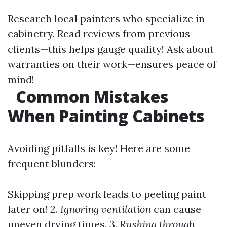
Research local painters who specialize in
cabinetry. Read reviews from previous
clients—this helps gauge quality! Ask about
warranties on their work—ensures peace of
mind!
Common Mistakes
When Painting Cabinets
Avoiding pitfalls is key! Here are some
frequent blunders:
Skipping prep work leads to peeling paint
later on! 2.
Ignoring ventilation
can cause
uneven drying times. 3.
Rushing through