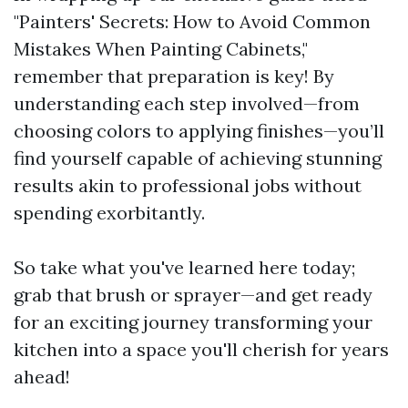
"Painters' Secrets: How to Avoid Common
Mistakes When Painting Cabinets,"
remember that preparation is key! By
understanding each step involved—from
choosing colors to applying finishes—you’ll
find yourself capable of achieving stunning
results akin to professional jobs without
spending exorbitantly.
So take what you've learned here today;
grab that brush or sprayer—and get ready
for an exciting journey transforming your
kitchen into a space you'll cherish for years
ahead!