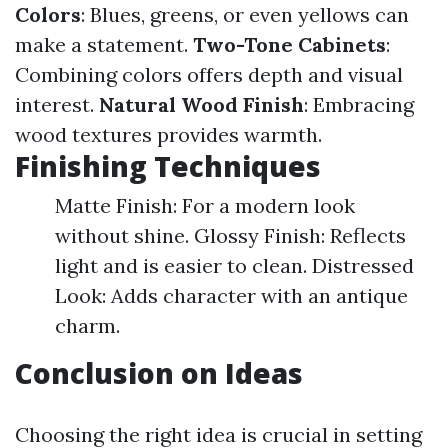
Colors
: Blues, greens, or even yellows can
make a statement.
Two-Tone Cabinets
:
Combining colors offers depth and visual
interest.
Natural Wood Finish
: Embracing
wood textures provides warmth.
Finishing Techniques
Matte Finish: For a modern look
without shine. Glossy Finish: Reflects
light and is easier to clean. Distressed
Look: Adds character with an antique
charm.
Conclusion on Ideas
Choosing the right idea is crucial in setting