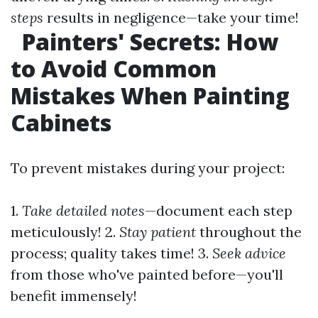
steps
results in negligence—take your time!
Painters' Secrets: How
to Avoid Common
Mistakes When Painting
Cabinets
To prevent mistakes during your project:
1.
Take detailed notes
—document each step
meticulously! 2.
Stay patient
throughout the
process; quality takes time! 3.
Seek advice
from those who've painted before—you'll
benefit immensely!