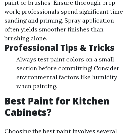
paint or brushes! Ensure thorough prep
work; professionals spend significant time
sanding and priming. Spray application
often yields smoother finishes than
brushing alone.
Professional Tips & Tricks
Always test paint colors on a small
section before committing! Consider
environmental factors like humidity
when painting.
Best Paint for Kitchen
Cabinets?
Choosing the best paint involves several