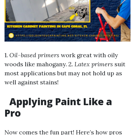
1.
Oil-based primers
work great with oily
woods like mahogany. 2.
Latex primers
suit
most applications but may not hold up as
well against stains!
Applying Paint Like a
Pro
Now comes the fun part! Here’s how pros