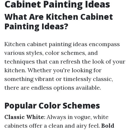
Cabinet Painting Ideas
What Are Kitchen Cabinet
Painting Ideas?
Kitchen cabinet painting ideas encompass
various styles, color schemes, and
techniques that can refresh the look of your
kitchen. Whether you're looking for
something vibrant or timelessly classic,
there are endless options available.
Popular Color Schemes
Classic White
: Always in vogue, white
cabinets offer a clean and airy feel.
Bold