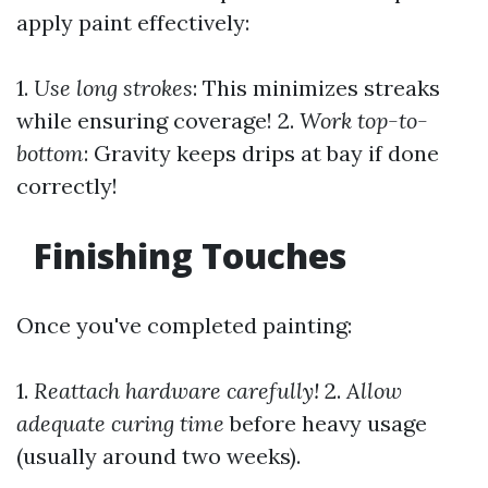
apply paint effectively:
1.
Use long strokes
: This minimizes streaks
while ensuring coverage! 2.
Work top-to-
bottom
: Gravity keeps drips at bay if done
correctly!
Finishing Touches
Once you've completed painting:
1.
Reattach hardware carefully!
2.
Allow
adequate curing time
before heavy usage
(usually around two weeks).