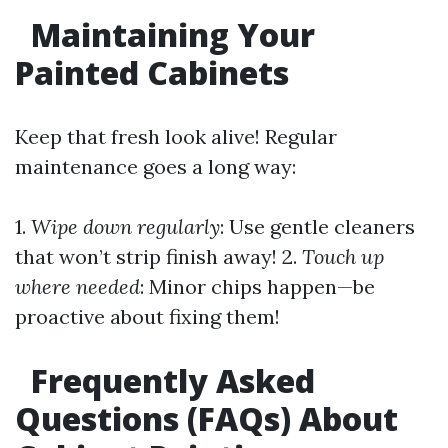
Maintaining Your
Painted Cabinets
Keep that fresh look alive! Regular
maintenance goes a long way:
1.
Wipe down regularly
: Use gentle cleaners
that won’t strip finish away! 2.
Touch up
where needed
: Minor chips happen—be
proactive about fixing them!
Frequently Asked
Questions (FAQs) About