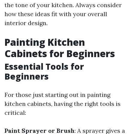
the tone of your kitchen. Always consider
how these ideas fit with your overall
interior design.
Painting Kitchen
Cabinets for Beginners
Essential Tools for
Beginners
For those just starting out in painting
kitchen cabinets, having the right tools is
critical:
Paint Sprayer or Brush
: A sprayer gives a