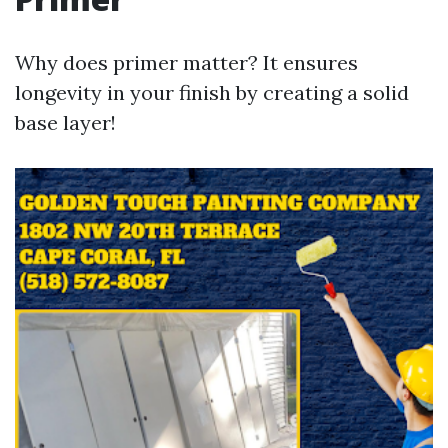
Why does primer matter? It ensures
longevity in your finish by creating a solid
base layer!