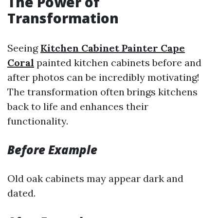
The Power of
Transformation
Seeing
Kitchen Cabinet Painter Cape
Coral
painted kitchen cabinets before and
after photos can be incredibly motivating!
The transformation often brings kitchens
back to life and enhances their
functionality.
Before Example
Old oak cabinets may appear dark and
dated.