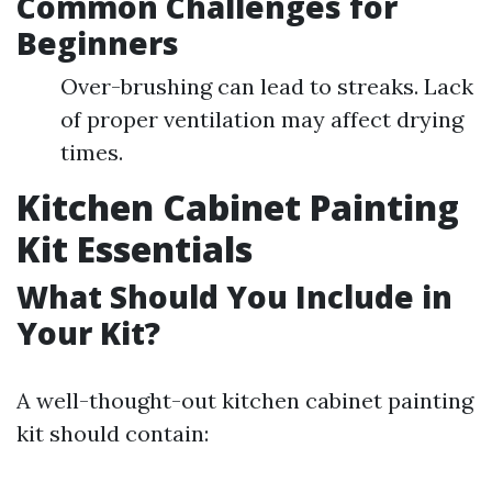
Common Challenges for
Beginners
Over-brushing can lead to streaks. Lack
of proper ventilation may affect drying
times.
Kitchen Cabinet Painting
Kit Essentials
What Should You Include in
Your Kit?
A well-thought-out kitchen cabinet painting
kit should contain: