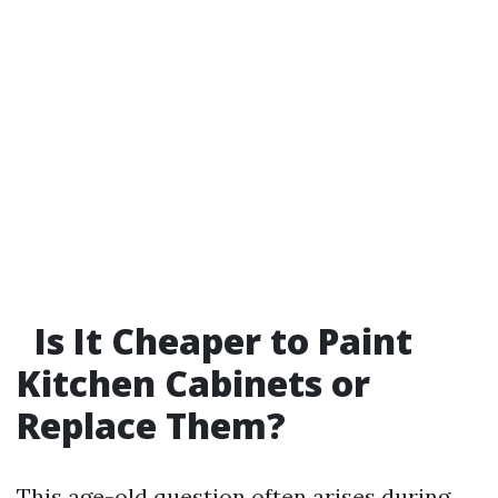
Is It Cheaper to Paint
Kitchen Cabinets or
Replace Them?
This age-old question often arises during