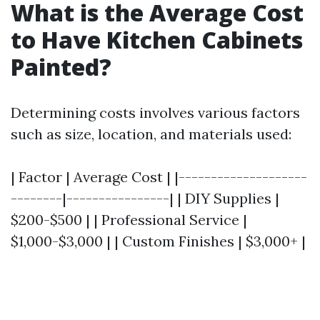
What is the Average Cost
to Have Kitchen Cabinets
Painted?
Determining costs involves various factors
such as size, location, and materials used:
| Factor | Average Cost | |--------------------
--------|----------------| | DIY Supplies |
$200-$500 | | Professional Service |
$1,000-$3,000 | | Custom Finishes | $3,000+ |