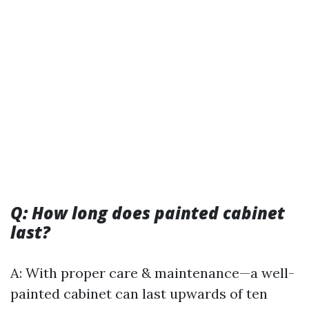
Q: How long does painted cabinet
last?
A: With proper care & maintenance—a well-
painted cabinet can last upwards of ten