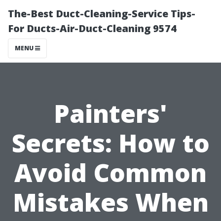
The-Best Duct-Cleaning-Service Tips-
For Ducts-Air-Duct-Cleaning 9574
MENU
Painters'
Secrets: How to
Avoid Common
Mistakes When