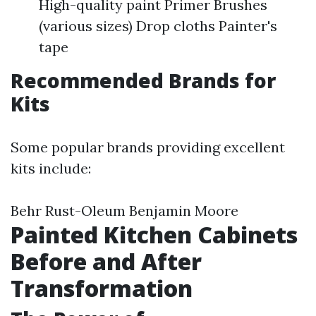
High-quality paint Primer Brushes
(various sizes) Drop cloths Painter's
tape
Recommended Brands for
Kits
Some popular brands providing excellent
kits include:
Behr Rust-Oleum Benjamin Moore
Painted Kitchen Cabinets
Before and After
Transformation