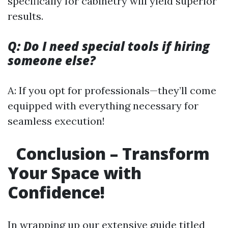
specifically for cabinetry will yield superior
results.
Q: Do I need special tools if hiring
someone else?
A: If you opt for professionals—they’ll come
equipped with everything necessary for
seamless execution!
Conclusion – Transform
Your Space with
Confidence!
In wrapping up our extensive guide titled