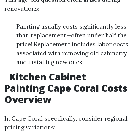
renovations:
Painting usually costs significantly less
than replacement—often under half the
price! Replacement includes labor costs
associated with removing old cabinetry
and installing new ones.
Kitchen Cabinet
Painting Cape Coral Costs
Overview
In Cape Coral specifically, consider regional
pricing variations: