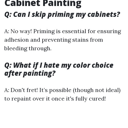
Cabinet Painting
Q: Can I skip priming my cabinets?
A: No way! Priming is essential for ensuring
adhesion and preventing stains from
bleeding through.
Q: What if I hate my color choice
after painting?
A: Don't fret! It’s possible (though not ideal)
to repaint over it once it's fully cured!