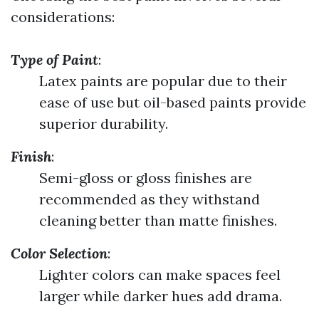
considerations:
Type of Paint
:
Latex paints are popular due to their
ease of use but oil-based paints provide
superior durability.
Finish
:
Semi-gloss or gloss finishes are
recommended as they withstand
cleaning better than matte finishes.
Color Selection
:
Lighter colors can make spaces feel
larger while darker hues add drama.