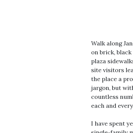
Walk along Jane
on brick, black
plaza sidewalk
site visitors l
the place a pro
jargon, but wi
countless numb
each and every
I have spent ye
single-family 