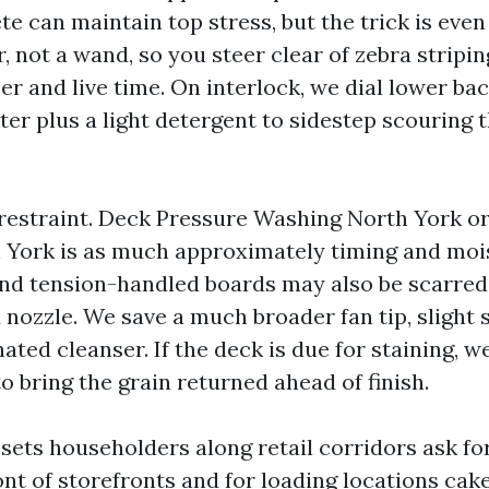
e can maintain top stress, but the trick is even
r, not a wand, so you steer clear of zebra stripin
er and live time. On interlock, we dial lower b
ter plus a light detergent to sidestep scouring
restraint. Deck Pressure Washing North York o
York is as much approximately timing and moi
and tension-handled boards may also be scarred
 nozzle. We save a much broader fan tip, slight s
ted cleanser. If the deck is due for staining, w
o bring the grain returned ahead of finish.
ets householders along retail corridors ask f
nt of storefronts and for loading locations cake