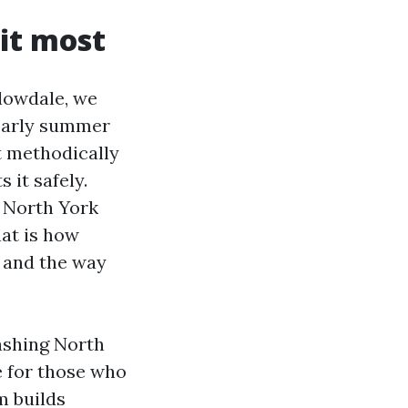
it most
llowdale, we
 early summer
t methodically
 it safely.
 North York
hat is how
, and the way
ashing North
e for those who
m builds