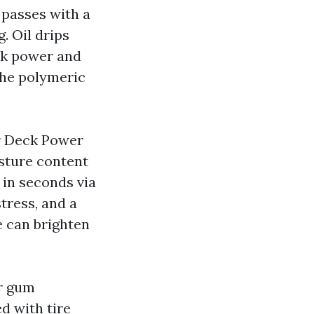
 passes with a
g. Oil drips
ack power and
 the polymeric
r Deck Power
sture content
 in seconds via
tress, and a
e can brighten
or gum
d with tire