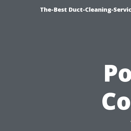
The-Best Duct-Cleaning-Servic
P
Co