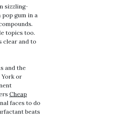
 sizzling-
h pop gum in a
 compounds.
e topics too.
s clear and to
s and the
 York or
nent
ters
Cheap
nal faces to do
urfactant beats