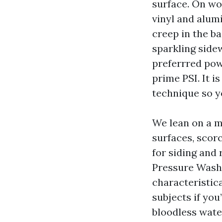
surface. On wo
vinyl and alum
creep in the b
sparkling sidew
preferrred pow
prime PSI. It i
technique so y
We lean on a m
surfaces, scor
for siding and 
Pressure Wash
characteristic
subjects if you
bloodless wate