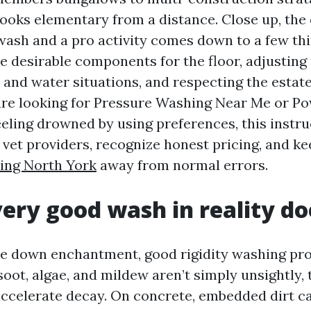
looks elementary from a distance. Close up, the 
wash and a pro activity comes down to a few thi
e desirable components for the floor, adjusting
and water situations, and respecting the estate 
 are looking for Pressure Washing Near Me or 
eling drowned by using preferences, this instru
 vet providers, recognize honest pricing, and k
ing North York
away from normal errors.
ery good wash in reality do
e down enchantment, good rigidity washing pro
 soot, algae, and mildew aren’t simply unsightly,
ccelerate decay. On concrete, embedded dirt ca