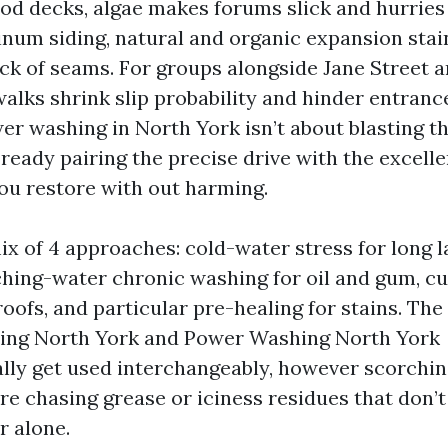
od decks, algae makes forums slick and hurries
inum siding, natural and organic expansion stai
ack of seams. For groups alongside Jane Street a
alks shrink slip probability and hinder entrance
er washing in North York isn’t about blasting th
s ready pairing the precise drive with the excell
ou restore with out harming.
ix of 4 approaches: cold-water stress for long l
ching-water chronic washing for oil and gum, c
roofs, and particular pre-healing for stains. Th
ing North York and Power Washing North York
ally get used interchangeably, however scorchi
’re chasing grease or iciness residues that don’t
r alone.