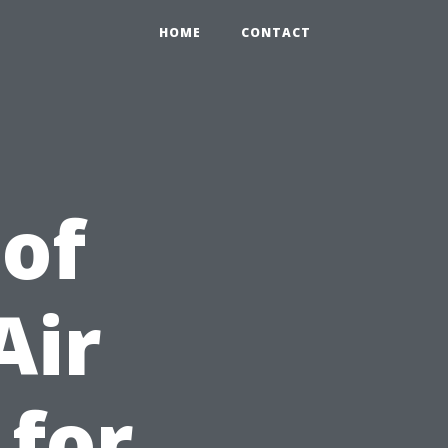
HOME
CONTACT
 of
Air
 for