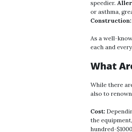
speedier.
Aller
or asthma, gre
Construction:
As a well-known
each and every
What Are
While there are
also to renow
Cost:
Depending
the equipment,
hundred-$100