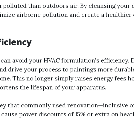
a polluted than outdoors air. By cleansing your
imize airborne pollution and create a healthier
ficiency
s can avoid your HVAC formulation's efficiency. 
and drive your process to paintings more durab
ome. This no longer simply raises energy fees 
ortens the lifespan of your apparatus.
vey that commonly used renovation—inclusive o
cause power discounts of 15% or extra on heat