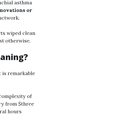
nchial asthma
novations or
ductwork.
ucts wiped clean
st otherwise.
eaning?
t is remarkable
complexity of
ry from $three
ral hours