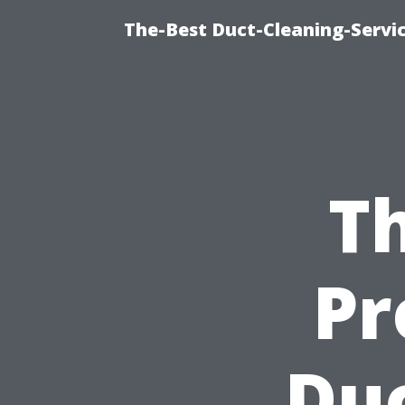
The-Best Duct-Cleaning-Servic
Th
Pr
Duc