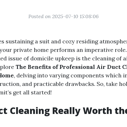
Posted on 2025-07-10 15:08:06
es sustaining a suit and cozy residing atmospher
 your private home performs an imperative role
d issue of domicile upkeep is the cleaning of ai
explore
The Benefits of Professional Air Duct C
 Home
, delving into varying components which in
ruction, and practicable drawbacks. So, take hol
it’s get all started!
uct Cleaning Really Worth th