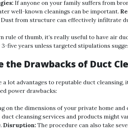
gies:
If anyone on your family suffers from bro
ater well-known cleanings can be important.
Re
Dust from structure can effectively infiltrate 
 rule of thumb, it’s really useful to have air d
 3-five years unless targeted stipulations sugge
 the Drawbacks of Duct Cl
 a lot advantages to reputable duct cleansing, i
ned power drawbacks:
 on the dimensions of your private home and 
 duct cleansing services and products might va
0.
Disruption:
The procedure can also take seve