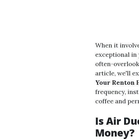
When it involv
exceptional in
often-overlooke
article, we'll 
Your Renton
frequency, inst
coffee and perm
Is Air D
Money?