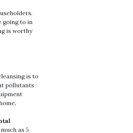
ouseholders.
 going to in
ng is worthy
leansing is to
nt pollutants
quipment
 home.
ntal
s much as 5