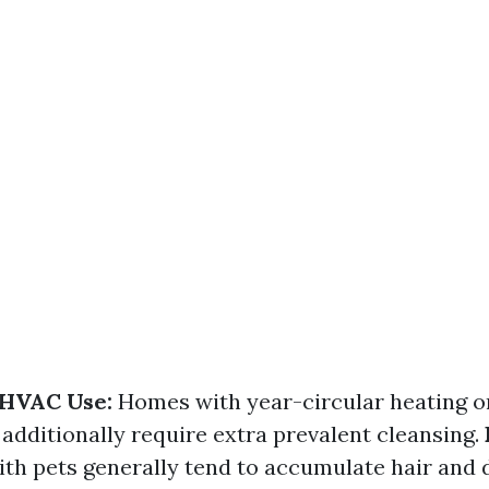
 HVAC Use:
Homes with year-circular heating o
additionally require extra prevalent cleansing.
h pets generally tend to accumulate hair and 