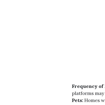
Frequency of
platforms may 
Pets:
Homes wit