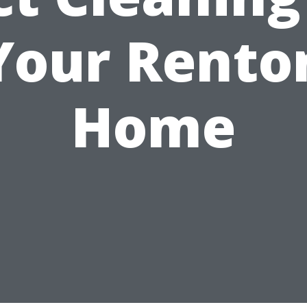
Your Rento
Home