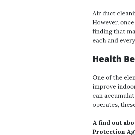
Air duct clean
However, once y
finding that m
each and every
Health Be
One of the ele
improve indoor 
can accumulat
operates, thes
A find out ab
Protection Ag