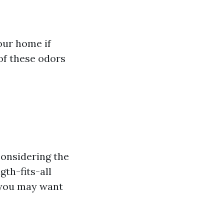
our home if
 of these odors
considering the
gth-fits-all
 you may want