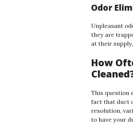
Odor Elim
Unpleasant odo
they are trappe
at their supply
How Ofte
Cleaned
This question 
fact that duct 
resolution, v
to have your d