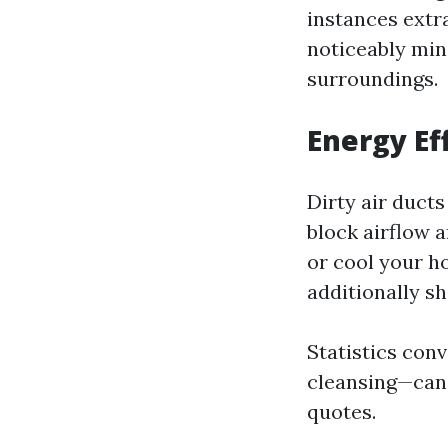
instances extr
noticeably min
surroundings.
Energy Ef
Dirty air duct
block airflow 
or cool your h
additionally sh
Statistics con
cleansing—can 
quotes.