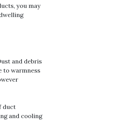
 ducts, you may
 dwelling
Dust and debris
le to warmness
however
f duct
ing and cooling