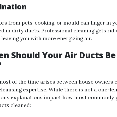
ination
rs from pets, cooking, or mould can linger in y
d in dirty ducts. Professional cleaning gets rid
, leaving you with more energizing air.
n Should Your Air Ducts Be
?
most of the time arises between house owners 
cleansing expertise. While there is not a one-len
arious explanations impact how most commonly
ucts cleaned: