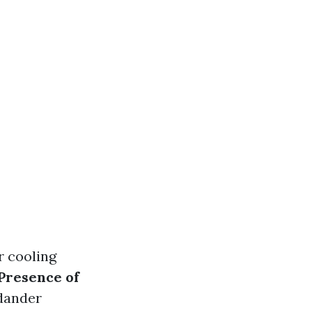
r cooling
Presence of
dander