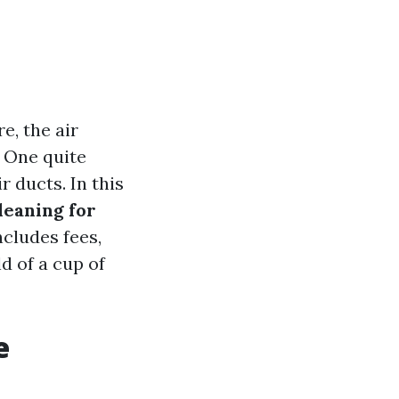
e, the air
. One quite
r ducts. In this
leaning for
cludes fees,
d of a cup of
e