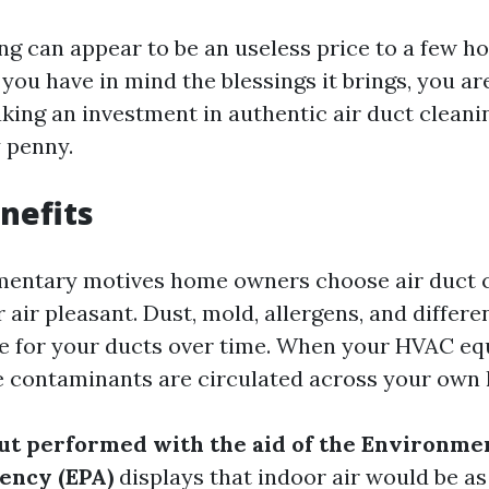
ing can appear to be an useless price to a few h
ou have in mind the blessings it brings, you are
aking an investment in authentic air duct cleani
 penny.
nefits
mentary motives home owners choose air duct c
air pleasant. Dust, mold, allergens, and differe
e for your ducts over time. When your HVAC e
e contaminants are circulated across your own
out performed with the aid of the Environme
ency (EPA)
displays that indoor air would be a