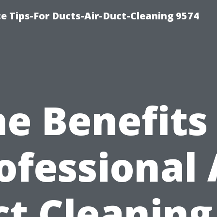
e Tips-For Ducts-Air-Duct-Cleaning 9574
e Benefits
ofessional 
t Cleaning