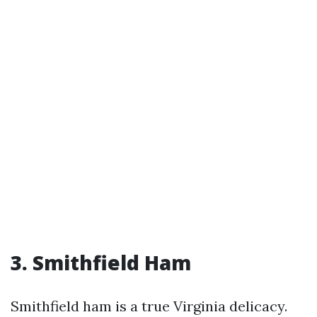
3. Smithfield Ham
Smithfield ham is a true Virginia delicacy.