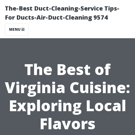
The-Best Duct-Cleaning-Service Tips-
For Ducts-Air-Duct-Cleaning 9574
MENU
The Best of
Virginia Cuisine:
Exploring Local
Flavors