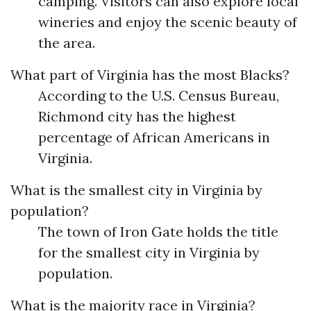
camping. Visitors can also explore local
wineries and enjoy the scenic beauty of
the area.
What part of Virginia has the most Blacks?
According to the U.S. Census Bureau,
Richmond city has the highest
percentage of African Americans in
Virginia.
What is the smallest city in Virginia by
population?
The town of Iron Gate holds the title
for the smallest city in Virginia by
population.
What is the majority race in Virginia?