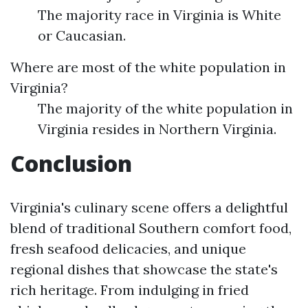
The majority race in Virginia is White
or Caucasian.
Where are most of the white population in
Virginia?
The majority of the white population in
Virginia resides in Northern Virginia.
Conclusion
Virginia's culinary scene offers a delightful
blend of traditional Southern comfort food,
fresh seafood delicacies, and unique
regional dishes that showcase the state's
rich heritage. From indulging in fried