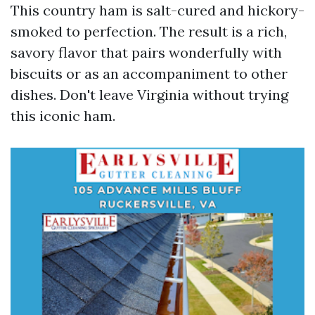
This country ham is salt-cured and hickory-
smoked to perfection. The result is a rich,
savory flavor that pairs wonderfully with
biscuits or as an accompaniment to other
dishes. Don't leave Virginia without trying
this iconic ham.