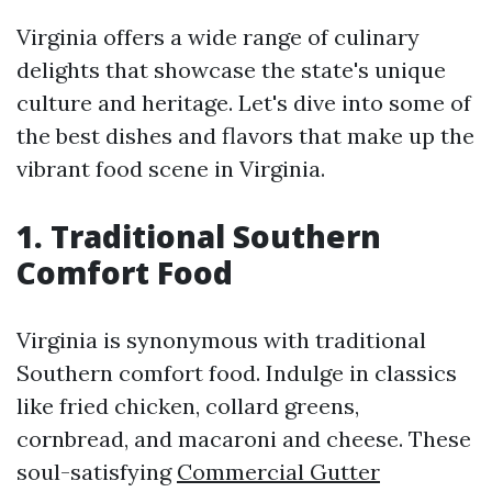
Virginia offers a wide range of culinary
delights that showcase the state's unique
culture and heritage. Let's dive into some of
the best dishes and flavors that make up the
vibrant food scene in Virginia.
1. Traditional Southern
Comfort Food
Virginia is synonymous with traditional
Southern comfort food. Indulge in classics
like fried chicken, collard greens,
cornbread, and macaroni and cheese. These
soul-satisfying
Commercial Gutter