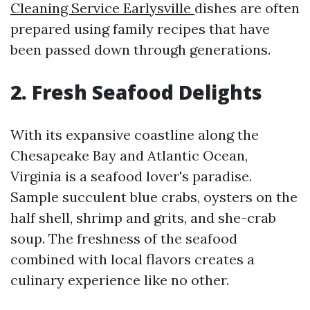
Cleaning Service Earlysville
dishes are often
prepared using family recipes that have
been passed down through generations.
2. Fresh Seafood Delights
With its expansive coastline along the
Chesapeake Bay and Atlantic Ocean,
Virginia is a seafood lover's paradise.
Sample succulent blue crabs, oysters on the
half shell, shrimp and grits, and she-crab
soup. The freshness of the seafood
combined with local flavors creates a
culinary experience like no other.