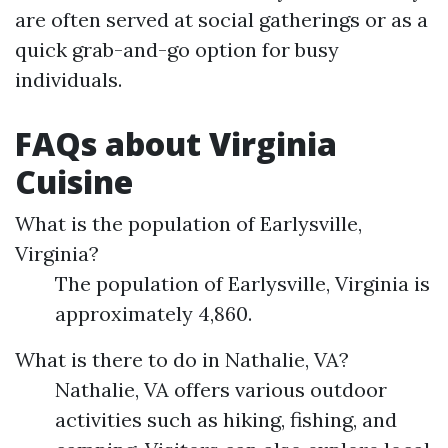
are often served at social gatherings or as a
quick grab-and-go option for busy
individuals.
FAQs about Virginia
Cuisine
What is the population of Earlysville,
Virginia?
The population of Earlysville, Virginia is
approximately 4,860.
What is there to do in Nathalie, VA?
Nathalie, VA offers various outdoor
activities such as hiking, fishing, and