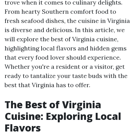
trove when it comes to culinary delights.
From hearty Southern comfort food to
fresh seafood dishes, the cuisine in Virginia
is diverse and delicious. In this article, we
will explore the best of Virginia cuisine,
highlighting local flavors and hidden gems
that every food lover should experience.
Whether you're a resident or a visitor, get
ready to tantalize your taste buds with the
best that Virginia has to offer.
The Best of Virginia
Cuisine: Exploring Local
Flavors