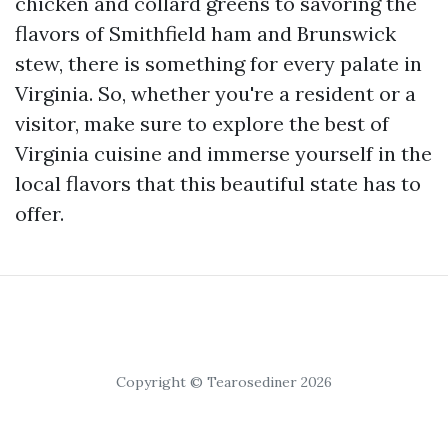
chicken and collard greens to savoring the
flavors of Smithfield ham and Brunswick
stew, there is something for every palate in
Virginia. So, whether you're a resident or a
visitor, make sure to explore the best of
Virginia cuisine and immerse yourself in the
local flavors that this beautiful state has to
offer.
Copyright © Tearosediner 2026