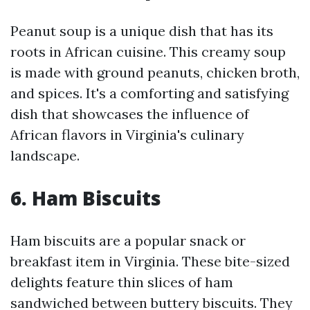
Peanut soup is a unique dish that has its
roots in African cuisine. This creamy soup
is made with ground peanuts, chicken broth,
and spices. It's a comforting and satisfying
dish that showcases the influence of
African flavors in Virginia's culinary
landscape.
6. Ham Biscuits
Ham biscuits are a popular snack or
breakfast item in Virginia. These bite-sized
delights feature thin slices of ham
sandwiched between buttery biscuits. They