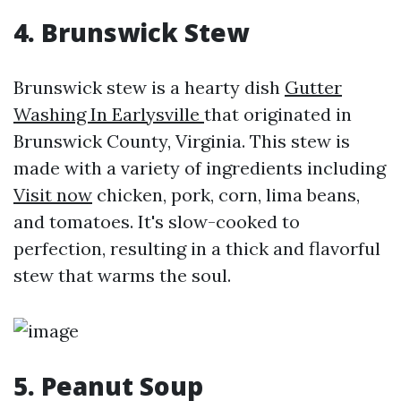
4. Brunswick Stew
Brunswick stew is a hearty dish
Gutter
Washing In Earlysville
that originated in
Brunswick County, Virginia. This stew is
made with a variety of ingredients including
Visit now
chicken, pork, corn, lima beans,
and tomatoes. It's slow-cooked to
perfection, resulting in a thick and flavorful
stew that warms the soul.
5. Peanut Soup