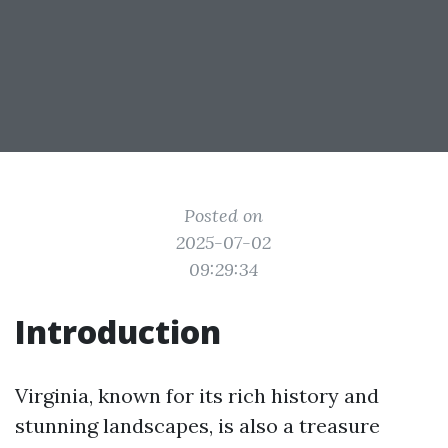
Posted on
2025-07-02
09:29:34
Introduction
Virginia, known for its rich history and
stunning landscapes, is also a treasure