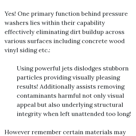
Yes! One primary function behind pressure
washers lies within their capability
effectively eliminating dirt buildup across
various surfaces including concrete wood
vinyl siding etc.:
Using powerful jets dislodges stubborn
particles providing visually pleasing
results! Additionally assists removing
contaminants harmful not only visual
appeal but also underlying structural
integrity when left unattended too long!
However remember certain materials may