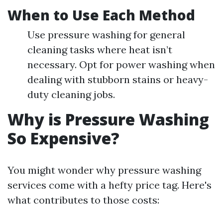
When to Use Each Method
Use pressure washing for general
cleaning tasks where heat isn’t
necessary. Opt for power washing when
dealing with stubborn stains or heavy-
duty cleaning jobs.
Why is Pressure Washing
So Expensive?
You might wonder why pressure washing
services come with a hefty price tag. Here's
what contributes to those costs: