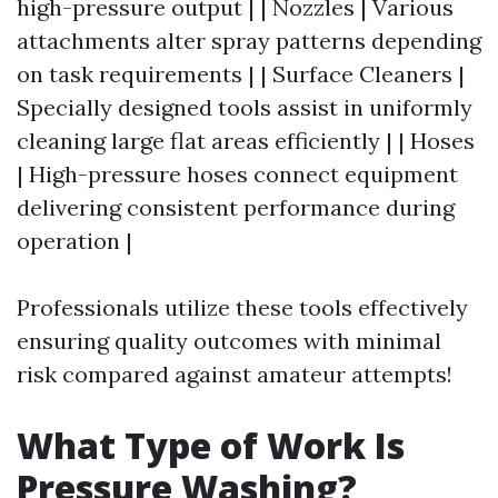
high-pressure output | | Nozzles | Various
attachments alter spray patterns depending
on task requirements | | Surface Cleaners |
Specially designed tools assist in uniformly
cleaning large flat areas efficiently | | Hoses
| High-pressure hoses connect equipment
delivering consistent performance during
operation |
Professionals utilize these tools effectively
ensuring quality outcomes with minimal
risk compared against amateur attempts!
What Type of Work Is
Pressure Washing?