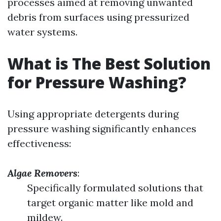
processes aimed at removing unwanted
debris from surfaces using pressurized
water systems.
What is The Best Solution
for Pressure Washing?
Using appropriate detergents during
pressure washing significantly enhances
effectiveness:
Algae Removers
:
Specifically formulated solutions that
target organic matter like mold and
mildew.