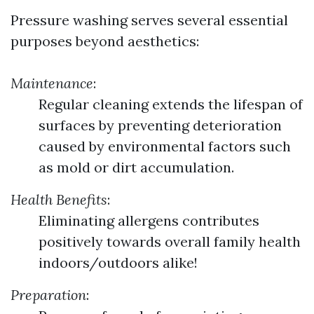
Pressure washing serves several essential
purposes beyond aesthetics:
Maintenance
:
Regular cleaning extends the lifespan of
surfaces by preventing deterioration
caused by environmental factors such
as mold or dirt accumulation.
Health Benefits
:
Eliminating allergens contributes
positively towards overall family health
indoors/outdoors alike!
Preparation
: