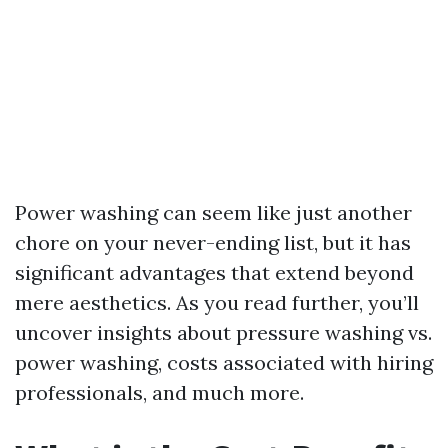
Power washing can seem like just another
chore on your never-ending list, but it has
significant advantages that extend beyond
mere aesthetics. As you read further, you’ll
uncover insights about pressure washing vs.
power washing, costs associated with hiring
professionals, and much more.