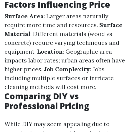
Factors Influencing Price
Surface Area
: Larger areas naturally
require more time and resources.
Surface
Material
: Different materials (wood vs
concrete) require varying techniques and
equipment.
Location
: Geographic area
impacts labor rates; urban areas often have
higher prices.
Job Complexity
: Jobs
including multiple surfaces or intricate
cleaning methods will cost more.
Comparing DIY vs
Professional Pricing
While DIY may seem appealing due to