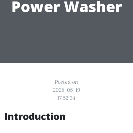
Power Washer
Posted on
2025-05-19
17:52:34
Introduction