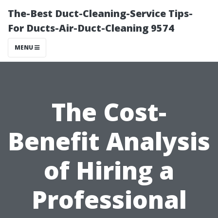
The-Best Duct-Cleaning-Service Tips-
For Ducts-Air-Duct-Cleaning 9574
MENU
The Cost-
Benefit Analysis
of Hiring a
Professional