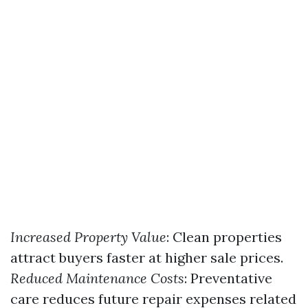
Increased Property Value
: Clean properties
attract buyers faster at higher sale prices.
Reduced Maintenance Costs
: Preventative
care reduces future repair expenses related