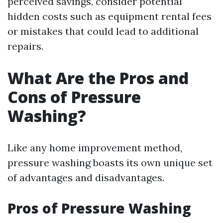
perceived savings, consider potential
hidden costs such as equipment rental fees
or mistakes that could lead to additional
repairs.
What Are the Pros and
Cons of Pressure
Washing?
Like any home improvement method,
pressure washing boasts its own unique set
of advantages and disadvantages.
Pros of Pressure Washing