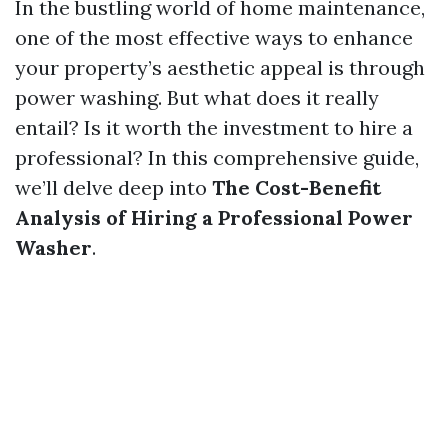
In the bustling world of home maintenance,
one of the most effective ways to enhance
your property’s aesthetic appeal is through
power washing. But what does it really
entail? Is it worth the investment to hire a
professional? In this comprehensive guide,
we’ll delve deep into
The Cost-Benefit
Analysis of Hiring a Professional Power
Washer
.