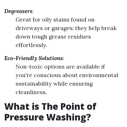
Degreasers
:
Great for oily stains found on
driveways or garages; they help break
down tough grease residues
effortlessly.
Eco-Friendly Solutions
:
Non-toxic options are available if
you're conscious about environmental
sustainability while ensuring
cleanliness.
What is The Point of
Pressure Washing?