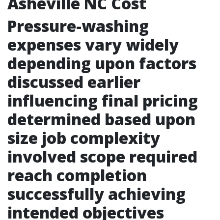
Asheville NC Cost
Pressure-washing
expenses vary widely
depending upon factors
discussed earlier
influencing final pricing
determined based upon
size job complexity
involved scope required
reach completion
successfully achieving
intended objectives