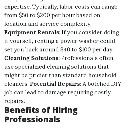
expertise. Typically, labor costs can range
from $50 to $200 per hour based on
location and service complexity.
Equipment Rentals
: If you consider doing
it yourself, renting a power washer could
set you back around $40 to $100 per day.
Cleaning Solutions
: Professionals often
use specialized cleaning solutions that
might be pricier than standard household
cleaners.
Potential Repairs
: A botched DIY
job can lead to damage requiring costly
repairs.
Benefits of Hiring
Professionals