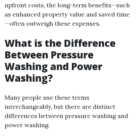
upfront costs, the long-term benefits—such
as enhanced property value and saved time
—often outweigh these expenses.
What is the Difference
Between Pressure
Washing and Power
Washing?
Many people use these terms
interchangeably, but there are distinct
differences between pressure washing and
power washing.