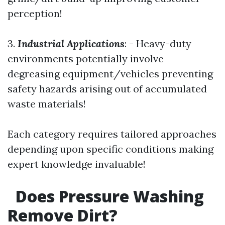
perception!
3.
Industrial Applications
: - Heavy-duty
environments potentially involve
degreasing equipment/vehicles preventing
safety hazards arising out of accumulated
waste materials!
Each category requires tailored approaches
depending upon specific conditions making
expert knowledge invaluable!
Does Pressure Washing
Remove Dirt?