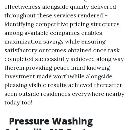
effectiveness alongside quality delivered
throughout these services rendered –
identifying competitive pricing structures
among available companies enables
maximization savings while ensuring
satisfactory outcomes obtained once task
completed successfully achieved along way
therein providing peace mind knowing
investment made worthwhile alongside
pleasing visible results achieved thereafter
seen outside residences everywhere nearby
today too!
Pressure Washing