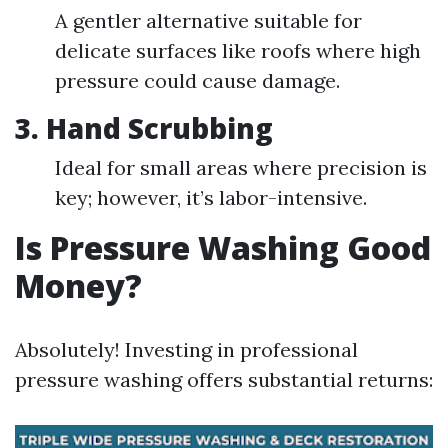
A gentler alternative suitable for
delicate surfaces like roofs where high
pressure could cause damage.
3. Hand Scrubbing
Ideal for small areas where precision is
key; however, it’s labor-intensive.
Is Pressure Washing Good
Money?
Absolutely! Investing in professional
pressure washing offers substantial returns: