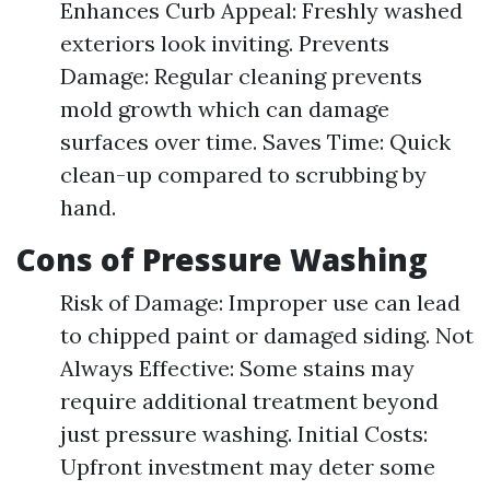
Enhances Curb Appeal: Freshly washed
exteriors look inviting. Prevents
Damage: Regular cleaning prevents
mold growth which can damage
surfaces over time. Saves Time: Quick
clean-up compared to scrubbing by
hand.
Cons of Pressure Washing
Risk of Damage: Improper use can lead
to chipped paint or damaged siding. Not
Always Effective: Some stains may
require additional treatment beyond
just pressure washing. Initial Costs:
Upfront investment may deter some