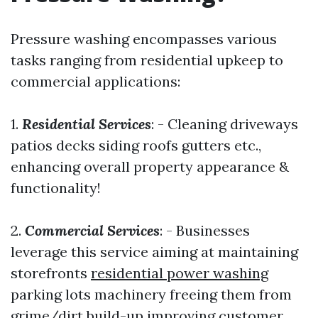
Pressure washing encompasses various
tasks ranging from residential upkeep to
commercial applications:
1.
Residential Services
: - Cleaning driveways
patios decks siding roofs gutters etc.,
enhancing overall property appearance &
functionality!
2.
Commercial Services
: - Businesses
leverage this service aiming at maintaining
storefronts
residential power washing
parking lots machinery freeing them from
grime/dirt build-up improving customer