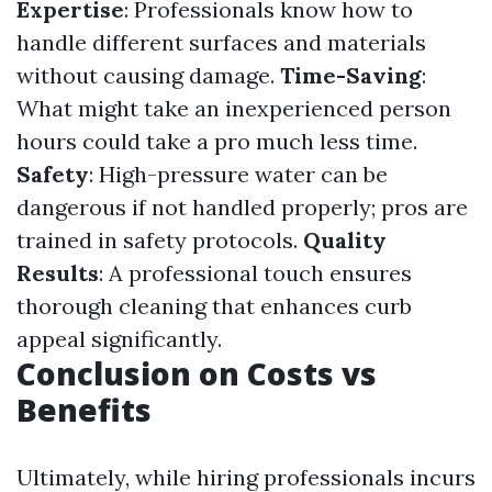
Expertise
: Professionals know how to
handle different surfaces and materials
without causing damage.
Time-Saving
:
What might take an inexperienced person
hours could take a pro much less time.
Safety
: High-pressure water can be
dangerous if not handled properly; pros are
trained in safety protocols.
Quality
Results
: A professional touch ensures
thorough cleaning that enhances curb
appeal significantly.
Conclusion on Costs vs
Benefits
Ultimately, while hiring professionals incurs