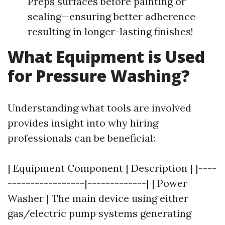
Preps surfaces before painting or
sealing—ensuring better adherence
resulting in longer-lasting finishes!
What Equipment is Used
for Pressure Washing?
Understanding what tools are involved
provides insight into why hiring
professionals can be beneficial:
| Equipment Component | Description | |----
-----------------|-------------| | Power
Washer | The main device using either
gas/electric pump systems generating