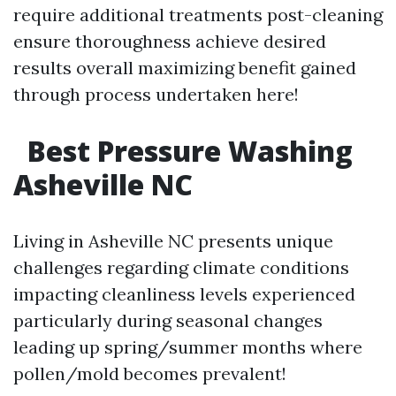
require additional treatments post-cleaning
ensure thoroughness achieve desired
results overall maximizing benefit gained
through process undertaken here!
Best Pressure Washing
Asheville NC
Living in Asheville NC presents unique
challenges regarding climate conditions
impacting cleanliness levels experienced
particularly during seasonal changes
leading up spring/summer months where
pollen/mold becomes prevalent!