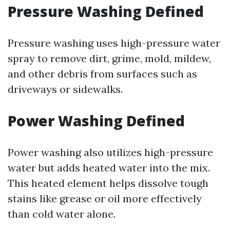
Pressure Washing Defined
Pressure washing uses high-pressure water
spray to remove dirt, grime, mold, mildew,
and other debris from surfaces such as
driveways or sidewalks.
Power Washing Defined
Power washing also utilizes high-pressure
water but adds heated water into the mix.
This heated element helps dissolve tough
stains like grease or oil more effectively
than cold water alone.