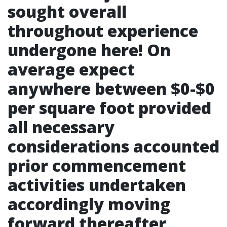
sought overall
throughout experience
undergone here! On
average expect
anywhere between $0-$0
per square foot provided
all necessary
considerations accounted
prior commencement
activities undertaken
accordingly moving
forward thereafter