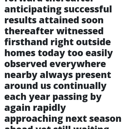
anticipating successful
results attained soon
thereafter witnessed
firsthand right outside
homes today too easily
observed everywhere
nearby always present
around us continually
each year passing by
again rapidly
approaching next season