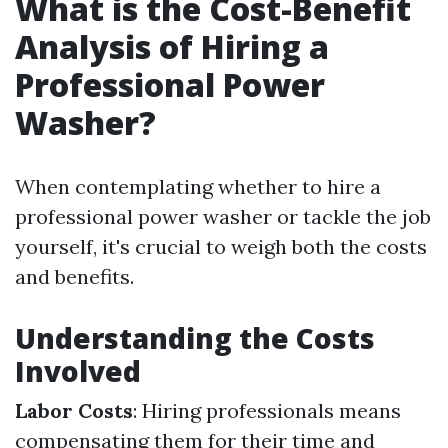
What is the Cost-Benefit
Analysis of Hiring a
Professional Power
Washer?
When contemplating whether to hire a
professional power washer or tackle the job
yourself, it's crucial to weigh both the costs
and benefits.
Understanding the Costs
Involved
Labor Costs
: Hiring professionals means
compensating them for their time and