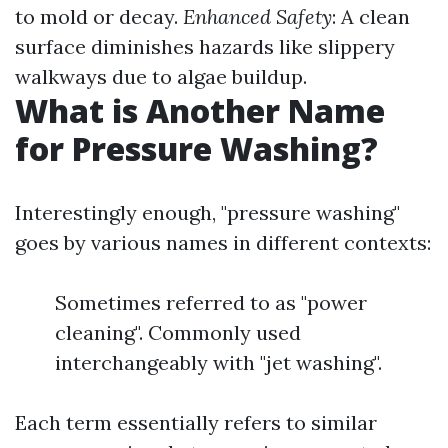
to mold or decay.
Enhanced Safety
: A clean
surface diminishes hazards like slippery
walkways due to algae buildup.
What is Another Name
for Pressure Washing?
Interestingly enough, "pressure washing"
goes by various names in different contexts:
Sometimes referred to as "power
cleaning". Commonly used
interchangeably with "jet washing".
Each term essentially refers to similar