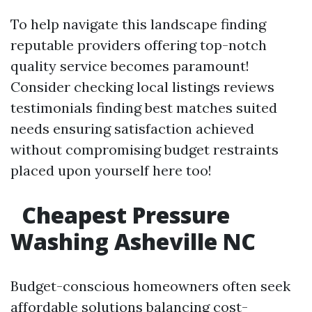
To help navigate this landscape finding
reputable providers offering top-notch
quality service becomes paramount!
Consider checking local listings reviews
testimonials finding best matches suited
needs ensuring satisfaction achieved
without compromising budget restraints
placed upon yourself here too!
Cheapest Pressure
Washing Asheville NC
Budget-conscious homeowners often seek
affordable solutions balancing cost-