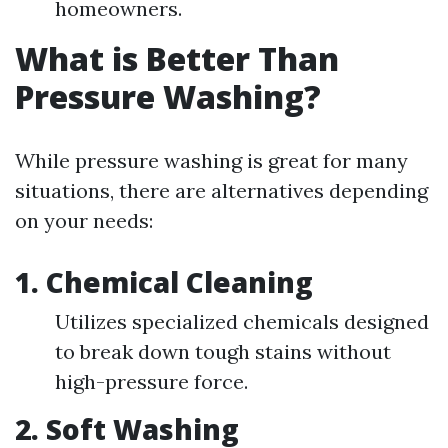
homeowners.
What is Better Than
Pressure Washing?
While pressure washing is great for many
situations, there are alternatives depending
on your needs:
1. Chemical Cleaning
Utilizes specialized chemicals designed
to break down tough stains without
high-pressure force.
2. Soft Washing