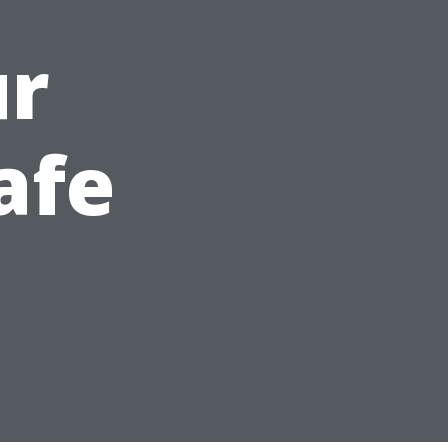
ur
afe