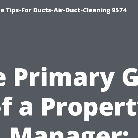
e Tips-For Ducts-Air-Duct-Cleaning 9574
e Primary G
f a Proper
Manager: