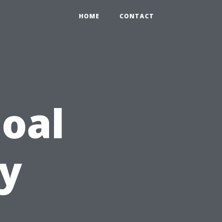
HOME
CONTACT
oal
ty