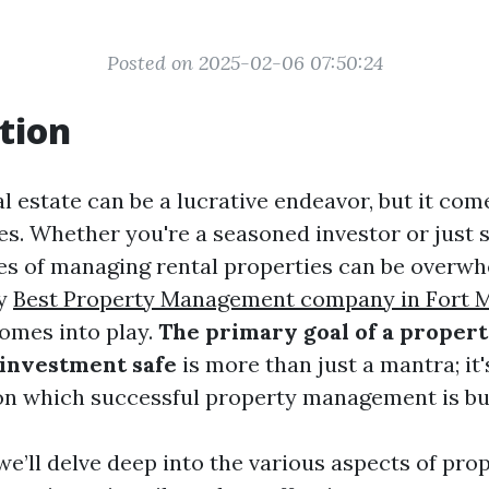
Posted on 2025-02-06 07:50:24
tion
al estate can be a lucrative endeavor, but it com
es. Whether you're a seasoned investor or just s
es of managing rental properties can be overwhe
ty
Best Property Management company in Fort 
mes into play.
The primary goal of a proper
investment safe
is more than just a mantra; it'
n which successful property management is bui
, we’ll delve deep into the various aspects of pro