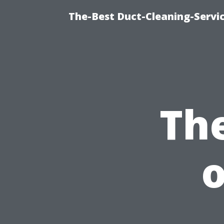
The-Best Duct-Cleaning-Servic
Th
o