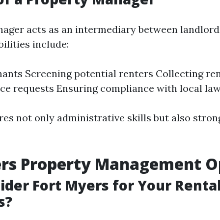
ager acts as an intermediary between landlord
ilities include:
nants Screening potential renters Collecting re
e requests Ensuring compliance with local la
res not only administrative skills but also stro
ers Property Management O
der Fort Myers for Your Renta
s?