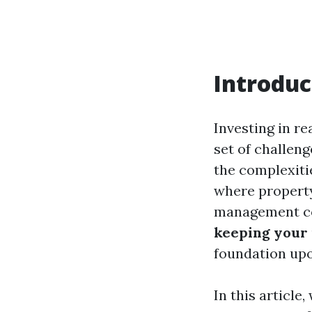
Introduc
Investing in re
set of challeng
the complexiti
where proper
management co
keeping your 
foundation upo
In this article