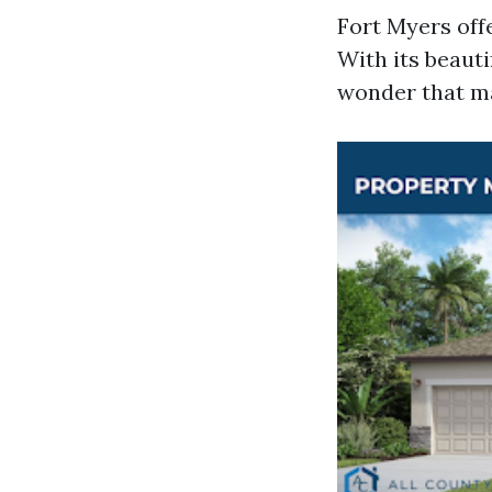
Fort Myers off
With its beauti
wonder that man