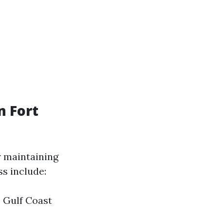
 Fort
r maintaining
s include:
 Gulf Coast