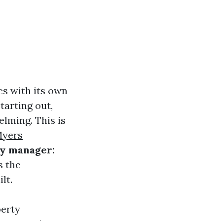
es with its own
tarting out,
lming. This is
Myers
ty manager:
s the
lt.
perty