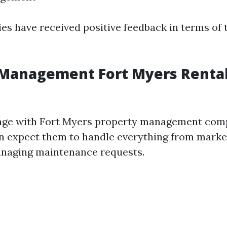
s have received positive feedback in terms of t
 Management Fort Myers Renta
ge with Fort Myers property management comp
an expect them to handle everything from marke
anaging maintenance requests.