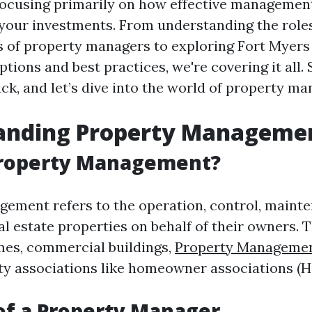
ocusing primarily on how effective management
your investments. From understanding the role
es of property managers to exploring Fort Myers
ions and best practices, we're covering it all. 
back, and let’s dive into the world of property 
anding Property Manageme
Property Management?
ement refers to the operation, control, maint
al estate properties on behalf of their owners. 
mes, commercial buildings,
Property Managemen
y associations like homeowner associations (H
of a Property Manager