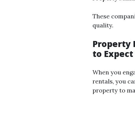
These companie
quality.
Property
to Expect
When you enga
rentals, you c
property to m