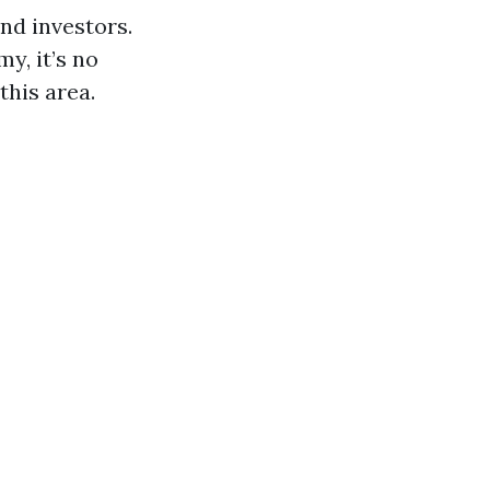
nd investors.
y, it’s no
this area.