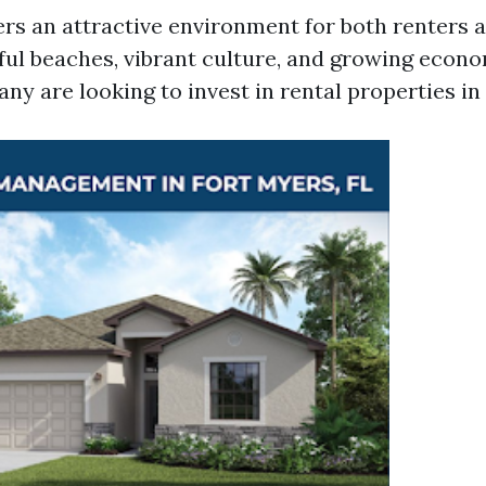
ers an attractive environment for both renters a
ful beaches, vibrant culture, and growing econom
y are looking to invest in rental properties in 