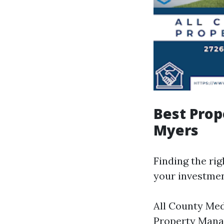
Best Pro
Myers
Finding the ri
your investmen
All County Me
Property Man