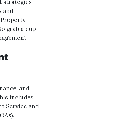
 strategies
s and
 Property
So grab a cup
management!
nt
enance, and
This includes
t Service
and
OAs).