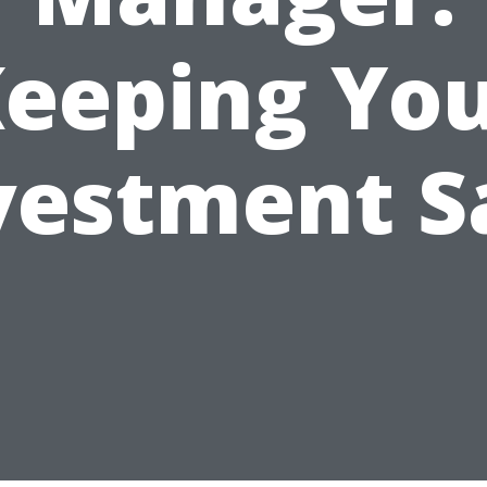
eeping Yo
vestment S