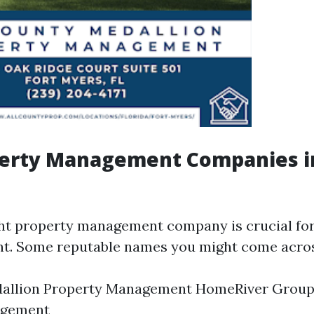
perty Management Companies in
ght property management company is crucial fo
t. Some reputable names you might come acros
dallion Property Management HomeRiver Group
agement