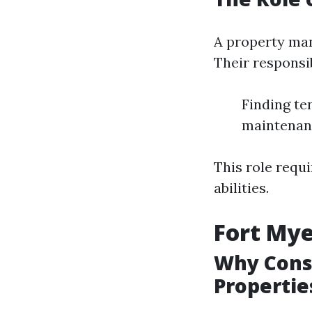
A property man
Their responsib
Finding te
maintenanc
This role requi
abilities.
Fort My
Why Consi
Propertie