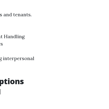
s and tenants.
nt Handling
ws
ng interpersonal
ptions
l