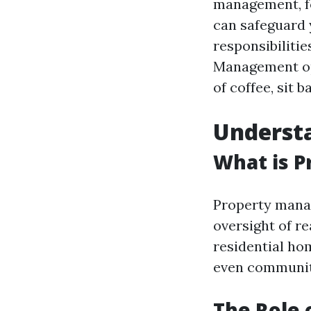
management, f
can safeguard 
responsibiliti
Management opt
of coffee, sit 
Underst
What is 
Property manag
oversight of re
residential ho
even communit
The Role 