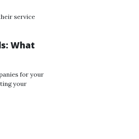
heir service
ls: What
anies for your
ting your