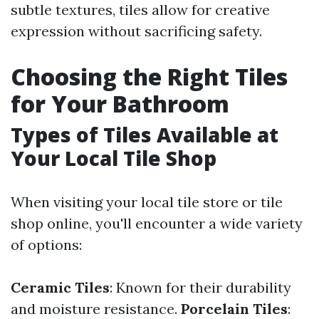
subtle textures, tiles allow for creative
expression without sacrificing safety.
Choosing the Right Tiles
for Your Bathroom
Types of Tiles Available at
Your Local Tile Shop
When visiting your local tile store or tile
shop online, you'll encounter a wide variety
of options:
Ceramic Tiles
: Known for their durability
and moisture resistance.
Porcelain Tiles
: