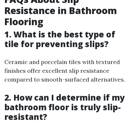
Resistance in Bathroom
Flooring
1. What is the best type of
tile for preventing slips?
Ceramic and porcelain tiles with textured
finishes offer excellent slip resistance
compared to smooth-surfaced alternatives.
2. How can I determine if my
bathroom floor is truly slip-
resistant?