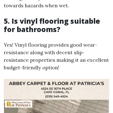
towards hazards when wet.
5. Is vinyl flooring suitable
for bathrooms?
Yes! Vinyl flooring provides good wear-
resistance along with decent slip-
resistance properties making it an excellent
budget-friendly option!