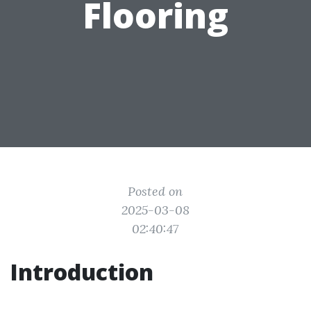
Flooring
Posted on
2025-03-08
02:40:47
Introduction