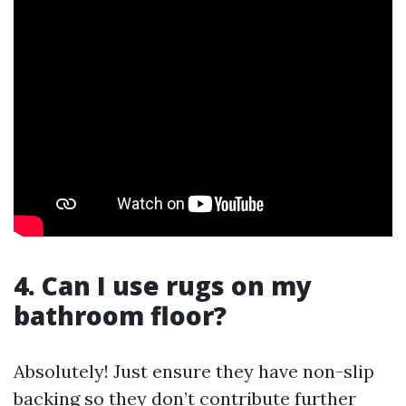
4. Can I use rugs on my
bathroom floor?
Absolutely! Just ensure they have non-slip
backing so they don’t contribute further