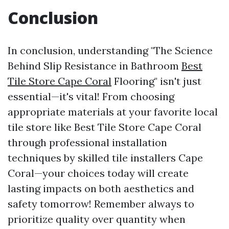
Conclusion
In conclusion, understanding "The Science
Behind Slip Resistance in Bathroom
Best
Tile Store Cape Coral
Flooring" isn't just
essential—it's vital! From choosing
appropriate materials at your favorite local
tile store like Best Tile Store Cape Coral
through professional installation
techniques by skilled tile installers Cape
Coral—your choices today will create
lasting impacts on both aesthetics and
safety tomorrow! Remember always to
prioritize quality over quantity when