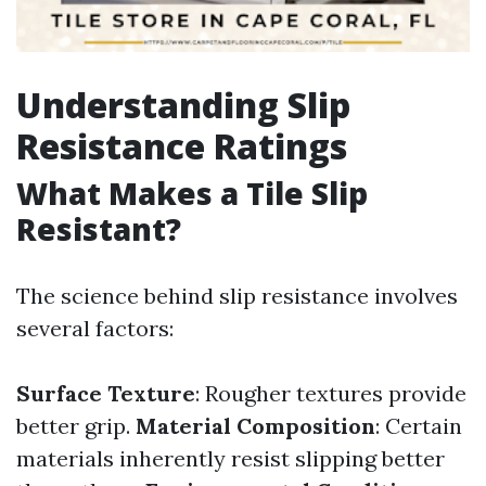
Understanding Slip
Resistance Ratings
What Makes a Tile Slip
Resistant?
The science behind slip resistance involves
several factors:
Surface Texture
: Rougher textures provide
better grip.
Material Composition
: Certain
materials inherently resist slipping better