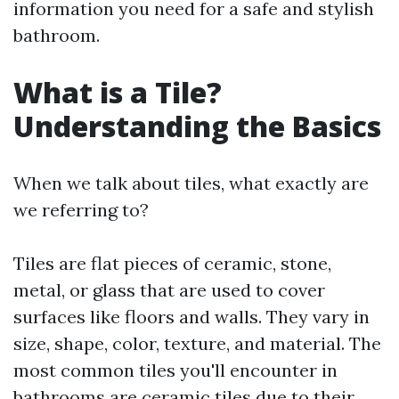
information you need for a safe and stylish
bathroom.
What is a Tile?
Understanding the Basics
When we talk about tiles, what exactly are
we referring to?
Tiles are flat pieces of ceramic, stone,
metal, or glass that are used to cover
surfaces like floors and walls. They vary in
size, shape, color, texture, and material. The
most common tiles you'll encounter in
bathrooms are ceramic tiles due to their