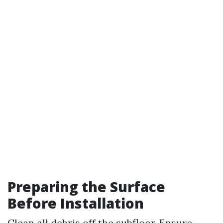
Preparing the Surface
Before Installation
Clean all debris off the subfloor. Ensure