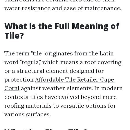
water resistance and ease of maintenance.
What is the Full Meaning of
Tile?
The term "tile" originates from the Latin
word "tegula," which means a roof covering
or a structural element designed for
protection
Affordable Tile Retailer Cape
Coral
against weather elements. In modern
contexts, tiles have evolved beyond mere
roofing materials to versatile options for
various surfaces.