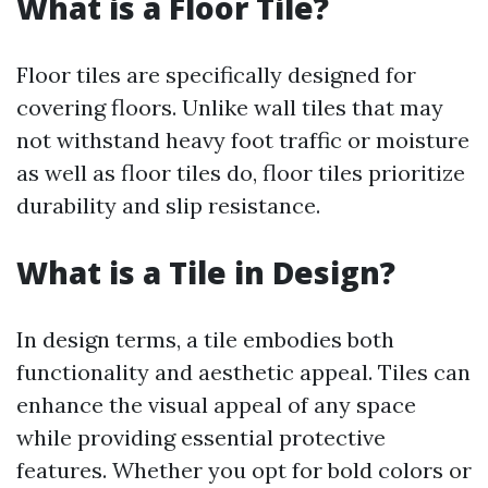
What is a Floor Tile?
Floor tiles are specifically designed for
covering floors. Unlike wall tiles that may
not withstand heavy foot traffic or moisture
as well as floor tiles do, floor tiles prioritize
durability and slip resistance.
What is a Tile in Design?
In design terms, a tile embodies both
functionality and aesthetic appeal. Tiles can
enhance the visual appeal of any space
while providing essential protective
features. Whether you opt for bold colors or