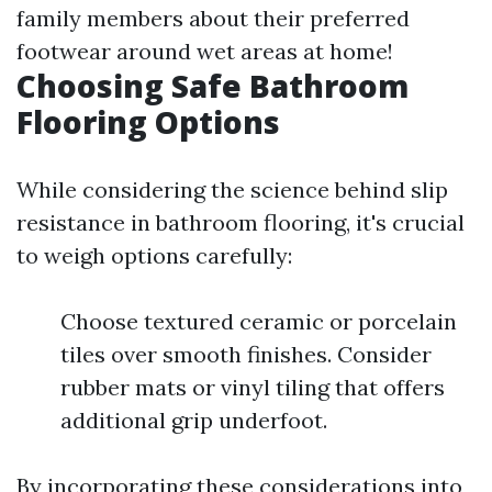
family members about their preferred
footwear around wet areas at home!
Choosing Safe Bathroom
Flooring Options
While considering the science behind slip
resistance in bathroom flooring, it's crucial
to weigh options carefully:
Choose textured ceramic or porcelain
tiles over smooth finishes. Consider
rubber mats or vinyl tiling that offers
additional grip underfoot.
By incorporating these considerations into