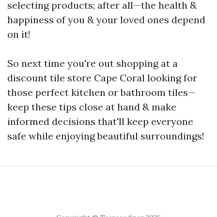
selecting products; after all—the health &
happiness of you & your loved ones depend
on it!
So next time you're out shopping at a
discount tile store Cape Coral looking for
those perfect kitchen or bathroom tiles—
keep these tips close at hand & make
informed decisions that'll keep everyone
safe while enjoying beautiful surroundings!