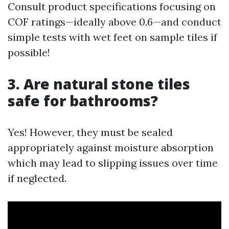
Consult product specifications focusing on
COF ratings—ideally above 0.6—and conduct
simple tests with wet feet on sample tiles if
possible!
3. Are natural stone tiles
safe for bathrooms?
Yes! However, they must be sealed
appropriately against moisture absorption
which may lead to slipping issues over time
if neglected.