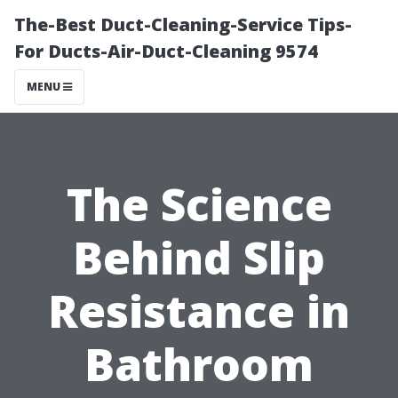
The-Best Duct-Cleaning-Service Tips-
For Ducts-Air-Duct-Cleaning 9574
MENU
The Science
Behind Slip
Resistance in
Bathroom