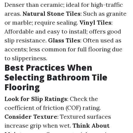
Denser than ceramic; ideal for high-traffic
areas.
Natural Stone Tiles
: Such as granite
or marble; require sealing.
Vinyl Tiles
:
Affordable and easy to install; offers good
slip resistance.
Glass Tiles
: Often used as
accents; less common for full flooring due
to slipperiness.
Best Practices When
Selecting Bathroom Tile
Flooring
Look for Slip Ratings
: Check the
coefficient of friction (COF) rating.
Consider Texture
: Textured surfaces
increase grip when wet.
Think About