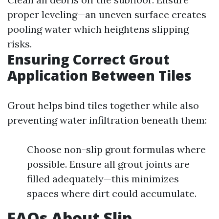
proper leveling—an uneven surface creates
pooling water which heightens slipping
risks.
Ensuring Correct Grout
Application Between Tiles
Grout helps bind tiles together while also
preventing water infiltration beneath them:
Choose non-slip grout formulas where
possible. Ensure all grout joints are
filled adequately—this minimizes
spaces where dirt could accumulate.
FAQs About Slip