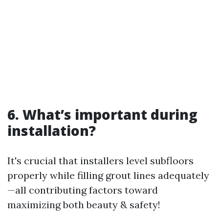
6. What’s important during
installation?
It's crucial that installers level subfloors
properly while filling grout lines adequately
—all contributing factors toward
maximizing both beauty & safety!