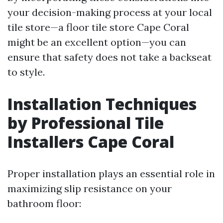
your decision-making process at your local
tile store—a floor tile store Cape Coral
might be an excellent option—you can
ensure that safety does not take a backseat
to style.
Installation Techniques
by Professional Tile
Installers Cape Coral
Proper installation plays an essential role in
maximizing slip resistance on your
bathroom floor: