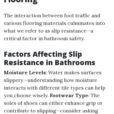
The interaction between foot traffic and
various flooring materials culminates into
what we refer to as slip resistance—a
critical factor in bathroom safety.
Factors Affecting Slip
Resistance in Bathrooms
Moisture Levels
: Water makes surfaces
slippery—understanding how moisture
interacts with different tile types can help
you choose wisely.
Footwear Type
: The
soles of shoes can either enhance grip or
contribute to slipping—consider asking