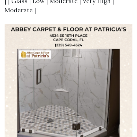
| | Glass | Low | Moderate | Very High |
Moderate |