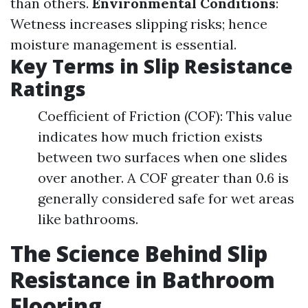
than others.
Environmental Conditions
:
Wetness increases slipping risks; hence
moisture management is essential.
Key Terms in Slip Resistance
Ratings
Coefficient of Friction (COF): This value
indicates how much friction exists
between two surfaces when one slides
over another. A COF greater than 0.6 is
generally considered safe for wet areas
like bathrooms.
The Science Behind Slip
Resistance in Bathroom
Flooring