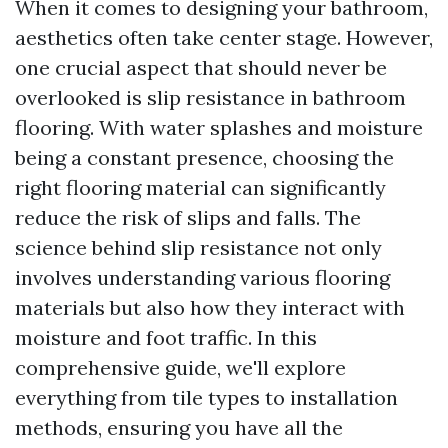
When it comes to designing your bathroom,
aesthetics often take center stage. However,
one crucial aspect that should never be
overlooked is slip resistance in bathroom
flooring. With water splashes and moisture
being a constant presence, choosing the
right flooring material can significantly
reduce the risk of slips and falls. The
science behind slip resistance not only
involves understanding various flooring
materials but also how they interact with
moisture and foot traffic. In this
comprehensive guide, we'll explore
everything from tile types to installation
methods, ensuring you have all the