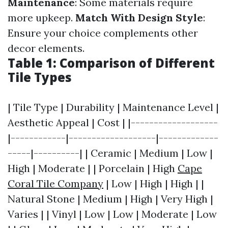
Maintenance
: Some materials require
more upkeep.
Match With Design Style
:
Ensure your choice complements other
decor elements.
Table 1: Comparison of Different
Tile Types
| Tile Type | Durability | Maintenance Level |
Aesthetic Appeal | Cost | |-------------------
|------------|-------------------|-------------
-----|----------| | Ceramic | Medium | Low |
High | Moderate | | Porcelain | High
Cape
Coral Tile Company
| Low | High | High | |
Natural Stone | Medium | High | Very High |
Varies | | Vinyl | Low | Low | Moderate | Low