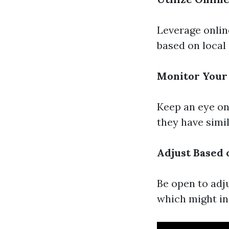
Leverage onlin
based on local 
Monitor Your
Keep an eye on 
they have simi
Adjust Based 
Be open to adj
which might in