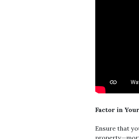
Factor in You
Ensure that yo
property—mort