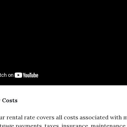
r Costs
ur rental rate covers all costs associated with 
gage payments, taxes, insurance, maintenance