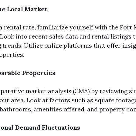
he Local Market
a rental rate, familiarize yourself with the Fort
Look into recent sales data and rental listings 
 trends. Utilize online platforms that offer insi
perties.
arable Properties
arative market analysis (CMA) by reviewing sim
your area. Look at factors such as square footag
athrooms, amenities offered, and property con
sonal Demand Fluctuations