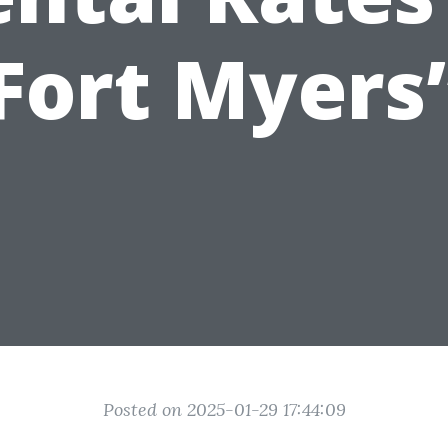
Fort Myers
Posted on 2025-01-29 17:44:09