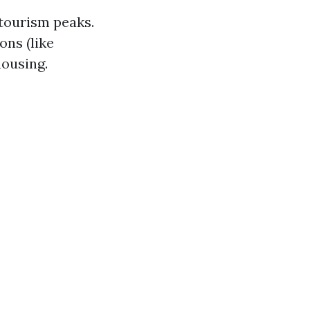
tourism peaks.
ons (like
ousing.