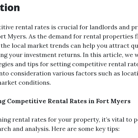
tion
tive rental rates is crucial for landlords and p
rt Myers. As the demand for rental properties f
the local market trends can help you attract qu
g your investment returns. In this article, we w
egies and tips for setting competitive rental rat
into consideration various factors such as locat
market conditions.
ing Competitive Rental Rates in Fort Myers
g rental rates for your property, it’s vital to 
rch and analysis. Here are some key tips: