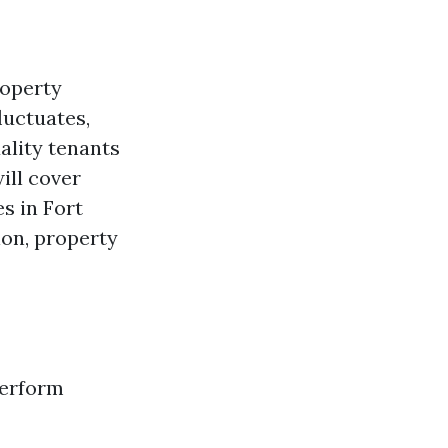
roperty
luctuates,
ality tenants
ill cover
es in Fort
ion, property
perform