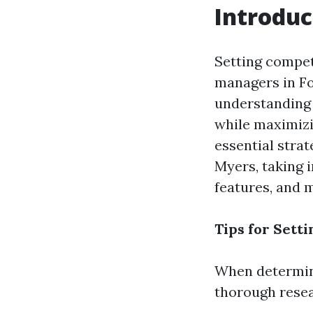
Introduc
Setting competi
managers in Fo
understanding 
while maximizin
essential strat
Myers, taking 
features, and 
Tips for Sett
When determinin
thorough resea