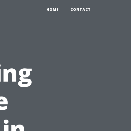
HOME
CONTACT
ing
e
 in