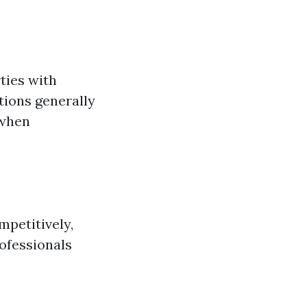
rties with
tions generally
 when
mpetitively,
ofessionals