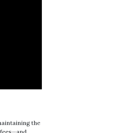
maintaining the
 fees—and