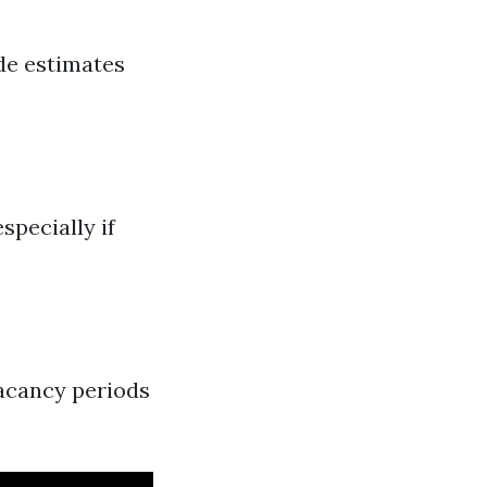
de estimates
specially if
vacancy periods