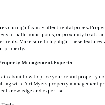
res can significantly affect rental prices. Prope
ens or bathrooms, pools, or proximity to attrac
 rents. Make sure to highlight these features
ur property.
 Property Management Experts
rtain about how to price your rental property co
lting with Fort Myers property management pr
cal knowledge and expertise.
 Tools