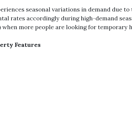
eriences seasonal variations in demand due to 
ntal rates accordingly during high-demand seas
 when more people are looking for temporary h
erty Features