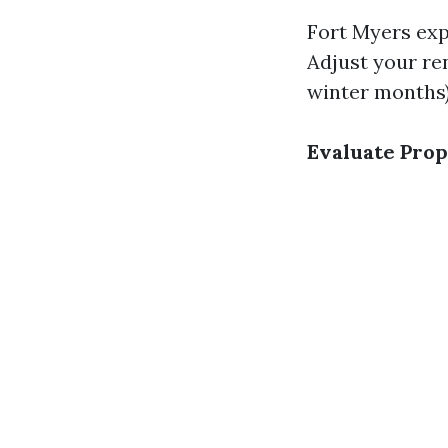
Fort Myers exp
Adjust your re
winter months)
Evaluate Prop