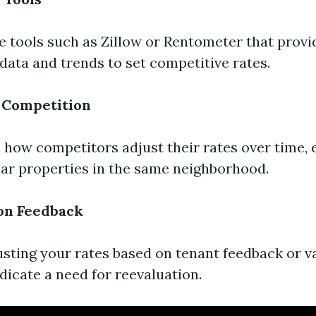
e tools such as Zillow or Rentometer that provi
data and trends to set competitive rates.
 Competition
how competitors adjust their rates over time, e
lar properties in the same neighborhood.
on Feedback
usting your rates based on tenant feedback or 
dicate a need for reevaluation.