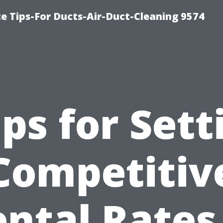
e Tips-For Ducts-Air-Duct-Cleaning 9574
ips for Sett
Competitiv
ntal Rates