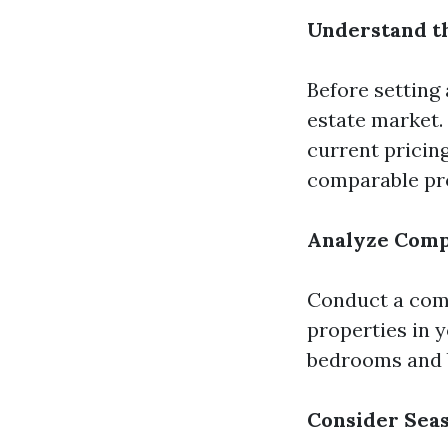
Understand t
Before setting 
estate market. 
current pricing
comparable pro
Analyze Comp
Conduct a comp
properties in 
bedrooms and b
Consider Sea