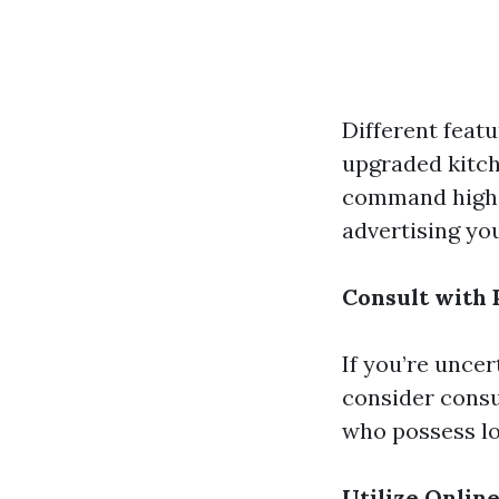
Different featu
upgraded kitch
command higher
advertising yo
Consult with
If you’re unce
consider consu
who possess lo
Utilize Online