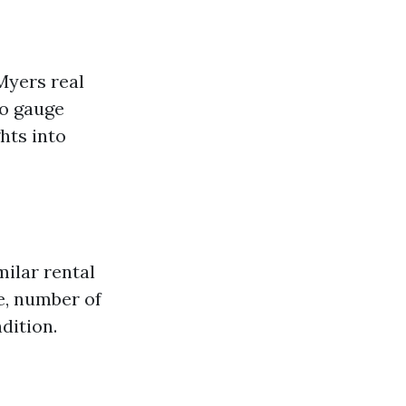
 Myers real
to gauge
ghts into
ilar rental
e, number of
dition.