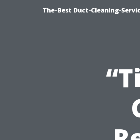
The-Best Duct-Cleaning-Servic
“T
Re