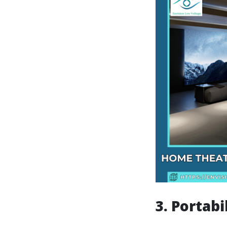
3. Portabi