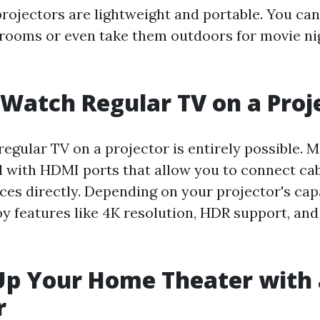
ojectors are lightweight and portable. You can
ooms or even take them outdoors for movie ni
Watch Regular TV on a Proj
regular TV on a projector is entirely possible. 
with HDMI ports that allow you to connect cab
ces directly. Depending on your projector's capa
y features like 4K resolution, HDR support, and
Up Your Home Theater with 
r