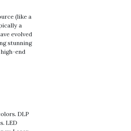
urce (like a
ically a
have evolved
ing stunning
high-end
colors. DLP
es. LED