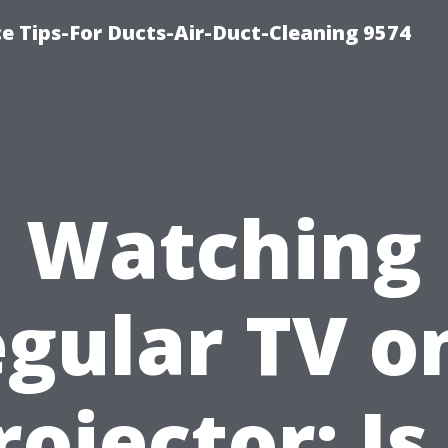
e Tips-For Ducts-Air-Duct-Cleaning 9574
Watching
gular TV o
rojector: Is 