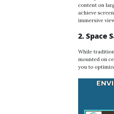
content on larg
achieve screen
immersive view
2. Space 
While tradition
mounted on ceil
you to optimiz