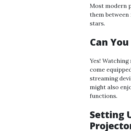
Most modern pr
them between r
stars.
Can You 
Yes! Watching 
come equipped 
streaming devi
might also enjo
functions.
Setting 
Projecto