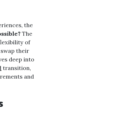
eriences, the
ossible?
The
exibility of
 swap their
ives deep into
d
transition,
uirements and
s