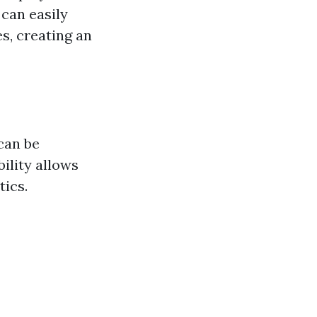
 can easily
s, creating an
can be
bility allows
tics.