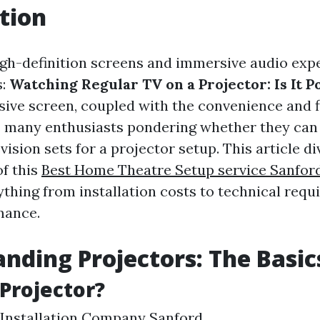
tion
high-definition screens and immersive audio exp
s:
Watching Regular TV on a Projector: Is It P
sive screen, coupled with the convenience and fl
s many enthusiasts pondering whether they can
evision sets for a projector setup. This article d
of this
Best Home Theatre Setup service Sanfor
ything from installation costs to technical req
mance.
nding Projectors: The Basic
 Projector?
Installation Company Sanford