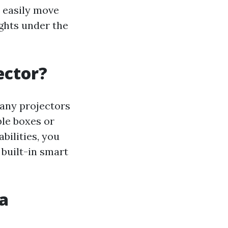
 easily move
ghts under the
ector?
Many projectors
le boxes or
bilities, you
 built-in smart
a