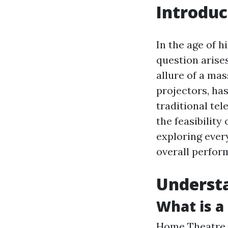
Introduc
In the age of 
question arise
allure of a mas
projectors, ha
traditional tel
the feasibility 
exploring ever
overall perfor
Understa
What is a
Home Theatre 