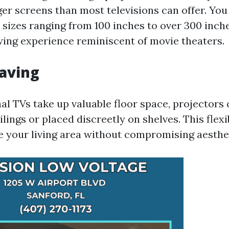
er screens than most televisions can offer. You
 sizes ranging from 100 inches to over 300 inche
ing experience reminiscent of movie theaters.
Saving
al TVs take up valuable floor space, projectors 
ings or placed discreetly on shelves. This flexi
e your living area without compromising aesthe