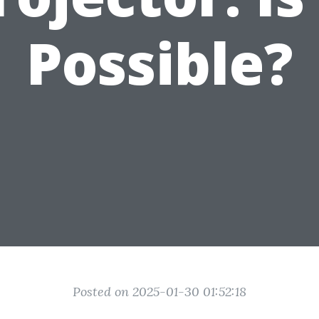
Possible?
Posted on 2025-01-30 01:52:18