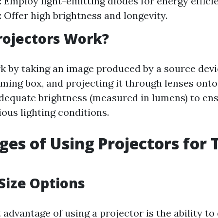
: Employ light-emitting diodes for energy effici
: Offer high brightness and longevity.
rojectors Work?
k by taking an image produced by a source devi
ming box, and projecting it through lenses onto
dequate brightness (measured in lumens) to ens
rious lighting conditions.
es of Using Projectors for 
 Size Options
 advantage of using a projector is the ability to