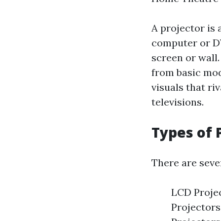
A projector is 
computer or DV
screen or wall
from basic mod
visuals that ri
televisions.
Types of 
There are sever
LCD Project
Projectors