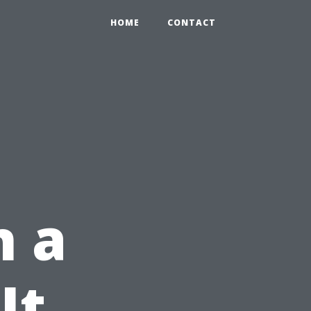
HOME
CONTACT
n a
It