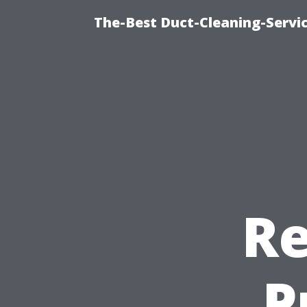
The-Best Duct-Cleaning-Servic
Re
P