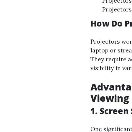
Projectors
Projectors
How Do P
Projectors wor
laptop or strea
They require a
visibility in va
Advantag
Viewing
1. Screen
One significant