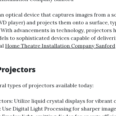
an optical device that captures images from a so
D player) and projects them onto a surface, typ
. With advancements in technology, projectors 
els to sophisticated devices capable of deliver
val
Home Theatre Installation Company Sanford
Projectors
al types of projectors available today:
ors: Utilize liquid crystal displays for vibrant 
: Use Digital Light Processing for sharper imag