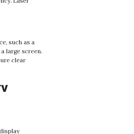
ency. Laser
ce, such as a
 a large screen.
ure clear
TV
 display