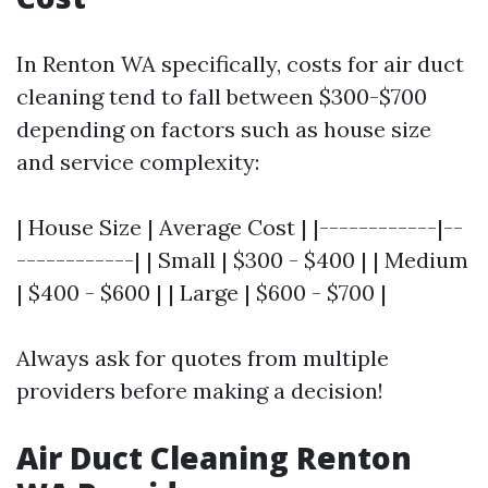
In Renton WA specifically, costs for air duct
cleaning tend to fall between $300-$700
depending on factors such as house size
and service complexity:
| House Size | Average Cost | |------------|--
------------| | Small | $300 - $400 | | Medium
| $400 - $600 | | Large | $600 - $700 |
Always ask for quotes from multiple
providers before making a decision!
Air Duct Cleaning Renton