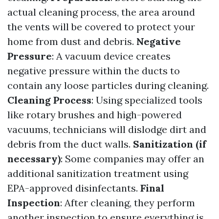
actual cleaning process, the area around
the vents will be covered to protect your
home from dust and debris.
Negative
Pressure
: A vacuum device creates
negative pressure within the ducts to
contain any loose particles during cleaning.
Cleaning Process
: Using specialized tools
like rotary brushes and high-powered
vacuums, technicians will dislodge dirt and
debris from the duct walls.
Sanitization (if
necessary)
: Some companies may offer an
additional sanitization treatment using
EPA-approved disinfectants.
Final
Inspection
: After cleaning, they perform
another inspection to ensure everything is