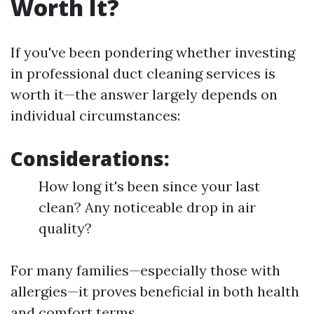
Worth It?
If you've been pondering whether investing
in professional duct cleaning services is
worth it—the answer largely depends on
individual circumstances:
Considerations:
How long it's been since your last
clean? Any noticeable drop in air
quality?
For many families—especially those with
allergies—it proves beneficial in both health
and comfort terms.