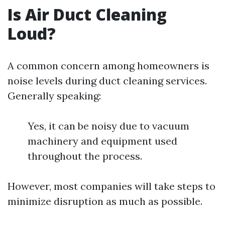
Is Air Duct Cleaning
Loud?
A common concern among homeowners is
noise levels during duct cleaning services.
Generally speaking:
Yes, it can be noisy due to vacuum
machinery and equipment used
throughout the process.
However, most companies will take steps to
minimize disruption as much as possible.