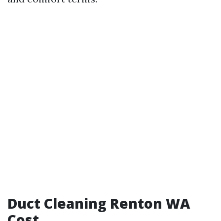
Duct Cleaning Renton WA
Cost