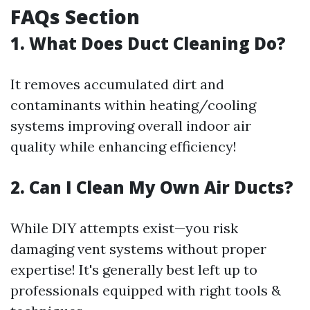
FAQs Section
1. What Does Duct Cleaning Do?
It removes accumulated dirt and
contaminants within heating/cooling
systems improving overall indoor air
quality while enhancing efficiency!
2. Can I Clean My Own Air Ducts?
While DIY attempts exist—you risk
damaging vent systems without proper
expertise! It's generally best left up to
professionals equipped with right tools &