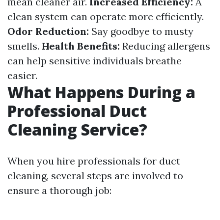
mean cleaner air.
Increased Efficiency:
A
clean system can operate more efficiently.
Odor Reduction:
Say goodbye to musty
smells.
Health Benefits:
Reducing allergens
can help sensitive individuals breathe
easier.
What Happens During a
Professional Duct
Cleaning Service?
When you hire professionals for duct
cleaning, several steps are involved to
ensure a thorough job: