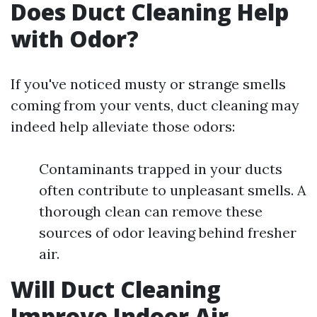
Does Duct Cleaning Help
with Odor?
If you've noticed musty or strange smells
coming from your vents, duct cleaning may
indeed help alleviate those odors:
Contaminants trapped in your ducts
often contribute to unpleasant smells. A
thorough clean can remove these
sources of odor leaving behind fresher
air.
Will Duct Cleaning
Improve Indoor Air