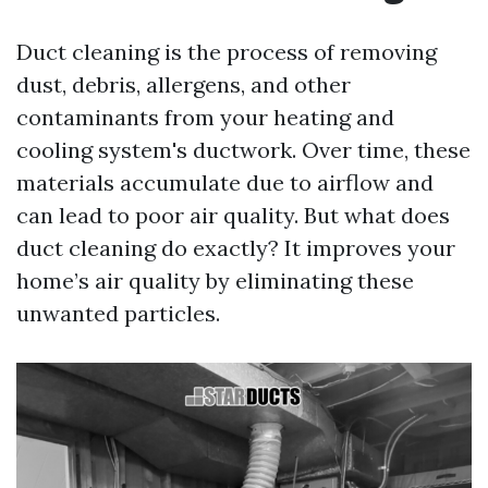
Duct cleaning is the process of removing
dust, debris, allergens, and other
contaminants from your heating and
cooling system's ductwork. Over time, these
materials accumulate due to airflow and
can lead to poor air quality. But what does
duct cleaning do exactly? It improves your
home’s air quality by eliminating these
unwanted particles.