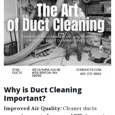
Why is Duct Cleaning
Important?
Improved Air Quality:
Cleaner ducts