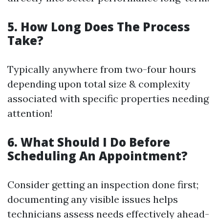
5. How Long Does The Process
Take?
Typically anywhere from two-four hours
depending upon total size & complexity
associated with specific properties needing
attention!
6. What Should I Do Before
Scheduling An Appointment?
Consider getting an inspection done first;
documenting any visible issues helps
technicians assess needs effectively ahead-