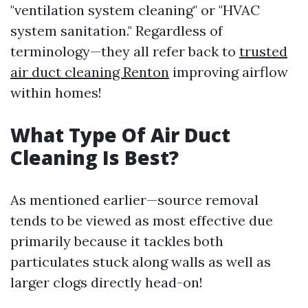
"ventilation system cleaning" or "HVAC
system sanitation." Regardless of
terminology—they all refer back to
trusted
air duct cleaning Renton
improving airflow
within homes!
What Type Of Air Duct
Cleaning Is Best?
As mentioned earlier—source removal
tends to be viewed as most effective due
primarily because it tackles both
particulates stuck along walls as well as
larger clogs directly head-on!