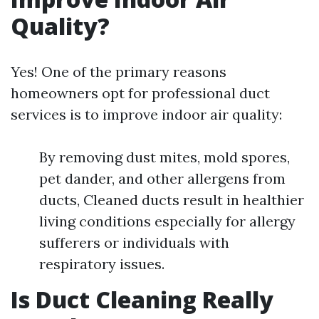
Quality?
Yes! One of the primary reasons
homeowners opt for professional duct
services is to improve indoor air quality:
By removing dust mites, mold spores,
pet dander, and other allergens from
ducts, Cleaned ducts result in healthier
living conditions especially for allergy
sufferers or individuals with
respiratory issues.
Is Duct Cleaning Really