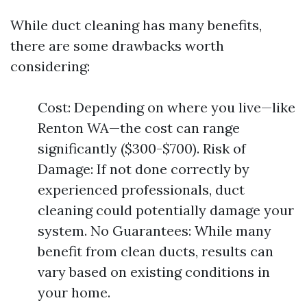
While duct cleaning has many benefits,
there are some drawbacks worth
considering:
Cost: Depending on where you live—like
Renton WA—the cost can range
significantly ($300-$700). Risk of
Damage: If not done correctly by
experienced professionals, duct
cleaning could potentially damage your
system. No Guarantees: While many
benefit from clean ducts, results can
vary based on existing conditions in
your home.