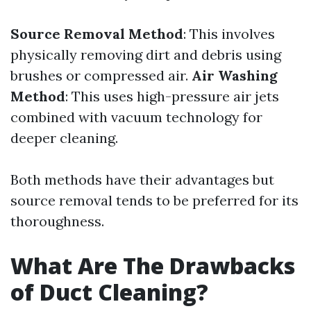
Source Removal Method
: This involves
physically removing dirt and debris using
brushes or compressed air.
Air Washing
Method
: This uses high-pressure air jets
combined with vacuum technology for
deeper cleaning.
Both methods have their advantages but
source removal tends to be preferred for its
thoroughness.
What Are The Drawbacks
of Duct Cleaning?