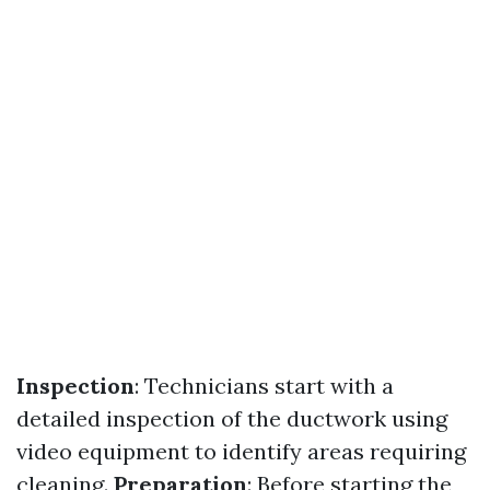
Inspection
: Technicians start with a
detailed inspection of the ductwork using
video equipment to identify areas requiring
cleaning.
Preparation
: Before starting the