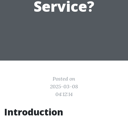
Service?
Posted on
2025-03-08
04:12:14
Introduction