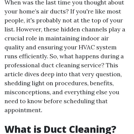
When was the last time you thought about
your home’s air ducts? If you're like most
people, it's probably not at the top of your
list. However, these hidden channels play a
crucial role in maintaining indoor air
quality and ensuring your HVAC system
runs efficiently. So, what happens during a
professional duct cleaning service? This
article dives deep into that very question,
shedding light on procedures, benefits,
misconceptions, and everything else you
need to know before scheduling that
appointment.
What is Duct Cleaning?