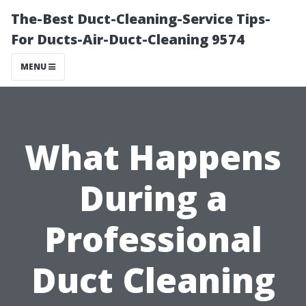
The-Best Duct-Cleaning-Service Tips-
For Ducts-Air-Duct-Cleaning 9574
MENU
What Happens
During a
Professional
Duct Cleaning