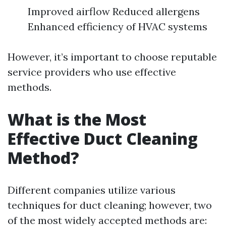
Improved airflow Reduced allergens
Enhanced efficiency of HVAC systems
However, it’s important to choose reputable
service providers who use effective
methods.
What is the Most
Effective Duct Cleaning
Method?
Different companies utilize various
techniques for duct cleaning; however, two
of the most widely accepted methods are: