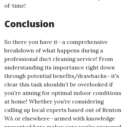
of-time!
Conclusion
So there you have it—a comprehensive
breakdown of what happens during a
professional duct cleaning service! From
understanding its importance right down
through potential benefits/drawbacks—it's
clear this task shouldn’t be overlooked if
you're aiming for optimal indoor conditions
at home! Whether you're considering
calling up local experts based out of Renton
WA or elsewhere—armed with knowledge
presented here makes sure you're prepared