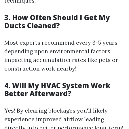
techniques.
3. How Often Should I Get My
Ducts Cleaned?
Most experts recommend every 3-5 years
depending upon environmental factors
impacting accumulation rates like pets or
construction work nearby!
4. Will My HVAC System Work
Better Afterward?
Yes! By clearing blockages you'll likely
experience improved airflow leading
directly into better performance long-term!