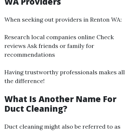
WA Providers
When seeking out providers in Renton WA:
Research local companies online Check
reviews Ask friends or family for
recommendations
Having trustworthy professionals makes all
the difference!
What Is Another Name For
Duct Cleaning?
Duct cleaning might also be referred to as