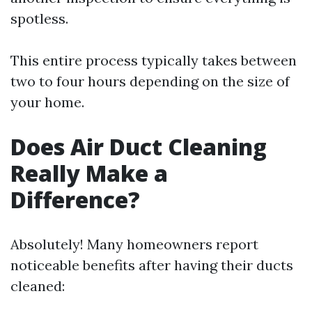
spotless.
This entire process typically takes between
two to four hours depending on the size of
your home.
Does Air Duct Cleaning
Really Make a
Difference?
Absolutely! Many homeowners report
noticeable benefits after having their ducts
cleaned: