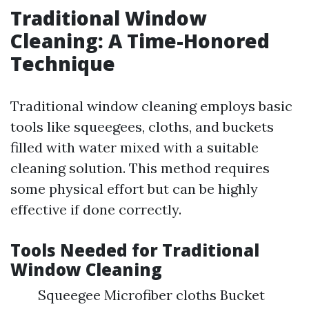
Traditional Window
Cleaning: A Time-Honored
Technique
Traditional window cleaning employs basic
tools like squeegees, cloths, and buckets
filled with water mixed with a suitable
cleaning solution. This method requires
some physical effort but can be highly
effective if done correctly.
Tools Needed for Traditional
Window Cleaning
Squeegee Microfiber cloths Bucket