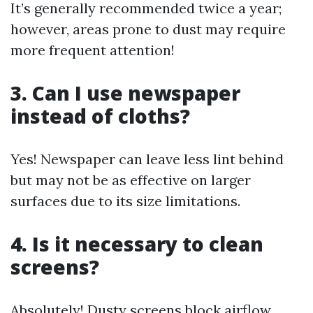
It’s generally recommended twice a year;
however, areas prone to dust may require
more frequent attention!
3. Can I use newspaper
instead of cloths?
Yes! Newspaper can leave less lint behind
but may not be as effective on larger
surfaces due to its size limitations.
4. Is it necessary to clean
screens?
Absolutely! Dusty screens block airflow