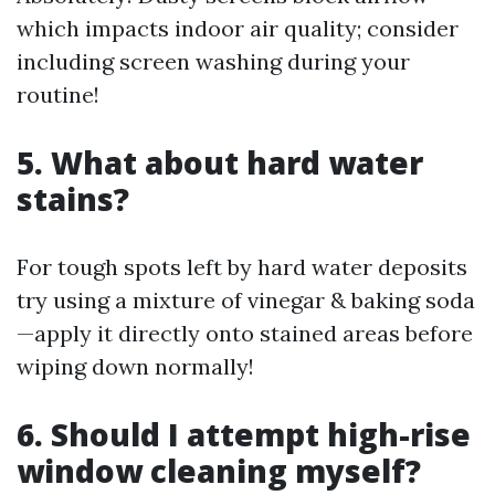
which impacts indoor air quality; consider
including screen washing during your
routine!
5. What about hard water
stains?
For tough spots left by hard water deposits
try using a mixture of vinegar & baking soda
—apply it directly onto stained areas before
wiping down normally!
6. Should I attempt high-rise
window cleaning myself?