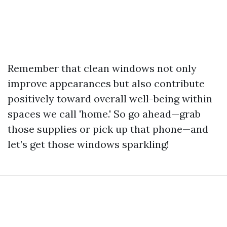
Remember that clean windows not only
improve appearances but also contribute
positively toward overall well-being within
spaces we call 'home.' So go ahead—grab
those supplies or pick up that phone—and
let’s get those windows sparkling!