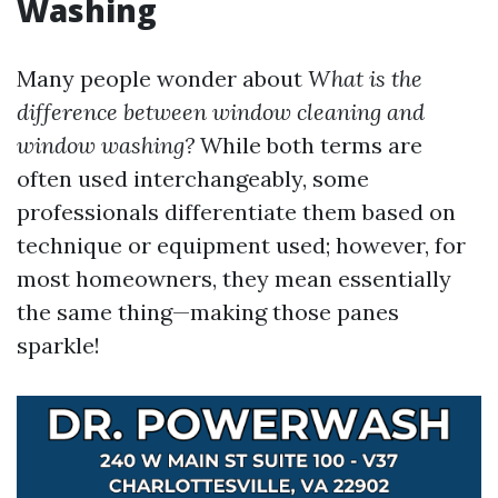
Washing
Many people wonder about
What is the
difference between window cleaning and
window washing?
While both terms are
often used interchangeably, some
professionals differentiate them based on
technique or equipment used; however, for
most homeowners, they mean essentially
the same thing—making those panes
sparkle!