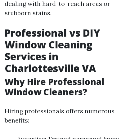
dealing with hard-to-reach areas or
stubborn stains.
Professional vs DIY
Window Cleaning
Services in
Charlottesville VA
Why Hire Professional
Window Cleaners?
Hiring professionals offers numerous
benefits:
Expertise: Trained personnel know