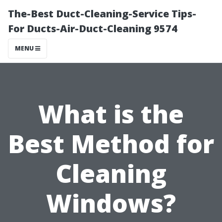
The-Best Duct-Cleaning-Service Tips-
For Ducts-Air-Duct-Cleaning 9574
MENU
What is the
Best Method for
Cleaning
Windows?