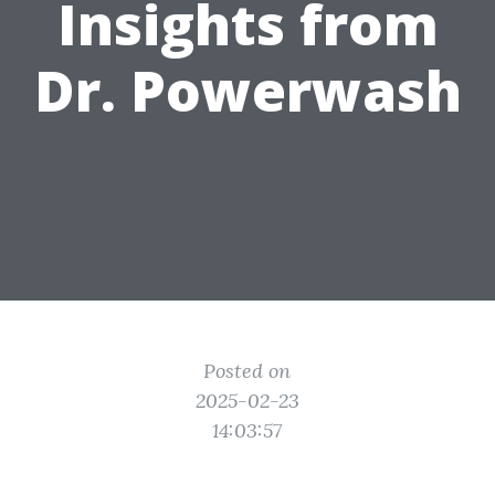
Insights from
Dr. Powerwash
Posted on
2025-02-23
14:03:57