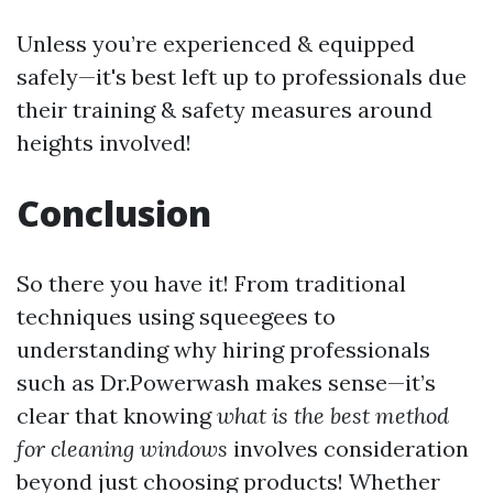
Unless you’re experienced & equipped
safely—it's best left up to professionals due
their training & safety measures around
heights involved!
Conclusion
So there you have it! From traditional
techniques using squeegees to
understanding why hiring professionals
such as Dr.Powerwash makes sense—it’s
clear that knowing
what is the best method
for cleaning windows
involves consideration
beyond just choosing products! Whether