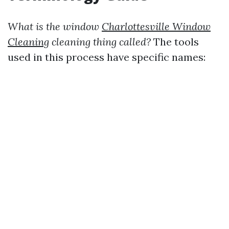
What is the window
Charlottesville Window
Cleaning
cleaning thing called?
The tools
used in this process have specific names: