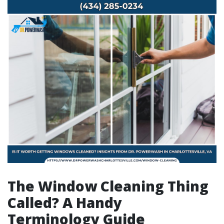
The Window Cleaning Thing
Called? A Handy
Terminology Guide