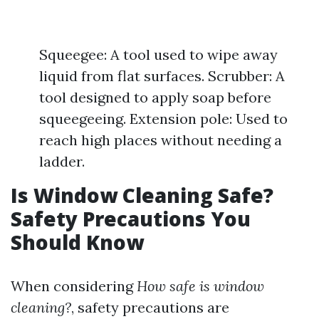
Squeegee: A tool used to wipe away
liquid from flat surfaces. Scrubber: A
tool designed to apply soap before
squeegeeing. Extension pole: Used to
reach high places without needing a
ladder.
Is Window Cleaning Safe?
Safety Precautions You
Should Know
When considering
How safe is window
cleaning?
, safety precautions are