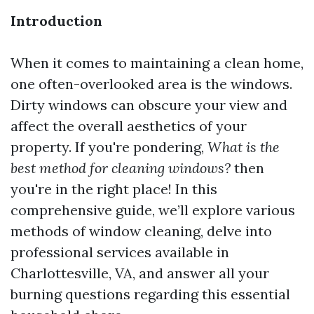
Introduction
When it comes to maintaining a clean home,
one often-overlooked area is the windows.
Dirty windows can obscure your view and
affect the overall aesthetics of your
property. If you're pondering,
What is the
best method for cleaning windows?
then
you're in the right place! In this
comprehensive guide, we’ll explore various
methods of window cleaning, delve into
professional services available in
Charlottesville, VA, and answer all your
burning questions regarding this essential