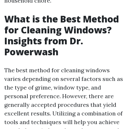
household chore.
What is the Best Method
for Cleaning Windows?
Insights from Dr.
Powerwash
The best method for cleaning windows
varies depending on several factors such as
the type of grime, window type, and
personal preference. However, there are
generally accepted procedures that yield
excellent results. Utilizing a combination of
tools and techniques will help you achieve