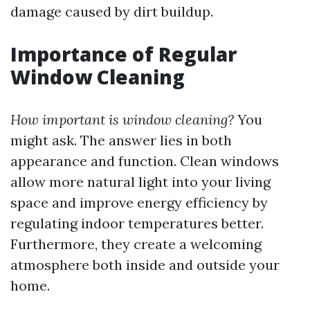
damage caused by dirt buildup.
Importance of Regular
Window Cleaning
How important is window cleaning?
You
might ask. The answer lies in both
appearance and function. Clean windows
allow more natural light into your living
space and improve energy efficiency by
regulating indoor temperatures better.
Furthermore, they create a welcoming
atmosphere both inside and outside your
home.