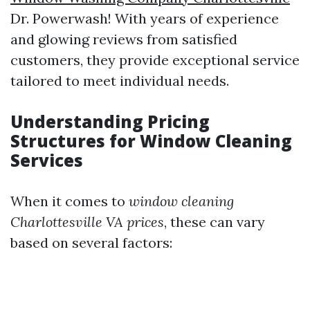
Dr. Powerwash! With years of experience
and glowing reviews from satisfied
customers, they provide exceptional service
tailored to meet individual needs.
Understanding Pricing
Structures for Window Cleaning
Services
When it comes to
window cleaning
Charlottesville VA prices
, these can vary
based on several factors: