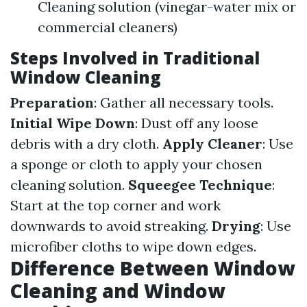
Cleaning solution (vinegar-water mix or
commercial cleaners)
Steps Involved in Traditional
Window Cleaning
Preparation
: Gather all necessary tools.
Initial Wipe Down
: Dust off any loose
debris with a dry cloth.
Apply Cleaner
: Use
a sponge or cloth to apply your chosen
cleaning solution.
Squeegee Technique
:
Start at the top corner and work
downwards to avoid streaking.
Drying
: Use
microfiber cloths to wipe down edges.
Difference Between Window
Cleaning and Window