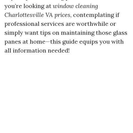
you’re looking at
window cleaning
Charlottesville VA prices
, contemplating if
professional services are worthwhile or
simply want tips on maintaining those glass
panes at home—this guide equips you with
all information needed!