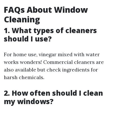
FAQs About Window
Cleaning
1. What types of cleaners
should I use?
For home use, vinegar mixed with water
works wonders! Commercial cleaners are
also available but check ingredients for
harsh chemicals.
2. How often should I clean
my windows?