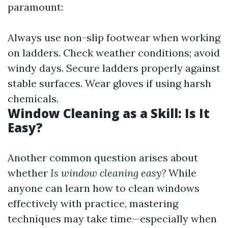
paramount:
Always use non-slip footwear when working
on ladders. Check weather conditions; avoid
windy days. Secure ladders properly against
stable surfaces. Wear gloves if using harsh
chemicals.
Window Cleaning as a Skill: Is It
Easy?
Another common question arises about
whether
Is window cleaning easy?
While
anyone can learn how to clean windows
effectively with practice, mastering
techniques may take time—especially when