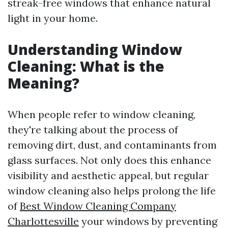
streak-free windows that enhance natural
light in your home.
Understanding Window
Cleaning: What is the
Meaning?
When people refer to window cleaning,
they're talking about the process of
removing dirt, dust, and contaminants from
glass surfaces. Not only does this enhance
visibility and aesthetic appeal, but regular
window cleaning also helps prolong the life
of
Best Window Cleaning Company
Charlottesville
your windows by preventing