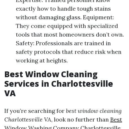
exactly how to handle tough stains
without damaging glass. Equipment:
They come equipped with specialized
tools that most homeowners don’t own.
Safety: Professionals are trained in
safety protocols that reduce risk when
working at heights.
Best Window Cleaning
Services in Charlottesville
VA
If you’re searching for
best window cleaning
Charlottesville VA
, look no further than
Best
Window Washing Company Charlottesville