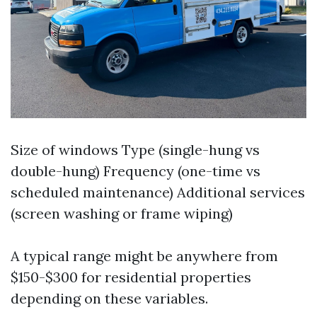
Size of windows Type (single-hung vs
double-hung) Frequency (one-time vs
scheduled maintenance) Additional services
(screen washing or frame wiping)
A typical range might be anywhere from
$150-$300 for residential properties
depending on these variables.