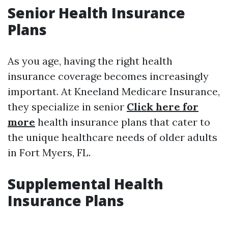
Senior Health Insurance
Plans
As you age, having the right health
insurance coverage becomes increasingly
important. At Kneeland Medicare Insurance,
they specialize in senior
Click here for
more
health insurance plans that cater to
the unique healthcare needs of older adults
in Fort Myers, FL.
Supplemental Health
Insurance Plans