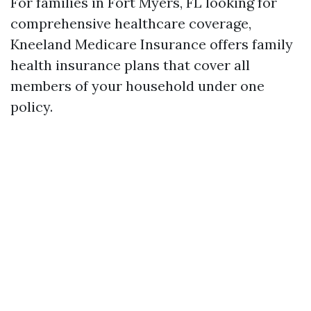
For families in Fort Myers, FL looking for
comprehensive healthcare coverage,
Kneeland Medicare Insurance offers family
health insurance plans that cover all
members of your household under one
policy.