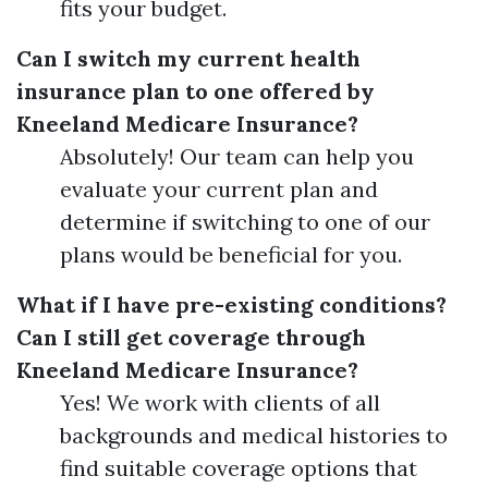
fits your budget.
Can I switch my current health
insurance plan to one offered by
Kneeland Medicare Insurance?
Absolutely! Our team can help you
evaluate your current plan and
determine if switching to one of our
plans would be beneficial for you.
What if I have pre-existing conditions?
Can I still get coverage through
Kneeland Medicare Insurance?
Yes! We work with clients of all
backgrounds and medical histories to
find suitable coverage options that