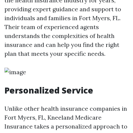
the health insurance industry for years,
providing expert guidance and support to
individuals and families in Fort Myers, FL.
Their team of experienced agents
understands the complexities of health
insurance and can help you find the right
plan that meets your specific needs.
Personalized Service
Unlike other health insurance companies in
Fort Myers, FL, Kneeland Medicare
Insurance takes a personalized approach to