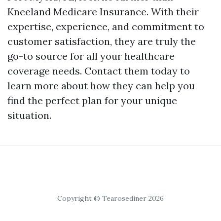
Kneeland Medicare Insurance. With their
expertise, experience, and commitment to
customer satisfaction, they are truly the
go-to source for all your healthcare
coverage needs. Contact them today to
learn more about how they can help you
find the perfect plan for your unique
situation.
Copyright © Tearosediner 2026