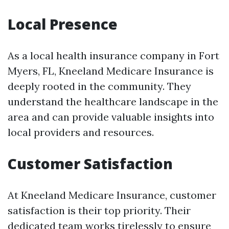
Local Presence
As a local health insurance company in Fort
Myers, FL, Kneeland Medicare Insurance is
deeply rooted in the community. They
understand the healthcare landscape in the
area and can provide valuable insights into
local providers and resources.
Customer Satisfaction
At Kneeland Medicare Insurance, customer
satisfaction is their top priority. Their
dedicated team works tirelessly to ensure