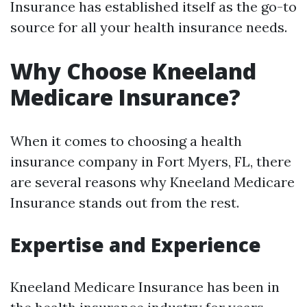
Insurance has established itself as the go-to
source for all your health insurance needs.
Why Choose Kneeland
Medicare Insurance?
When it comes to choosing a health
insurance company in Fort Myers, FL, there
are several reasons why Kneeland Medicare
Insurance stands out from the rest.
Expertise and Experience
Kneeland Medicare Insurance has been in