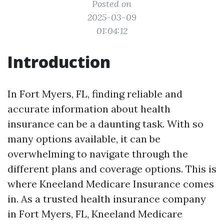
Posted on
2025-03-09
01:04:12
Introduction
In Fort Myers, FL, finding reliable and
accurate information about health
insurance can be a daunting task. With so
many options available, it can be
overwhelming to navigate through the
different plans and coverage options. This is
where Kneeland Medicare Insurance comes
in. As a trusted health insurance company
in Fort Myers, FL, Kneeland Medicare