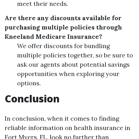
meet their needs.
Are there any discounts available for
purchasing multiple policies through
Kneeland Medicare Insurance?
We offer discounts for bundling
multiple policies together, so be sure to
ask our agents about potential savings
opportunities when exploring your
options.
Conclusion
In conclusion, when it comes to finding
reliable information on health insurance in
Fort Myers, FL, look no further than