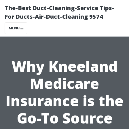
The-Best Duct-Cleaning-Service Tips-
For Ducts-Air-Duct-Cleaning 9574
MENU
Why Kneeland
Medicare
Insurance is the
Go-To Source