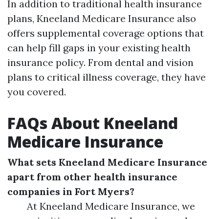
In addition to traditional health insurance
plans, Kneeland Medicare Insurance also
offers supplemental coverage options that
can help fill gaps in your existing health
insurance policy. From dental and vision
plans to critical illness coverage, they have
you covered.
FAQs About Kneeland
Medicare Insurance
What sets Kneeland Medicare Insurance
apart from other health insurance
companies in Fort Myers?
At Kneeland Medicare Insurance, we