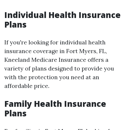
Individual Health Insurance
Plans
If you're looking for individual health
insurance coverage in Fort Myers, FL,
Kneeland Medicare Insurance offers a
variety of plans designed to provide you
with the protection you need at an
affordable price.
Family Health Insurance
Plans