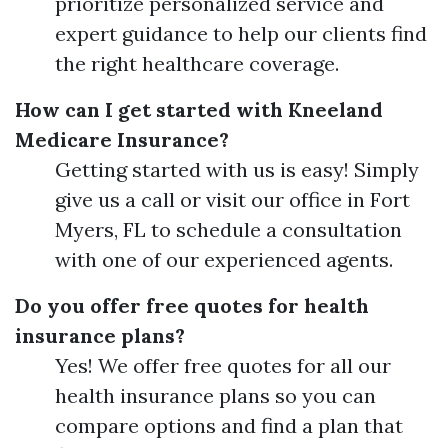
prioritize personalized service and
expert guidance to help our clients find
the right healthcare coverage.
How can I get started with Kneeland
Medicare Insurance?
Getting started with us is easy! Simply
give us a call or visit our office in Fort
Myers, FL to schedule a consultation
with one of our experienced agents.
Do you offer free quotes for health
insurance plans?
Yes! We offer free quotes for all our
health insurance plans so you can
compare options and find a plan that