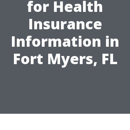
for Health
Insurance
Information in
Fort Myers, FL