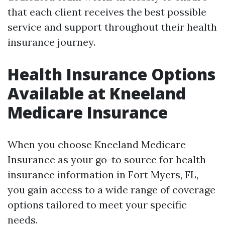
that each client receives the best possible
service and support throughout their health
insurance journey.
Health Insurance Options
Available at Kneeland
Medicare Insurance
When you choose Kneeland Medicare
Insurance as your go-to source for health
insurance information in Fort Myers, FL,
you gain access to a wide range of coverage
options tailored to meet your specific
needs.