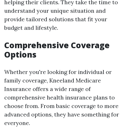
helping their clients. They take the time to
understand your unique situation and
provide tailored solutions that fit your
budget and lifestyle.
Comprehensive Coverage
Options
Whether you're looking for individual or
family coverage, Kneeland Medicare
Insurance offers a wide range of
comprehensive health insurance plans to
choose from. From basic coverage to more
advanced options, they have something for
everyone.