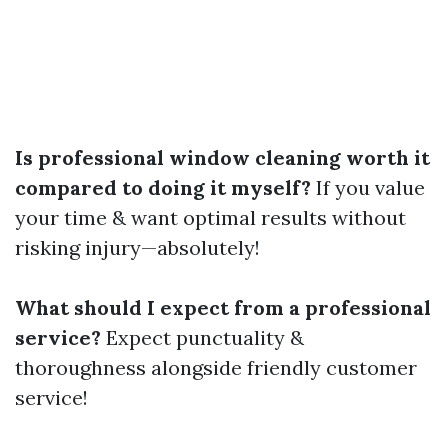
Is professional window cleaning worth it
compared to doing it myself?
If you value
your time & want optimal results without
risking injury—absolutely!
What should I expect from a professional
service?
Expect punctuality &
thoroughness alongside friendly customer
service!