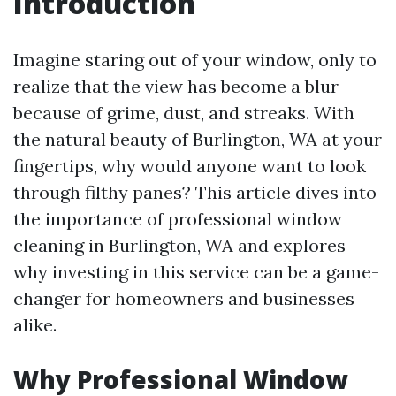
Introduction
Imagine staring out of your window, only to
realize that the view has become a blur
because of grime, dust, and streaks. With
the natural beauty of Burlington, WA at your
fingertips, why would anyone want to look
through filthy panes? This article dives into
the importance of professional window
cleaning in Burlington, WA and explores
why investing in this service can be a game-
changer for homeowners and businesses
alike.
Why Professional Window