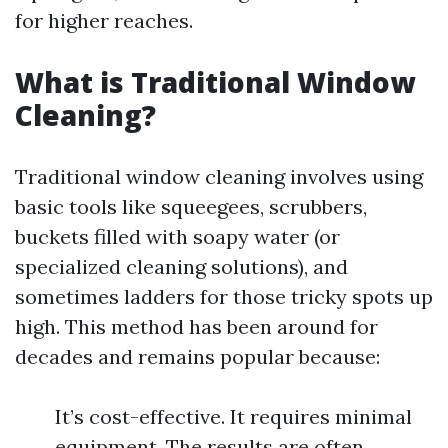
for higher reaches.
What is Traditional Window
Cleaning?
Traditional window cleaning involves using
basic tools like squeegees, scrubbers,
buckets filled with soapy water (or
specialized cleaning solutions), and
sometimes ladders for those tricky spots up
high. This method has been around for
decades and remains popular because:
It’s cost-effective. It requires minimal
equipment. The results are often