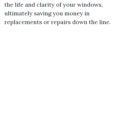
the life and clarity of your windows,
ultimately saving you money in
replacements or repairs down the line.