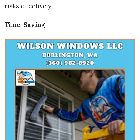
risks effectively.
Time-Saving