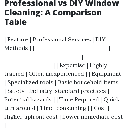
Professional vs DIY Window
Cleaning: A Comparison
Table
| Feature | Professional Services | DIY
Methods | |-----------------------------|-----
------------------------------|---------------
-------------------| | Expertise | Highly
trained | Often inexperienced | | Equipment
| Specialized tools | Basic household items |
| Safety | Industry-standard practices |
Potential hazards | | Time Required | Quick
turnaround | Time-consuming | | Cost |
Higher upfront cost | Lower immediate cost
|