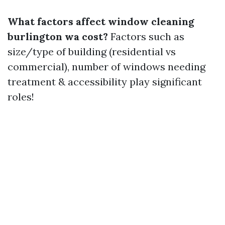
What factors affect window cleaning
burlington wa cost?
Factors such as
size/type of building (residential vs
commercial), number of windows needing
treatment & accessibility play significant
roles!