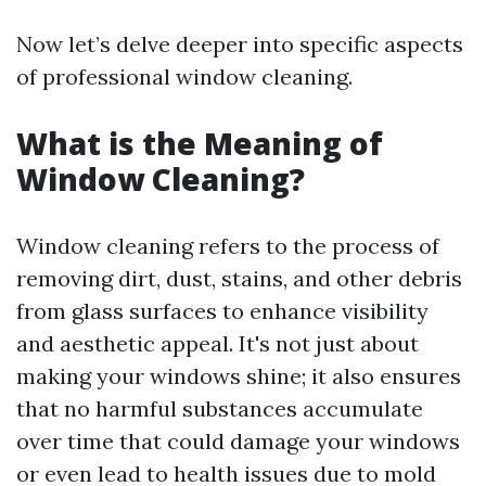
Now let’s delve deeper into specific aspects
of professional window cleaning.
What is the Meaning of
Window Cleaning?
Window cleaning refers to the process of
removing dirt, dust, stains, and other debris
from glass surfaces to enhance visibility
and aesthetic appeal. It's not just about
making your windows shine; it also ensures
that no harmful substances accumulate
over time that could damage your windows
or even lead to health issues due to mold