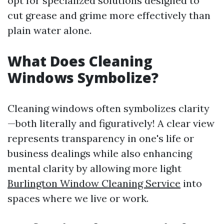
opt for specialized solutions designed to
cut grease and grime more effectively than
plain water alone.
What Does Cleaning
Windows Symbolize?
Cleaning windows often symbolizes clarity
—both literally and figuratively! A clear view
represents transparency in one's life or
business dealings while also enhancing
mental clarity by allowing more light
Burlington Window Cleaning Service
into
spaces where we live or work.