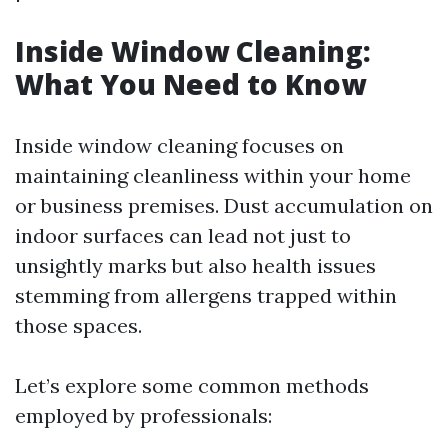
Inside Window Cleaning:
What You Need to Know
Inside window cleaning focuses on
maintaining cleanliness within your home
or business premises. Dust accumulation on
indoor surfaces can lead not just to
unsightly marks but also health issues
stemming from allergens trapped within
those spaces.
Let’s explore some common methods
employed by professionals: