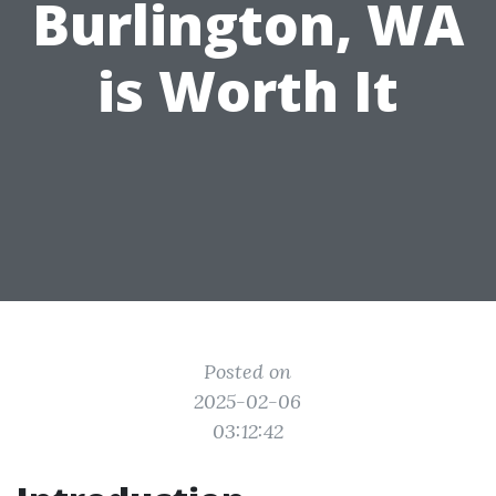
Burlington, WA
is Worth It
Posted on
2025-02-06
03:12:42