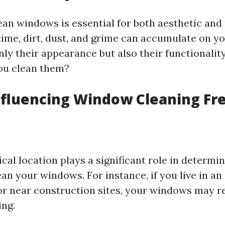
ean windows is essential for both aesthetic and 
time, dirt, dust, and grime can accumulate on y
nly their appearance but also their functionalit
ou clean them?
nfluencing Window Cleaning F
cal location plays a significant role in determi
an your windows. For instance, if you live in an
or near construction sites, your windows may 
ing.