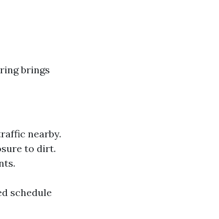
ring brings
raffic nearby.
ure to dirt.
nts.
ed schedule