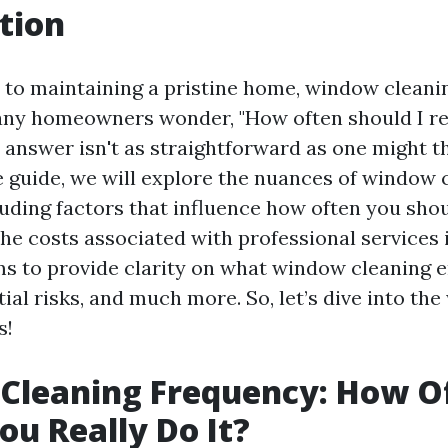
tion
to maintaining a pristine home, window cleanin
ny homeowners wonder, "How often should I re
answer isn't as straightforward as one might thi
guide, we will explore the nuances of window 
luding factors that influence how often you sho
he costs associated with professional services i
ms to provide clarity on what window cleaning en
tial risks, and much more. So, let’s dive into the
s!
Cleaning Frequency: How O
ou Really Do It?