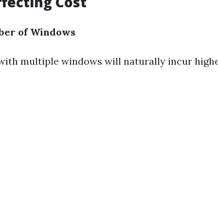
ffecting Cost
ber of Windows
ith multiple windows will naturally incur highe