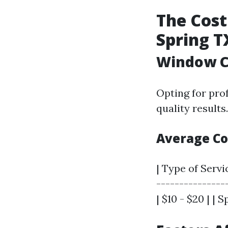
The Cost
Spring T
Window Cl
Opting for pro
quality results
Average Co
| Type of Servi
---------------
| $10 - $20 | | 