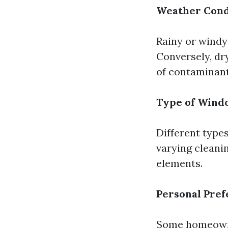
Weather Cond
Rainy or windy
Conversely, dr
of contaminant
Type of Wind
Different type
varying cleani
elements.
Personal Pre
Some homeowner