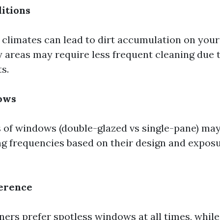
itions
 climates can lead to dirt accumulation on you
y areas may require less frequent cleaning due t
s.
ows
s of windows (double-glazed vs single-pane) may
ng frequencies based on their design and exposu
ference
s prefer spotless windows at all times, while