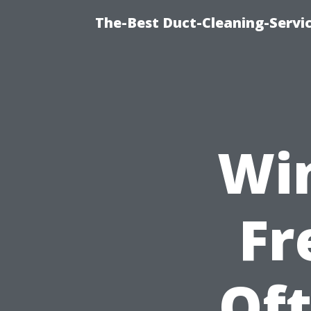
The-Best Duct-Cleaning-Servic
Wi
Fr
Of