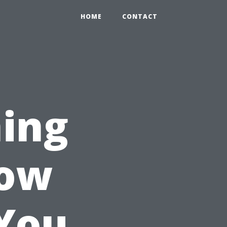
HOME
CONTACT
ing
How
You