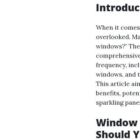
Introduc
When it comes 
overlooked. Ma
windows?" The 
comprehensive 
frequency, inc
windows, and t
This article ai
benefits, poten
sparkling pane
Window 
Should Y