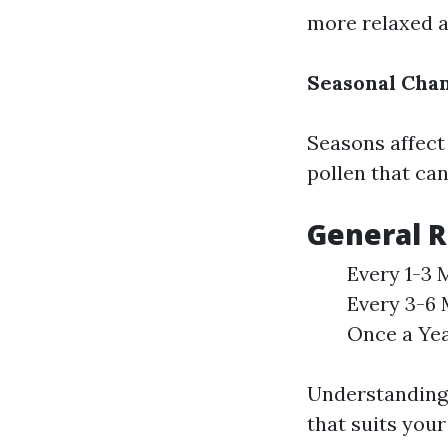
more relaxed a
Seasonal Cha
Seasons affect
pollen that ca
General 
Every 1-3 M
Every 3-6 
Once a Yea
Understanding 
that suits you