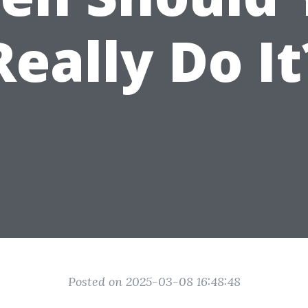
Really Do It
Posted on 2025-03-08 16:48:48