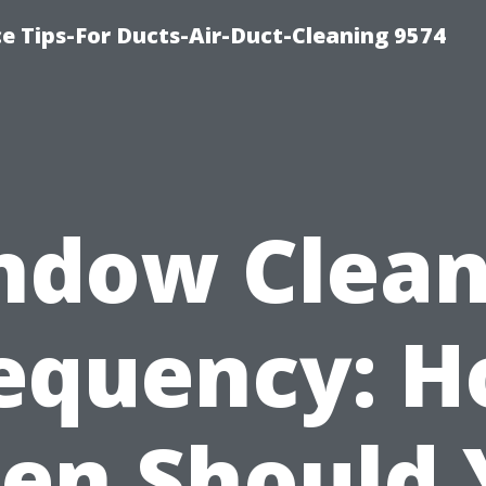
e Tips-For Ducts-Air-Duct-Cleaning 9574
ndow Clean
equency: 
ten Should 