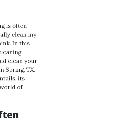
g is often
ally clean my
nk. In this
cleaning
uld clean your
n Spring, TX.
tails, its
 world of
ften