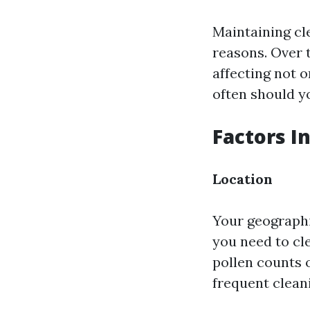
Maintaining cl
reasons. Over 
affecting not o
often should y
Factors I
Location
Your geographi
you need to cle
pollen counts 
frequent clean