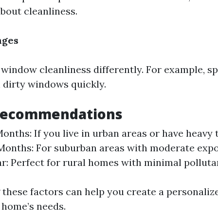
bout cleanliness.
nges
 window cleanliness differently. For example, sp
n dirty windows quickly.
Recommendations
onths: If you live in urban areas or have heavy t
Months: For suburban areas with moderate expos
r: Perfect for rural homes with minimal polluta
these factors can help you create a personaliz
r home’s needs.