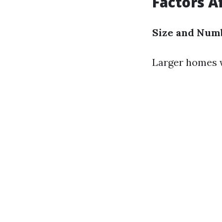
Factors A
Size and Num
Larger homes w