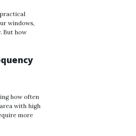
practical
our windows,
y. But how
requency
ning how often
 area with high
require more