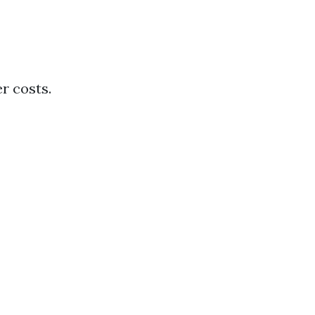
r costs.