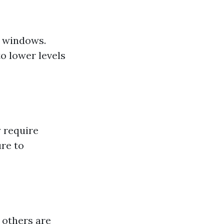
r windows.
o lower levels
 require
re to
 others are