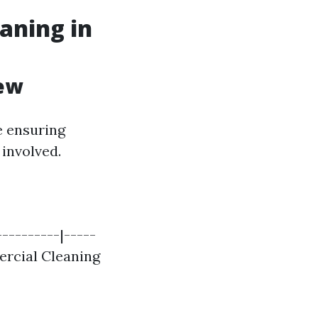
aning in
iew
e ensuring
 involved.
---------|-----
mercial Cleaning