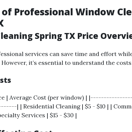
 of Professional Window Cle
X
eaning Spring TX Price Overv
fessional services can save time and effort whil
. However, it’s essential to understand the costs
sts
ce | Average Cost (per window) | |----------------
-------| | Residential Cleaning | $5 - $10 | | Com
Specialty Services | $15 - $30 |